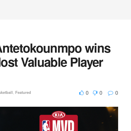
 Antetokounmpo wins
ost Valuable Player
0
0
0
ketball
,
Featured