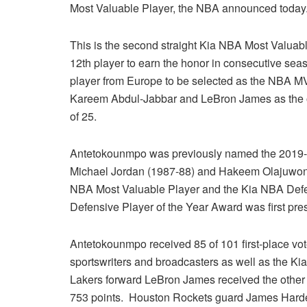
Most Valuable Player, the NBA announced today
This is the second straight Kia NBA Most Valua
12th player to earn the honor in consecutive sea
player from Europe to be selected as the NBA M
Kareem Abdul-Jabbar and LeBron James as the o
of 25.
Antetokounmpo was previously named the 2019-2
Michael Jordan (1987-88) and Hakeem Olajuwon (
NBA Most Valuable Player and the Kia NBA Defe
Defensive Player of the Year Award was first pre
Antetokounmpo received 85 of 101 first-place vot
sportswriters and broadcasters as well as the K
Lakers forward LeBron James received the other 1
753 points. Houston Rockets guard James Harden 