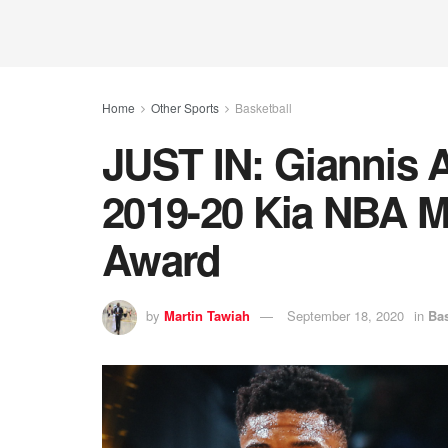
Home
Other Sports
Basketball
JUST IN: Giannis
2019-20 Kia NBA M
Award
by
Martin Tawiah
September 18, 2020
in
Bas