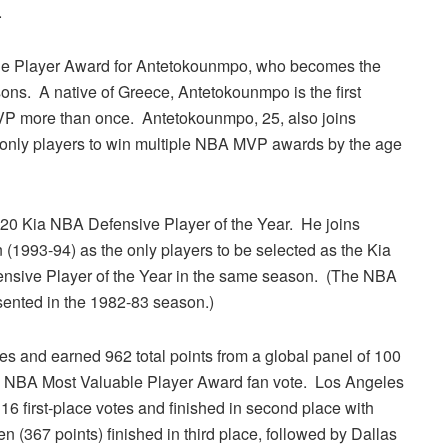
.
ble Player Award for Antetokounmpo, who becomes the
sons. A native of Greece, Antetokounmpo is the first
VP more than once. Antetokounmpo, 25, also joins
nly players to win multiple NBA MVP awards by the age
0 Kia NBA Defensive Player of the Year. He joins
1993-94) as the only players to be selected as the Kia
nsive Player of the Year in the same season. (The NBA
sented in the 1982-83 season.)
es and earned 962 total points from a global panel of 100
ia NBA Most Valuable Player Award fan vote. Los Angeles
6 first-place votes and finished in second place with
(367 points) finished in third place, followed by Dallas