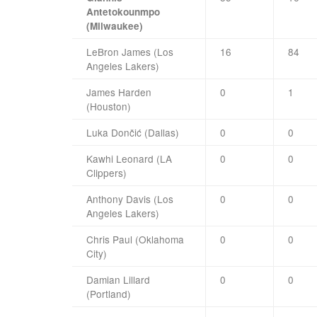
Antetokounmpo
(Milwaukee)
LeBron James (Los
16
84
Angeles Lakers)
James Harden
0
1
(Houston)
Luka Dončić (Dallas)
0
0
Kawhi Leonard (LA
0
0
Clippers)
Anthony Davis (Los
0
0
Angeles Lakers)
Chris Paul (Oklahoma
0
0
City)
Damian Lillard
0
0
(Portland)