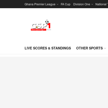
Ghana Premier League
FA Cup
Division One
National
LIVE SCORES & STANDINGS
OTHER SPORTS