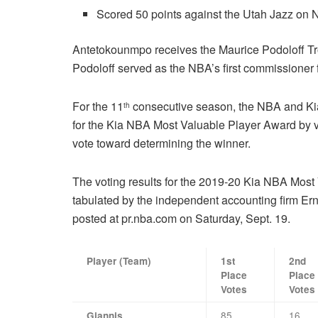
Scored 50 points against the Utah Jazz on N
Antetokounmpo receives the Maurice Podoloff T
Podoloff served as the NBA’s first commissioner f
For the 11
consecutive season, the NBA and Kia
th
for the Kia NBA Most Valuable Player Award by vo
vote toward determining the winner.
The voting results for the 2019-20 Kia NBA Most
tabulated by the independent accounting firm Ern
posted at pr.nba.com on Saturday, Sept. 19.
Player (Team)
1st
2nd
Place
Place
Votes
Votes
85
16
Giannis