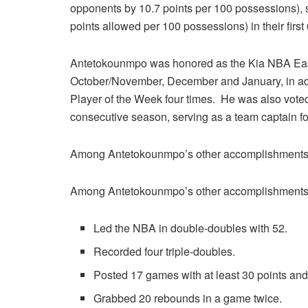
opponents by 10.7 points per 100 possessions), s
points allowed per 100 possessions) in their firs
Antetokounmpo was honored as the Kia NBA East
October/November, December and January, in ad
Player of the Week four times. He was also voted 
consecutive season, serving as a team captain fo
Among Antetokounmpo’s other accomplishments 
Among Antetokounmpo’s other accomplishments 
Led the NBA in double-doubles with 52.
Recorded four triple-doubles.
Posted 17 games with at least 30 points and
Grabbed 20 rebounds in a game twice.