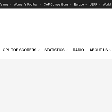
 Teams
Women’s Football
CAF Competitions
Europe
UEFA
World
GPL TOP SCORERS
STATISTICS
RADIO
ABOUT US