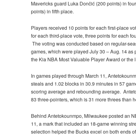
Mavericks guard Luka Dončić (200 points) in fou
points) in fifth place.
Players received 10 points for each first-place vo
for each third-place vote, three points for each fo
The voting was conducted based on regular-se
games, which were played July 30 – Aug. 14 as par
the Kia NBA Most Valuable Player Award or the l
In games played through March 11, Antetokounmpo
steals and 1.02 blocks in 30.9 minutes in 57 game
scoring average and rebounding average. Anteto
83 three-pointers, which is 31 more threes than 
Behind Antetokounmpo, Milwaukee posted an NB
11, a mark that included an 18-game winning str
selection helped the Bucks excel on both ends of 