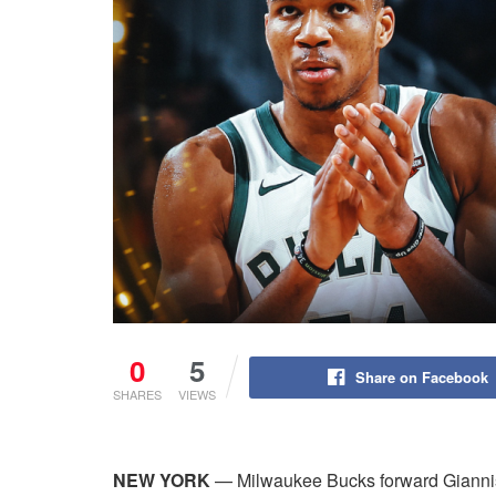
0
5
Share on Facebook
SHARES
VIEWS
NEW YORK
— Milwaukee Bucks forward Gianni