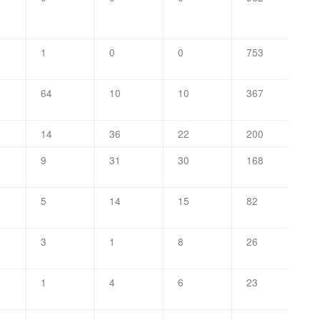
1
0
0
753
64
10
10
367
14
36
22
200
9
31
30
168
5
14
15
82
3
1
8
26
1
4
6
23