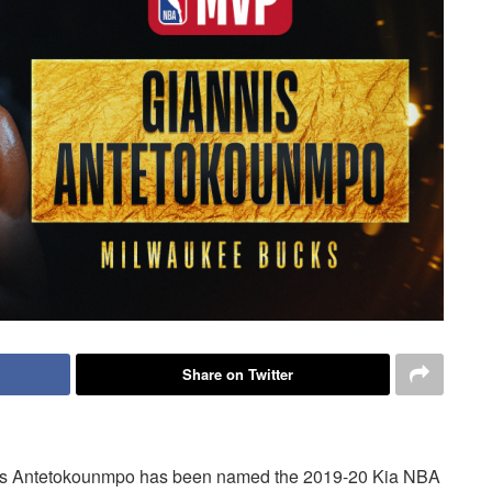
Share on Twitter
s Antetokounmpo has been named the 2019-20 Kia NBA