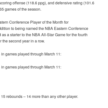
coring offense (118.6 ppg), and defensive rating (101.6
t 65 games of the season.
ern Conference Player of the Month for
dition to being named the NBA Eastern Conference
as a starter to the NBA All-Star Game for the fourth
r the second year in a row.
in games played through March 11:
in games played through March 11:
 15 rebounds – 14 more than any other player.