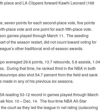
rth place and LA Clippers forward Kawhi Leonard (168
te, seven points for each second-place vote, five points
urth-place vote and one point for each fifth-place vote.
ason games played through March 11. The seeding
t of the season restart, did not count toward voting for
eague’s other traditional end-of-season awards.
 averaged 29.6 points, 13.7 rebounds, 5.8 assists, 1.04
s. During that time, he ranked third in the NBA in both
kounmpo also shot 54.7 percent from the field and sank
he made in any of his previous six seasons.
A-leading 53-12 record in games played through March
eak Nov. 10 – Dec. 14. The four-time NBA All-Star
the court as they led the league in net rating (outscoring