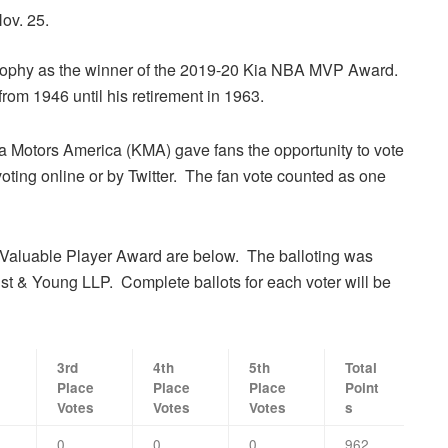
ov. 25.
rophy as the winner of the 2019-20 Kia NBA MVP Award.
rom 1946 until his retirement in 1963.
 Motors America (KMA) gave fans the opportunity to vote
ting online or by Twitter. The fan vote counted as one
 Valuable Player Award are below. The balloting was
st & Young LLP. Complete ballots for each voter will be
3rd
4th
5th
Total
Place
Place
Place
Point
Votes
Votes
Votes
s
0
0
0
962