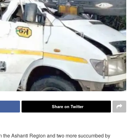
Share on Twitter
t in the Ashanti Region and two more succumbed by