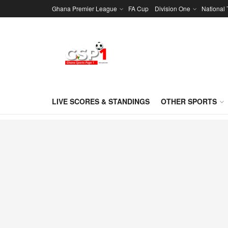
Ghana Premier League
FA Cup
Division One
National
LIVE SCORES & STANDINGS
OTHER SPORTS