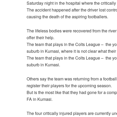
Saturday night in the hospital where the criticall
The accident happened after the driver lost contro
causing the death of the aspiring footballers.
The lifeless bodies were recovered from the river
offer their help.
The team that plays in the Colts League – the yo
suburb in Kumasi, where it is not clear what thei
The team that plays in the Colts League – the yo
suburb in Kumasi.
Others say the team was returning from a football
register their players for the upcoming season.
But is the most like that they had gone for a comp
FA in Kumasi.
The four critically injured players are currently