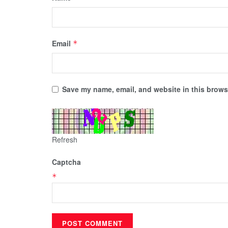
Email
*
Save my name, email, and website in this browse
Refresh
Captcha
*