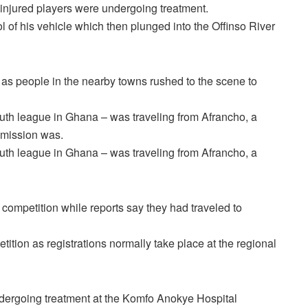
y injured players were undergoing treatment.
l of his vehicle which then plunged into the Offinso River
 as people in the nearby towns rushed to the scene to
uth league in Ghana – was traveling from Afrancho, a
r mission was.
uth league in Ghana – was traveling from Afrancho, a
 competition while reports say they had traveled to
etition as registrations normally take place at the regional
 undergoing treatment at the Komfo Anokye Hospital