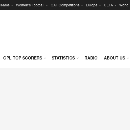
 Teams
Women’s Football
CAF Competitions
Europe
UEFA
World
GPL TOP SCORERS
STATISTICS
RADIO
ABOUT US