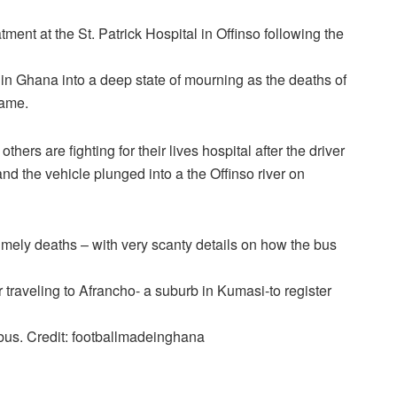
tment at the St. Patrick Hospital in Offinso following the
y in Ghana into a deep state of mourning as the deaths of
game.
hers are fighting for their lives hospital after the driver
and the vehicle plunged into a the Offinso river on
timely deaths – with very scanty details on how the bus
traveling to Afrancho- a suburb in Kumasi-to register
 bus. Credit: footballmadeinghana