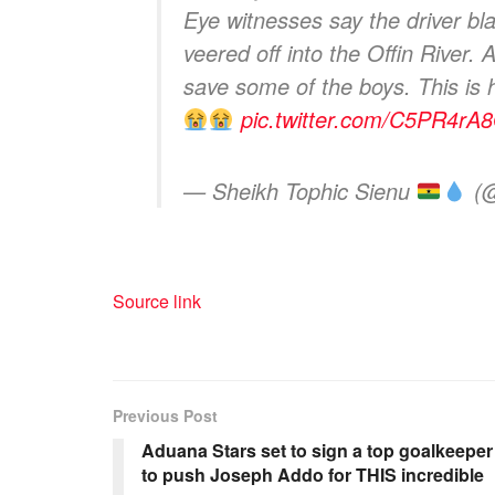
Eye witnesses say the driver bla
veered off into the Offin River
save some of the boys. This is
pic.twitter.com/C5PR4rA
— Sheikh Tophic Sienu
(@
Source link
Previous Post
Aduana Stars set to sign a top goalkeeper
to push Joseph Addo for THIS incredible