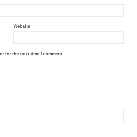
Website
r for the next time I comment.