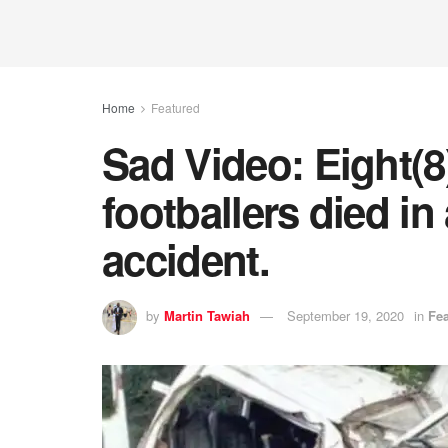
Home
Featured
Sad Video: Eight(
footballers died in 
accident.
by
Martin Tawiah
September 19, 2020
in
Fe