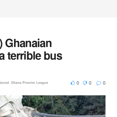
8) Ghanaian
a terrible bus
0
0
0
atured
,
Ghana Premier League