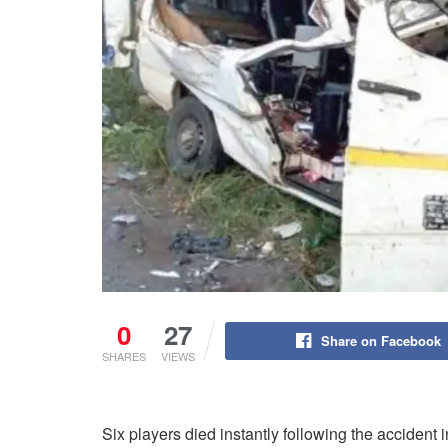
0
27
Share on Facebook
SHARES
VIEWS
Six players died instantly following the acciden