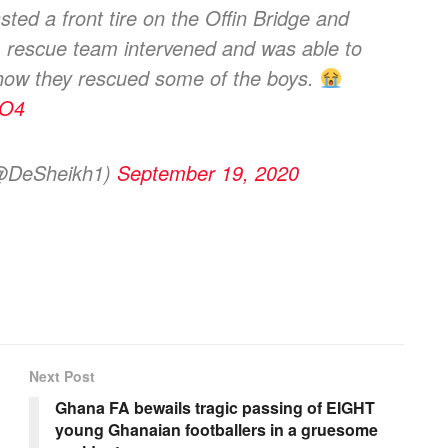
sted a front tire on the Offin Bridge and
. A rescue team intervened and was able to
 how they rescued some of the boys.
8O4
DeSheikh1)
September 19, 2020
Next Post
Ghana FA bewails tragic passing of EIGHT
young Ghanaian footballers in a gruesome