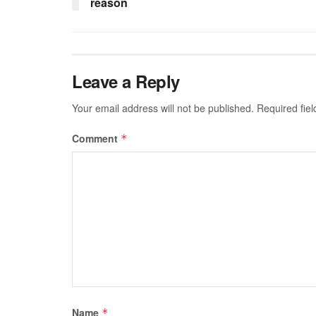
reason
Leave a Reply
Your email address will not be published.
Required fie
Comment
*
Name
*