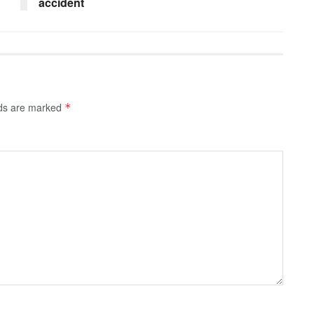
accident
lds are marked
*