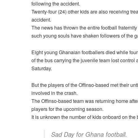
following the accident.
Twenty-four (24) other kids are also receiving trea
accident.
The news has thrown the entire football fraternit
such young souls have shaken followers of the 
Eight young Ghanaian footballers died while four ot
of the bus carrying the juvenile team lost control 
Saturday.
But the players of the Offinso-based met their un
involved in the crash.
The Offinso-based team was returning home after 
players for the upcoming season.
It is unknown the number of kids onboard on the
Sad Day for Ghana football.