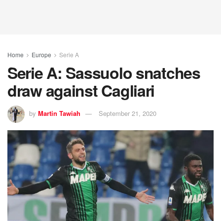
Home
Europe
Serie A
Serie A: Sassuolo snatches
draw against Cagliari
by
Martin Tawiah
September 21, 2020