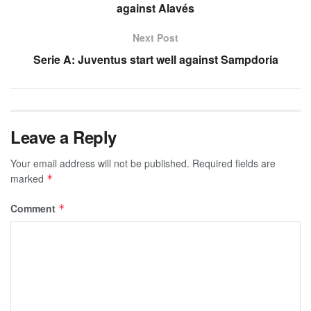
against Alavés
Next Post
Serie A: Juventus start well against Sampdoria
Leave a Reply
Your email address will not be published.
Required fields are
marked
*
Comment
*