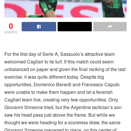
0
SHARES
For the first day of Serie A, Sassuolo’s attractive team
welcomed Cagliari to its turf. If this match could seem
unbalanced on paper and given the final ranking of the last
exercise, it was quite different today. Despite big
opportunities, Domenico Berardi and Francesco Caputo
were unable to make them happen and let a feverish
Cagliari team live, creating very few opportunities. Only
Giovanni Simeone tried, but the Argentine tactician’s son
saw his head pass just above the frame. But while we
thought we were heading for a scoreless draw, the same
Giovanni Simeone managed to place, on this center of