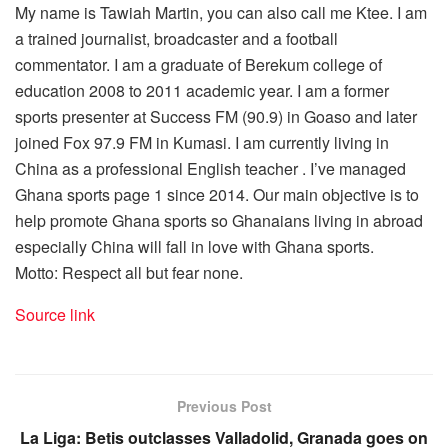
My name is Tawiah Martin, you can also call me Ktee. I am
a trained journalist, broadcaster and a football
commentator. I am a graduate of Berekum college of
education 2008 to 2011 academic year. I am a former
sports presenter at Success FM (90.9) in Goaso and later
joined Fox 97.9 FM in Kumasi. I am currently living in
China as a professional English teacher . I’ve managed
Ghana sports page 1 since 2014. Our main objective is to
help promote Ghana sports so Ghanaians living in abroad
especially China will fall in love with Ghana sports.
Motto: Respect all but fear none.
Source link
Previous Post
La Liga: Betis outclasses Valladolid, Granada goes on