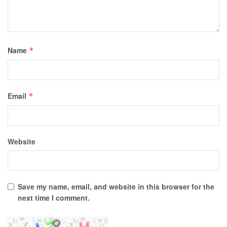
Name
*
Email
*
Website
Save my name, email, and website in this browser for the
next time I comment.