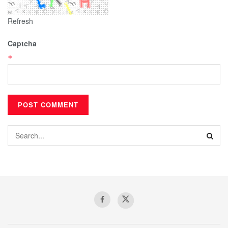
Refresh
Captcha
*