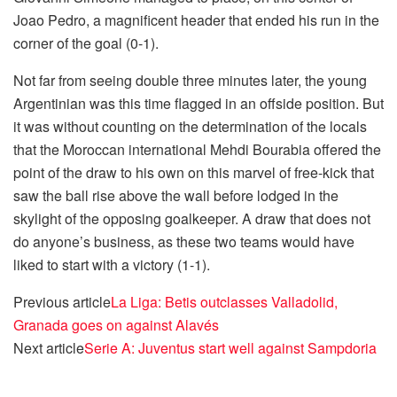
Joao Pedro, a magnificent header that ended his run in the
corner of the goal (0-1).
Not far from seeing double three minutes later, the young
Argentinian was this time flagged in an offside position. But
it was without counting on the determination of the locals
that the Moroccan international Mehdi Bourabia offered the
point of the draw to his own on this marvel of free-kick that
saw the ball rise above the wall before lodged in the
skylight of the opposing goalkeeper. A draw that does not
do anyone’s business, as these two teams would have
liked to start with a victory (1-1).
Previous article
La Liga: Betis outclasses Valladolid,
Granada goes on against Alavés
Next article
Serie A: Juventus start well against Sampdoria