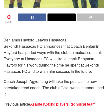
0
SHARES
Benjamin Hayford Leaves Hasaacas
Sekondi Hasaacas FC announces that Coach Benjamin
Hayford has parted ways with the club on mutual consent.
Everyone at Hasaacas FC will like to thank Benjamin
Hayford for his work during the time he spent at Sekondi
Hasaacas FC and to wish him success in the future.
Coach Joseph Agyemang will take the post as the new
caretaker head coach. The club official website announced
it.
Previous article
Asante Kotoko players, technical team