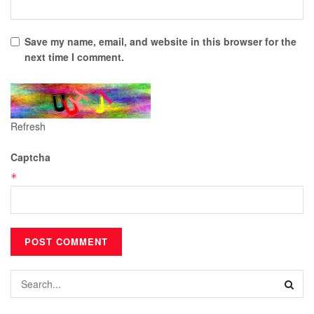
Save my name, email, and website in this browser for the
next time I comment.
Refresh
Captcha
*