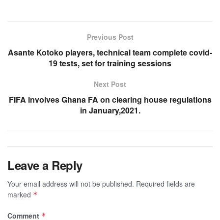
Previous Post
Asante Kotoko players, technical team complete covid-
19 tests, set for training sessions
Next Post
FIFA involves Ghana FA on clearing house regulations
in January,2021.
Leave a Reply
Your email address will not be published.
Required fields are
marked
*
Comment
*