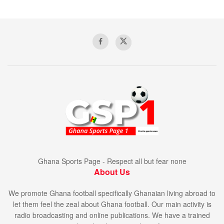
Ghana Sports Page - Respect all but fear none
About Us
We promote Ghana football specifically Ghanaian living abroad to
let them feel the zeal about Ghana football. Our main activity is
radio broadcasting and online publications. We have a trained