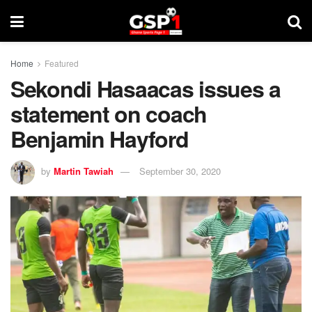
Home
Featured
Sekondi Hasaacas issues a
statement on coach
Benjamin Hayford
by
Martin Tawiah
September 30, 2020