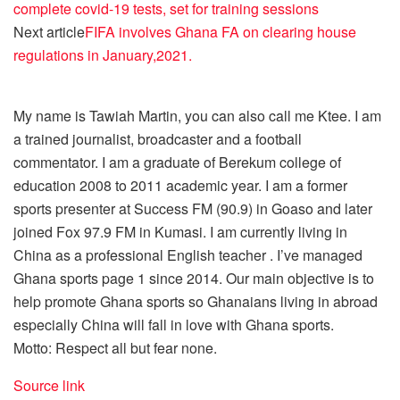
complete covid-19 tests, set for training sessions
Next article
FIFA involves Ghana FA on clearing house
regulations in January,2021.
My name is Tawiah Martin, you can also call me Ktee. I am
a trained journalist, broadcaster and a football
commentator. I am a graduate of Berekum college of
education 2008 to 2011 academic year. I am a former
sports presenter at Success FM (90.9) in Goaso and later
joined Fox 97.9 FM in Kumasi. I am currently living in
China as a professional English teacher . I’ve managed
Ghana sports page 1 since 2014. Our main objective is to
help promote Ghana sports so Ghanaians living in abroad
especially China will fall in love with Ghana sports.
Motto: Respect all but fear none.
Source link