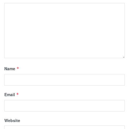
Name
*
Email
*
Website