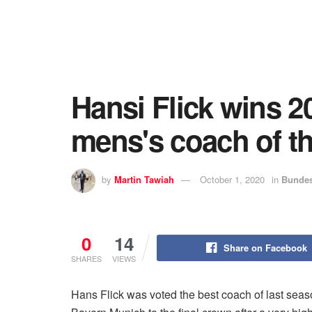
Hansi Flick wins 
mens's coach of th
by
Martin Tawiah
October 1, 2020
in
Bundes
0
14
Share on Facebook
SHARES
VIEWS
Hans Flick was voted the best coach of last se