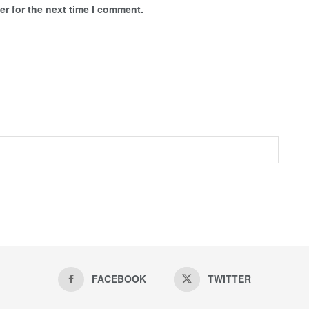
r for the next time I comment.
FACEBOOK
TWITTER