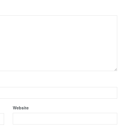
Website