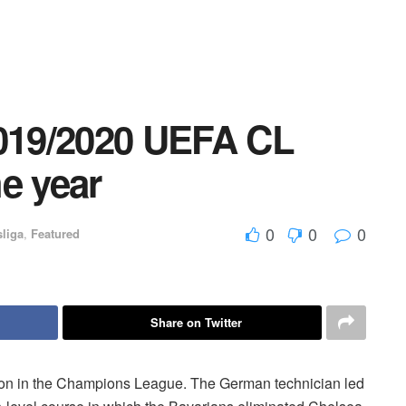
2019/2020 UEFA CL
e year
0
0
0
liga
,
Featured
Share on Twitter
ason in the Champions League. The German technician led