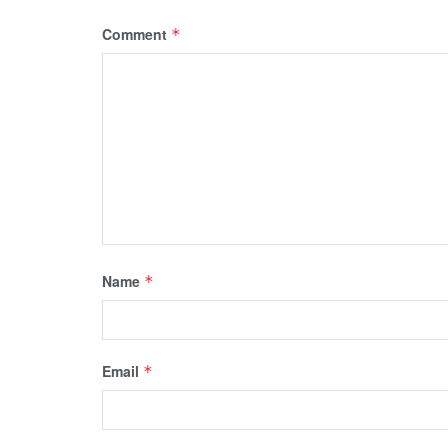
Comment
*
Name
*
Email
*