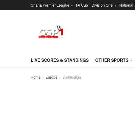
Ghana Premier League
FA Cup
Division One
National
LIVE SCORES & STANDINGS
OTHER SPORTS
Home
Europe
Bundesliga