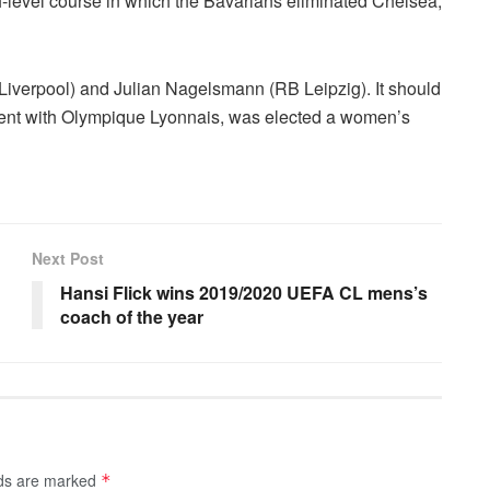
gh-level course in which the Bavarians eliminated Chelsea,
Liverpool) and Julian Nagelsmann (RB Leipzig). It should
vent with Olympique Lyonnais, was elected a women’s
Next Post
Hansi Flick wins 2019/2020 UEFA CL mens’s
coach of the year
lds are marked
*