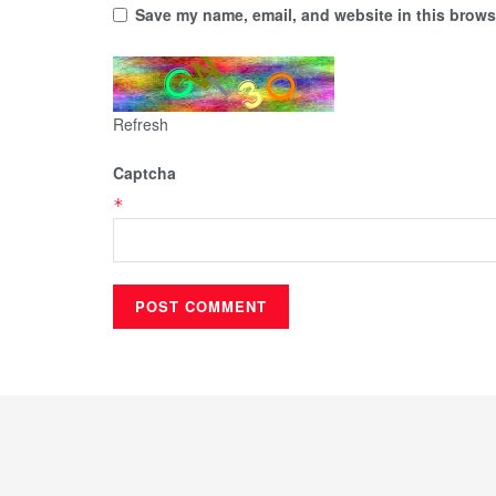
Save my name, email, and website in this browse
Refresh
Captcha
*