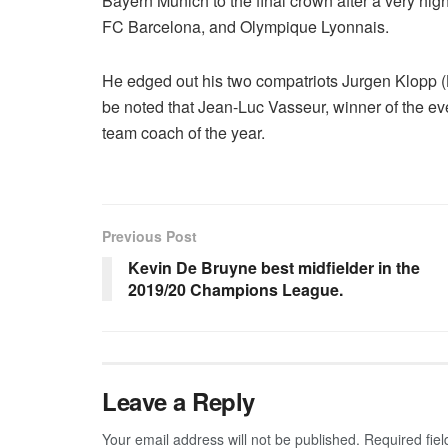
Bayern Munich to the final crown after a very hi
FC Barcelona, and Olympique Lyonnais.
He edged out his two compatriots Jurgen Klopp (
be noted that Jean-Luc Vasseur, winner of the e
team coach of the year.
Previous Post
Kevin De Bruyne best midfielder in the
2019/20 Champions League.
Leave a Reply
Your email address will not be published.
Required fie