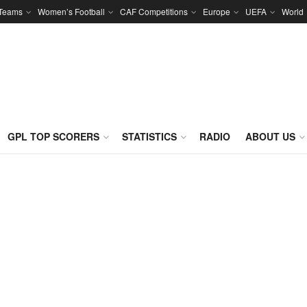
 Teams
Women’s Football
CAF Competitions
Europe
UEFA
World
GPL TOP SCORERS
STATISTICS
RADIO
ABOUT US