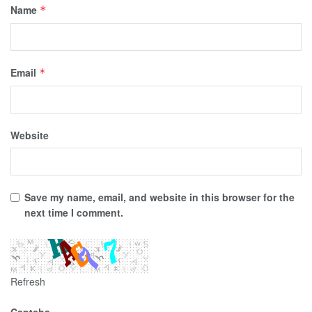
Name
*
Email
*
Website
Save my name, email, and website in this browser for the
next time I comment.
Refresh