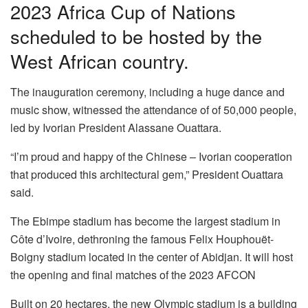
2023 Africa Cup of Nations
scheduled to be hosted by the
West African country.
The inauguration ceremony, including a huge dance and
music show, witnessed the attendance of of 50,000 people,
led by Ivorian President Alassane Ouattara.
“I’m proud and happy of the Chinese – Ivorian cooperation
that produced this architectural gem,” President Ouattara
said.
The Ebimpe stadium has become the largest stadium in
Côte d’Ivoire, dethroning the famous Felix Houphouët-
Boigny stadium located in the center of Abidjan. It will host
the opening and final matches of the 2023 AFCON
Built on 20 hectares, the new Olympic stadium is a building