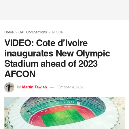
Home
CAF Competitions
AFCON
VIDEO: Cote d’Ivoire
inaugurates New Olympic
Stadium ahead of 2023
AFCON
by
Martin Tawiah
October 4, 2020