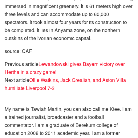
immersed in magnificent greenery. It is 61 meters high over
three levels and can accommodate up to 60,000
spectators. It took almost four years for its construction to
be completed. It lies in Anyama zone, on the northern
outskirts of the Ivorian economic capital.
source: CAF
Previous article
Lewandowski gives Bayern victory over
Hertha in a crazy game!
Next article
Ollie Watkins, Jack Grealish, and Aston Villa
humiliate Liverpool 7-2
My name is Tawiah Martin, you can also call me Ktee. I am
a trained journalist, broadcaster and a football
commentator. I am a graduate of Berekum college of
education 2008 to 2011 academic year. I am a former