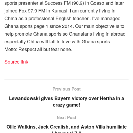
sports presenter at Success FM (90.9) in Goaso and later
joined Fox 97.9 FM in Kumasi. I am currently living in
China as a professional English teacher . I’ve managed
Ghana sports page 1 since 2014. Our main objective is to
help promote Ghana sports so Ghanaians living in abroad
especially China will fall in love with Ghana sports.
Motto: Respect all but fear none.
Source link
Previous Post
Lewandowski gives Bayern victory over Hertha in a
crazy game!
Next Post
Ollie Watkins, Jack Grealish, and Aston Villa humiliate