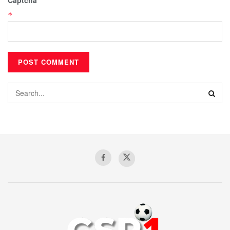
Captcha
*