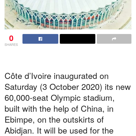
0
SHARES
Côte d’Ivoire inaugurated on
Saturday (3 October 2020) its new
60,000-seat Olympic stadium,
built with the help of China, in
Ebimpe, on the outskirts of
Abidjan. It will be used for the