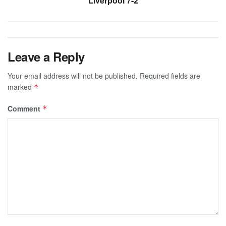
Liverpool 7-2
Leave a Reply
Your email address will not be published.
Required fields are
marked
*
Comment
*