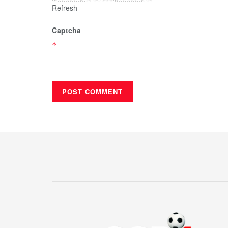
Refresh
Captcha
*