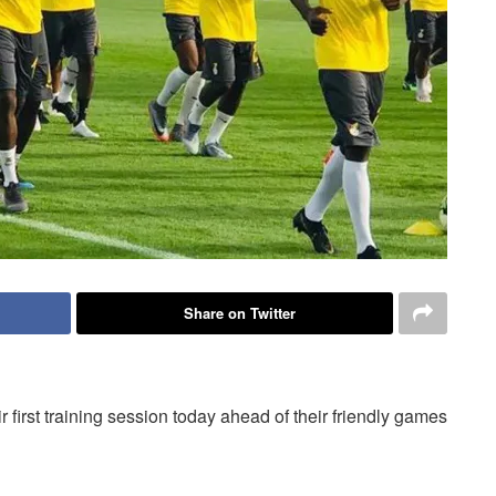
Share on Twitter
first training session today ahead of their friendly games