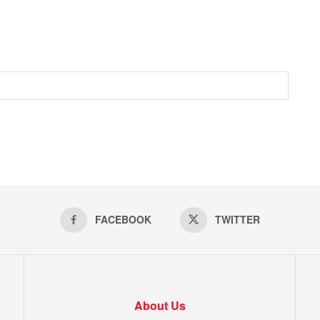
FACEBOOK
TWITTER
About Us