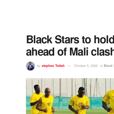
Black Stars to hold
ahead of Mali clas
by
stephen Tetteh
October 5, 2020
in
Black 