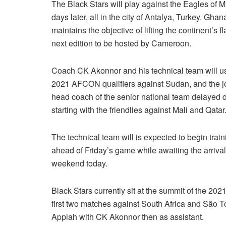
The Black Stars will play against the Eagles of M
days later, all in the city of Antalya, Turkey. Gha
maintains the objective of lifting the continent’s f
next edition to be hosted by Cameroon.
Coach CK Akonnor and his technical team will u
2021 AFCON qualifiers against Sudan, and the jou
head coach of the senior national team delayed d
starting with the friendlies against Mali and Qatar
The technical team will is expected to begin tra
ahead of Friday’s game while awaiting the arrival 
weekend today.
Black Stars currently sit at the summit of the 20
first two matches against South Africa and São
Appiah with CK Akonnor then as assistant.