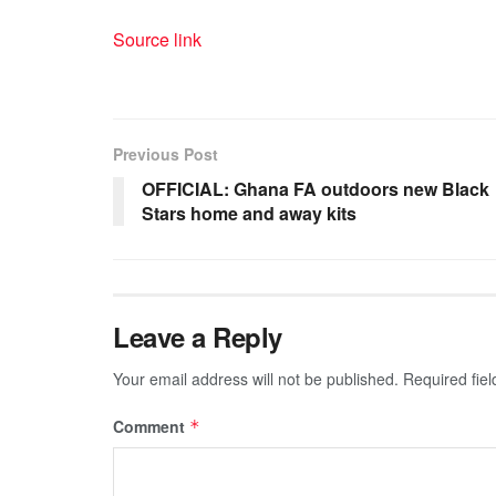
Source link
Previous Post
OFFICIAL: Ghana FA outdoors new Black
Stars home and away kits
Leave a Reply
Your email address will not be published.
Required fie
Comment
*