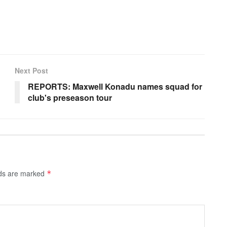
Next Post
REPORTS: Maxwell Konadu names squad for
club's preseason tour
lds are marked
*