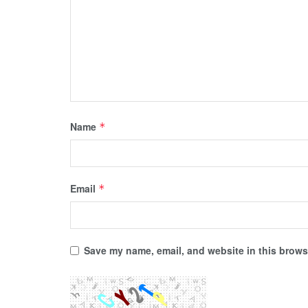
Name
*
Email
*
Save my name, email, and website in this browse