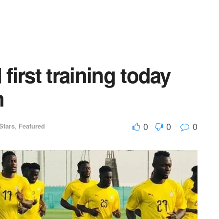
 first training today
h
0
0
0
Stars
,
Featured