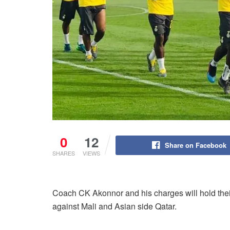
0
12
Share on Facebook
SHARES
VIEWS
Coach CK Akonnor and his charges will hold their 
against Mali and Asian side Qatar.