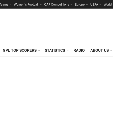
 Teams
Women’s Football
CAF Competitions
Europe
UEFA
World
GPL TOP SCORERS
STATISTICS
RADIO
ABOUT US