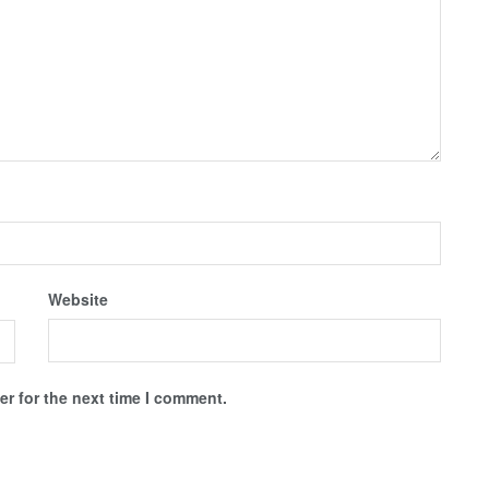
Website
r for the next time I comment.