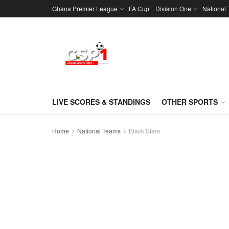
Ghana Premier League
FA Cup
Division One
National
LIVE SCORES & STANDINGS
OTHER SPORTS
Home
National Teams
Black Stars