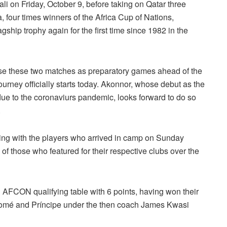
ali on Friday, October 9, before taking on Qatar three
na, four times winners of the Africa Cup of Nations,
lagship trophy again for the first time since 1982 in the
se these two matches as preparatory games ahead of the
rney officially starts today. Akonnor, whose debut as the
ue to the coronaviurs pandemic, looks forward to do so
.
ining with the players who arrived in camp on Sunday
of those who featured for their respective clubs over the
21 AFCON qualifying table with 6 points, having won their
 Tomé and Príncipe under the then coach James Kwasi