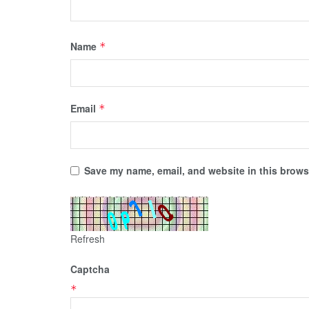
Name
*
Email
*
Save my name, email, and website in this browse
Refresh
Captcha
*