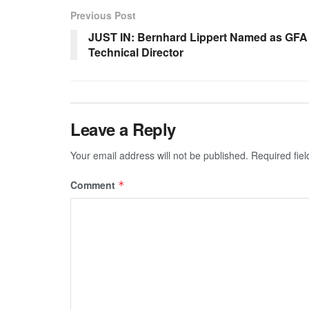
Previous Post
JUST IN: Bernhard Lippert Named as GFA
Technical Director
Leave a Reply
Your email address will not be published.
Required fie
Comment
*