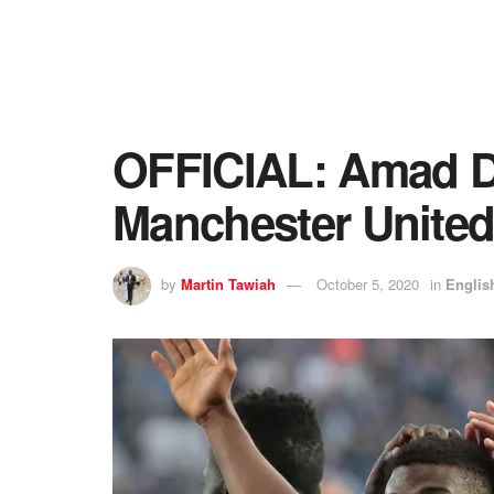
OFFICIAL: Amad Dia
Manchester Unite
by
Martin Tawiah
October 5, 2020
in
Englis