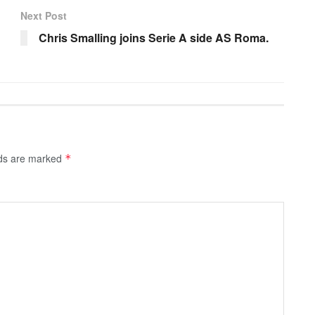
Next Post
Chris Smalling joins Serie A side AS Roma.
lds are marked
*