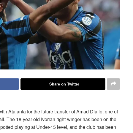
Share on Twitter
 Atalanta for the future transfer of Amad Diallo, one of
all. The 18-year-old Ivorian right-winger has been on the
potted playing at Under-15 level, and the club has been