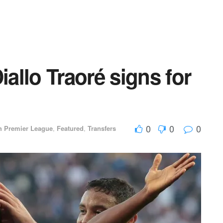
llo Traoré signs for
d
0
0
0
h Premier League
,
Featured
,
Transfers