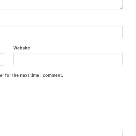
Website
r for the next time I comment.