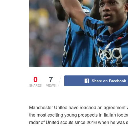
0
7
Share on Facebook
SHARES
VIEWS
Manchester United have reached an agreement with
the most exciting young prospects in Italian footb
radar of United scouts since 2016 when he was s