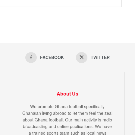
FACEBOOK
TWITTER
About Us
We promote Ghana football specifically
Ghanaian living abroad to let them feel the zeal
about Ghana football. Our main activity is radio
broadcasting and online publications. We have
a trained sports team such as local news