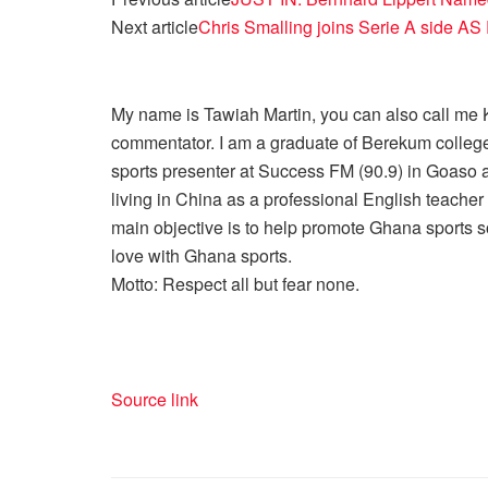
Next article
Chris Smalling joins Serie A side A
My name is Tawiah Martin, you can also call me Kt
commentator. I am a graduate of Berekum college
sports presenter at Success FM (90.9) in Goaso a
living in China as a professional English teache
main objective is to help promote Ghana sports so
love with Ghana sports.
Motto: Respect all but fear none.
Source link