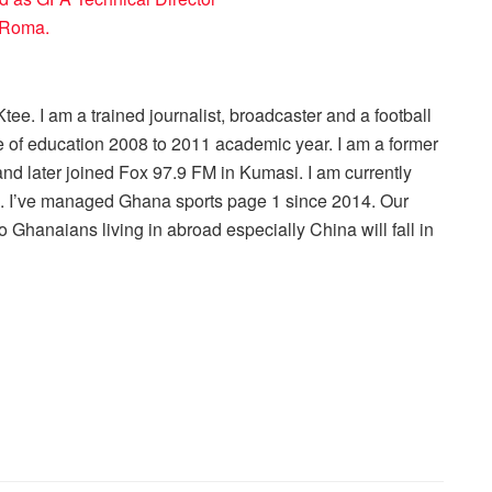
S Roma.
ee. I am a trained journalist, broadcaster and a football
 of education 2008 to 2011 academic year. I am a former
nd later joined Fox 97.9 FM in Kumasi. I am currently
r . I’ve managed Ghana sports page 1 since 2014. Our
 Ghanaians living in abroad especially China will fall in