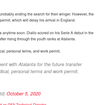
e probably ending the search for their winger. However, the
ermit, which will delay his arrival in England.
s anytime soon. Diallo scored on his Serie A debut in the
after rising through the youth ranks at Atalanta.
dical, personal terms, and work permit.
 with Atalanta for the future transfer
dical, personal terms and work permit.
td)
October 5, 2020
 as GFA Technical Director