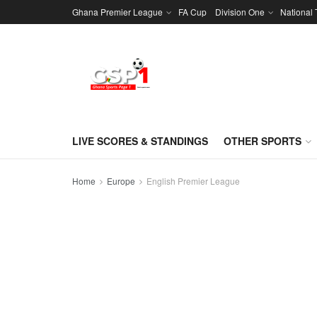
Ghana Premier League
FA Cup
Division One
National
LIVE SCORES & STANDINGS
OTHER SPORTS
Home
Europe
English Premier League