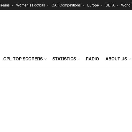
 Teams
Women’s Football
CAF Competitions
Europe
UEFA
World
GPL TOP SCORERS
STATISTICS
RADIO
ABOUT US