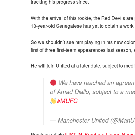
tracking his progress since.
With the arrival of this rookie, the Red Devils ar
18-year-old Senegalese has yet to obtain a work p
So we shouldn’t see him playing in his new color
first of three first-team appearances last season, 
He will join United at a later date, subject to me
We have reached an agreement
of Amad Diallo, subject to a me
#MUFC
— Manchester United (@ManU
Previous article
JUST IN: Bernhard Lippert Named