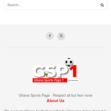
Ghana Sports Page - Respect all but fear none
About Us
We promote Ghana football specifically Ghanaian living abroad to