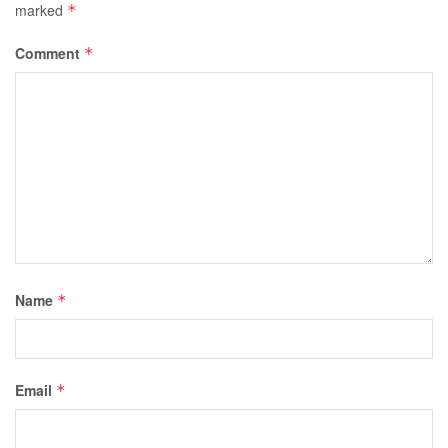
marked
*
Comment
*
Name
*
Email
*