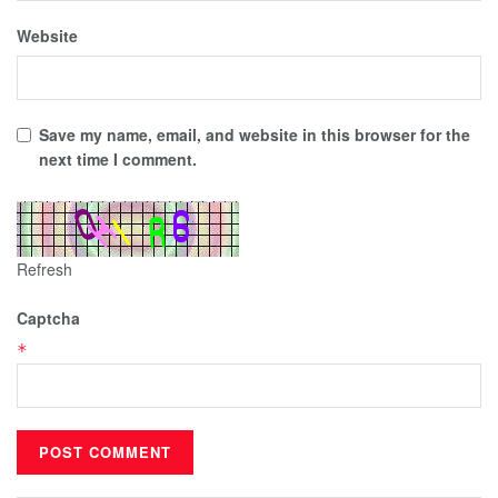
Website
Save my name, email, and website in this browser for the
next time I comment.
Refresh
Captcha
*