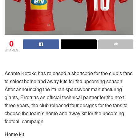
0
SHARES
Asante Kotoko has released a shortcode for the club’s fans
to select home and away kits for the upcoming season.
After announcing the Italian sportswear manufacturing
giants, Errea as an official technical partner for the next
three years, the club released four designs for the fans to
choose the team’s home and away kit for the upcoming
football campaign
Home kit