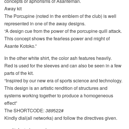
concepts or aphorisms of Asanteman.
Away kit
The Porcupine (noted in the emblem of the club) is well
represented in one of the away designs.
“A design cue from the power of the porcupine quill attack.
This concept shows the fearless power and might of
Asante Kotoko.”
In the other white shirt, the color ash features heavily.
Red is used for the sleeves and can also be seen in a few
parts of the kit.
“Inspired by our new era of sports science and technology.
This design is an artistic rendition of structures and
systems working together to produce a homogeneous
effect”
The SHORTCODE:
389
522#
Kindly dial(all networks) and follow the directives given.