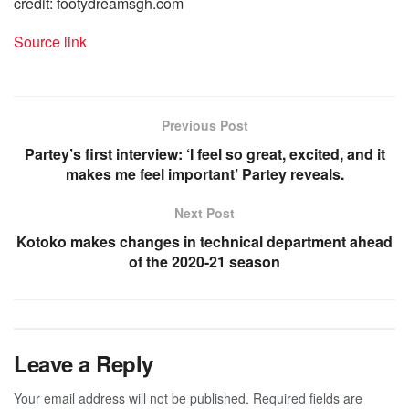
credit: footydreamsgh.com
Source link
Previous Post
Partey’s first interview: ‘I feel so great, excited, and it
makes me feel important’ Partey reveals.
Next Post
Kotoko makes changes in technical department ahead
of the 2020-21 season
Leave a Reply
Your email address will not be published.
Required fields are