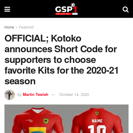
Home
Featured
OFFICIAL; Kotoko
announces Short Code for
supporters to choose
favorite Kits for the 2020-21
season
by
Martin Tawiah
October 14, 2020