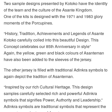
Two sample designs presented by Kotoko have the identity
of the team and the culture of the Asante Kingdom.
One of the kits is designed with the 1971 and 1983 glory
moments of the Porcupines.
“History, Tradition, Achievements and Legends of Asante
Kotoko carefully coiled into this beautiful Design. This
Concept celebrates our 85th Anniversary in style”
Again, the yellow, green and black colours of Asanteman
have also been added to the sleeves of the jersey.
The other jersey is filled with traditional Adinkra symbols to
again depict the tradition of Asanteman.
“Inspired by our rich Cultural Heritage. This design
samples carefully selected rich and powerful Adinkra
symbols that signifies Power, Authority and Leadership.”
Adinkra symbols are traditional symbols that represent the