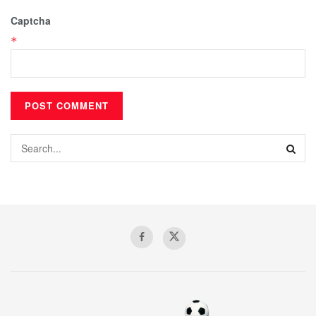
Captcha
*