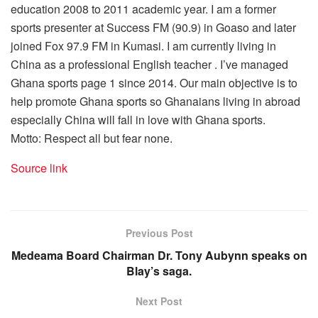
education 2008 to 2011 academic year. I am a former
sports presenter at Success FM (90.9) in Goaso and later
joined Fox 97.9 FM in Kumasi. I am currently living in
China as a professional English teacher . I’ve managed
Ghana sports page 1 since 2014. Our main objective is to
help promote Ghana sports so Ghanaians living in abroad
especially China will fall in love with Ghana sports.
Motto: Respect all but fear none.
Source link
Previous Post
Medeama Board Chairman Dr. Tony Aubynn speaks on
Blay’s saga.
Next Post