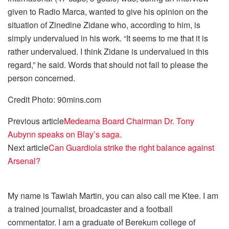
given to Radio Marca, wanted to give his opinion on the
situation of Zinedine Zidane who, according to him, is
simply undervalued in his work. “It seems to me that it is
rather undervalued. I think Zidane is undervalued in this
regard,” he said. Words that should not fail to please the
person concerned.
Credit Photo: 90mins.com
Previous article
Medeama Board Chairman Dr. Tony
Aubynn speaks on Blay’s saga.
Next article
Can Guardiola strike the right balance against
Arsenal?
My name is Tawiah Martin, you can also call me Ktee. I am
a trained journalist, broadcaster and a football
commentator. I am a graduate of Berekum college of