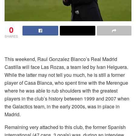
0
SHARES
This weekend, Raul Gonzalez Blanco’s Real Madrid
Castilla will face Las Rozas, a team led by Ivan Helguera.
While the latter may not tell you much, he is still a former
player of Casa Blanca, who spent time with the Merengue
where he was able to rub shoulders with the greatest
players in the club’s history between 1999 and 2007 when
the Galactics team, in the early 2000s, was in place in
Madrid.
Remaining very attached to this club, the former Spanish
international (47 caps, 3 goals) was, during an interview