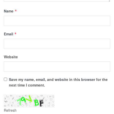
Name
*
Email
*
Website
Save my name, email, and website in this browser for the
next time I comment.
Refresh