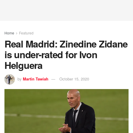
Home
Featured
Real Madrid: Zinedine Zidane
is under-rated for Ivon
Helguera
by
Martin Tawiah
October 15, 2020