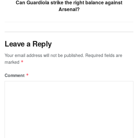
Can Guardiola strike the right balance against
Arsenal?
Leave a Reply
Your email address will not be published.
Required fields are
marked
*
Comment
*