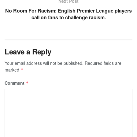
Next Post
No Room For Racism: English Premier League players
call on fans to challenge racism.
Leave a Reply
Your email address will not be published.
Required fields are
marked
*
Comment
*