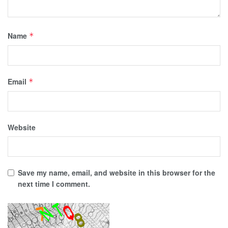
Name
*
Email
*
Website
Save my name, email, and website in this browser for the
next time I comment.