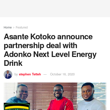
Home
Featured
Asante Kotoko announce
partnership deal with
Adonko Next Level Energy
Drink
by
stephen Tetteh
October 16, 2020