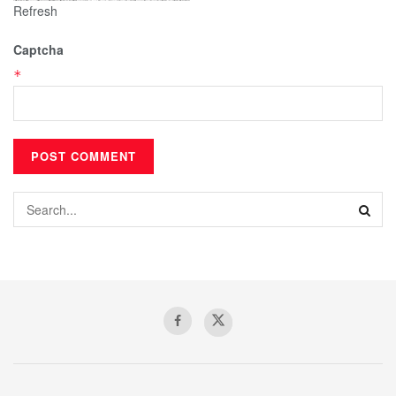
Refresh
Captcha
*