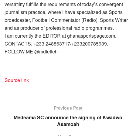
versatility fulfills the requirements of today’s convergent
journalism practice, where I have specialized as Sports
broadcaster, Football Commentator (Radio), Sports Writer
and as producer of professional radio programmes.
I am currently the EDITOR at ghanasportspage.com.
CONTACTS: +233 248863717/+233200785939.
FOLLOW ME @mdtetteh
Source link
Previous Post
Medeama SC announce the signing of Kwadwo
Asamoah