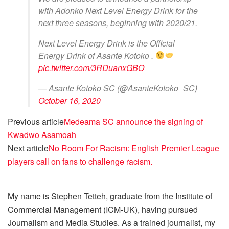
with Adonko Next Level Energy Drink for the
next three seasons, beginning with 2020/21.
Next Level Energy Drink is the Official
Energy Drink of Asante Kotoko .
pic.twitter.com/3RDuanxGBO
— Asante Kotoko SC (@AsanteKotoko_SC)
October 16, 2020
Previous article
Medeama SC announce the signing of
Kwadwo Asamoah
Next article
No Room For Racism: English Premier League
players call on fans to challenge racism.
My name is Stephen Tetteh, graduate from the Institute of
Commercial Management (ICM-UK), having pursued
Journalism and Media Studies. As a trained journalist, my