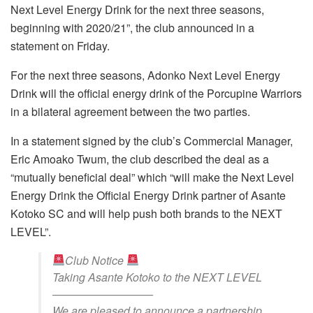
Next Level Energy Drink for the next three seasons,
beginning with 2020/21”, the club announced in a
statement on Friday.
For the next three seasons, Adonko Next Level Energy
Drink will the official energy drink of the Porcupine Warriors
in a bilateral agreement between the two parties.
In a statement signed by the club’s Commercial Manager,
Eric Amoako Twum, the club described the deal as a
“mutually beneficial deal” which “will make the Next Level
Energy Drink the Official Energy Drink partner of Asante
Kotoko SC and will help push both brands to the NEXT
LEVEL”.
Club Notice
Taking Asante Kotoko to the NEXT LEVEL
—————————
We are pleased to announce a partnership