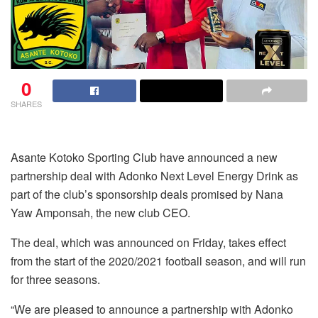
0
SHARES
Asante Kotoko Sporting Club have announced a new
partnership deal with Adonko Next Level Energy Drink as
part of the club’s sponsorship deals promised by Nana
Yaw Amponsah, the new club CEO.
The deal, which was announced on Friday, takes effect
from the start of the 2020/2021 football season, and will run
for three seasons.
“We are pleased to announce a partnership with Adonko