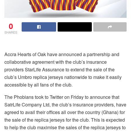
0
SHARES
Accra Hearts of Oak have announced a partnership and
collaborative agreement with the club’s insurance
providers StarLife Assurance to extend the sale of the
club’s Umbro replica jerseys nationwide to make it easily
accessible by all fans of the club.
The Phobians took to Twitter on Friday to announce that
SatrLife Company Ltd, the club’s insurance providers, have
agreed to avail their offices all over the country (Ghana) for
the sale of the replica jerseys for the club. This is expected
to help the club maximise the sales of the replica jerseys to