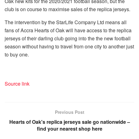
Oak new kits for the 2020/2021 football season, but the
club is on course to maximise sales of the replica jerseys.
The intervention by the StarLife Company Ltd means all
fans of Accra Hearts of Oak will have access to the replica
jerseys of their darling club going into the the new football
season without having to travel from one city to another just
to buy one.
Source link
Previous Post
Hearts of Oak's replica jerseys sale go nationwide –
find your nearest shop here