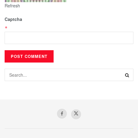
Refresh
Captcha
*