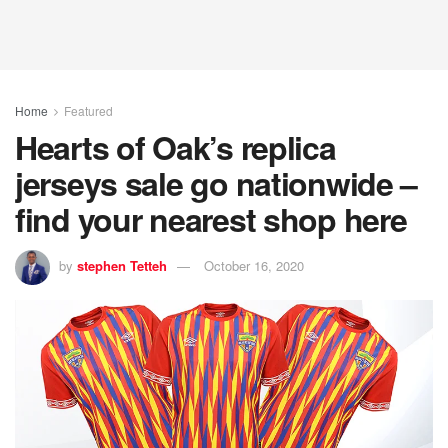
Home
Featured
Hearts of Oak’s replica
jerseys sale go nationwide –
find your nearest shop here
by
stephen Tetteh
October 16, 2020