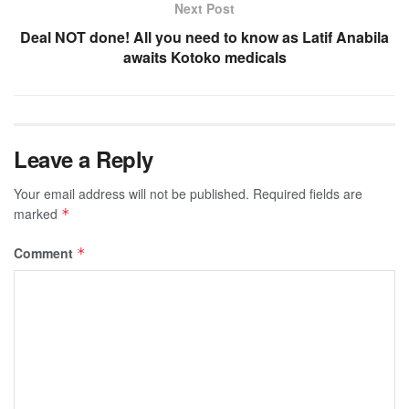
Next Post
Deal NOT done! All you need to know as Latif Anabila
awaits Kotoko medicals
Leave a Reply
Your email address will not be published.
Required fields are
marked
*
Comment
*