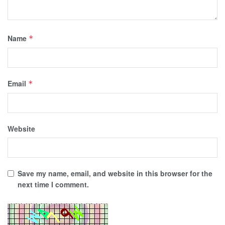
Name
*
Email
*
Website
Save my name, email, and website in this browser for the
next time I comment.