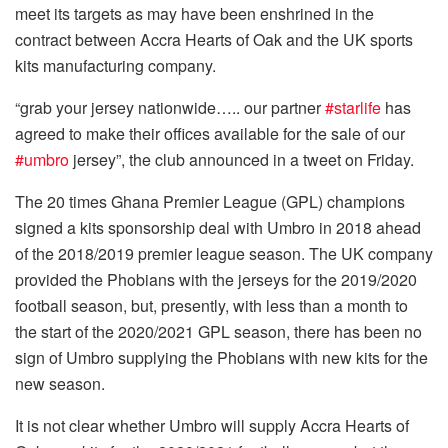
meet its targets as may have been enshrined in the
contract between Accra Hearts of Oak and the UK sports
kits manufacturing company.
“grab your jersey nationwide….. our partner
#starlife
has
agreed to make their offices available for the sale of our
#umbro
jersey”, the club announced in a tweet on Friday.
The 20 times Ghana Premier League (GPL) champions
signed a kits sponsorship deal with Umbro in 2018 ahead
of the 2018/2019 premier league season. The UK company
provided the Phobians with the jerseys for the 2019/2020
football season, but, presently, with less than a month to
the start of the 2020/2021 GPL season, there has been no
sign of Umbro supplying the Phobians with new kits for the
new season.
It is not clear whether Umbro will supply Accra Hearts of