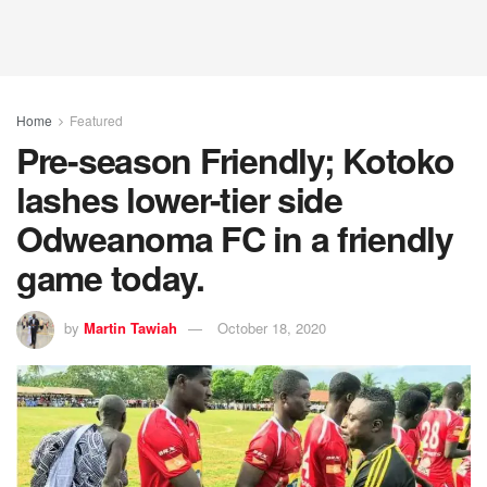
Home
Featured
Pre-season Friendly; Kotoko
lashes lower-tier side
Odweanoma FC in a friendly
game today.
by
Martin Tawiah
October 18, 2020