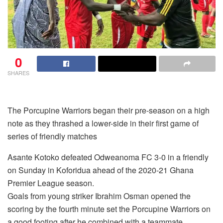
0
SHARES
The Porcupine Warriors began their pre-season on a high
note as they thrashed a lower-side in their first game of
series of friendly matches
Asante Kotoko defeated Odweanoma FC 3-0 in a friendly
on Sunday in Koforidua ahead of the 2020-21 Ghana
Premier League season.
Goals from young striker Ibrahim Osman opened the
scoring by the fourth minute set the Porcupine Warriors on
a good footing after he combined with a teammate.