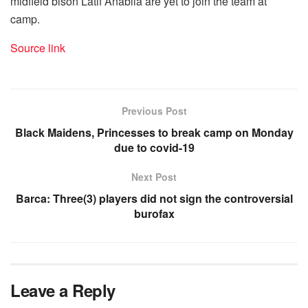
midfield bison Latif Anabila are yet to join the team at
camp.
Source link
Previous Post
Black Maidens, Princesses to break camp on Monday
due to covid-19
Next Post
Barca: Three(3) players did not sign the controversial
burofax
Leave a Reply