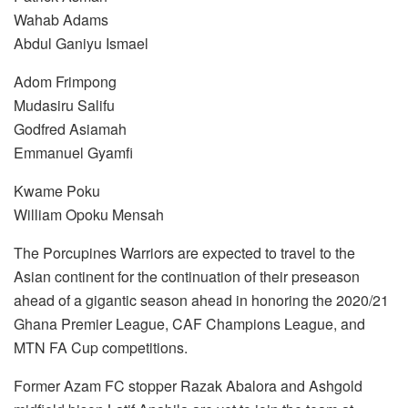
Wahab Adams
Abdul Ganiyu Ismael
Adom Frimpong
Mudasiru Salifu
Godfred Asiamah
Emmanuel Gyamfi
Kwame Poku
William Opoku Mensah
The Porcupines Warriors are expected to travel to the
Asian continent for the continuation of their preseason
ahead of a gigantic season ahead in honoring the 2020/21
Ghana Premier League, CAF Champions League, and
MTN FA Cup competitions.
Former Azam FC stopper Razak Abalora and Ashgold