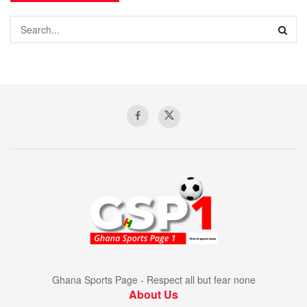
Ghana Sports Page - Respect all but fear none
About Us