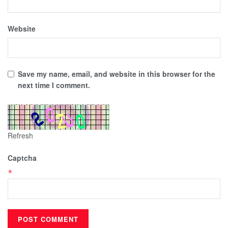
Website
Save my name, email, and website in this browser for the
next time I comment.
Refresh
Captcha
*