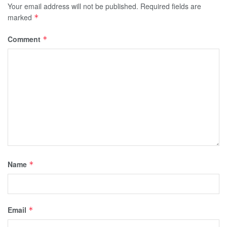
Your email address will not be published.
Required fields are
marked
*
Comment
*
Name
*
Email
*