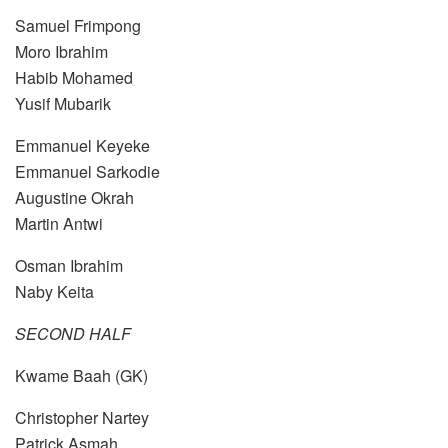
Samuel Frimpong
Moro Ibrahim
Habib Mohamed
Yusif Mubarik
Emmanuel Keyeke
Emmanuel Sarkodie
Augustine Okrah
Martin Antwi
Osman Ibrahim
Naby Keita
SECOND HALF
Kwame Baah (GK)
Christopher Nartey
Patrick Asmah