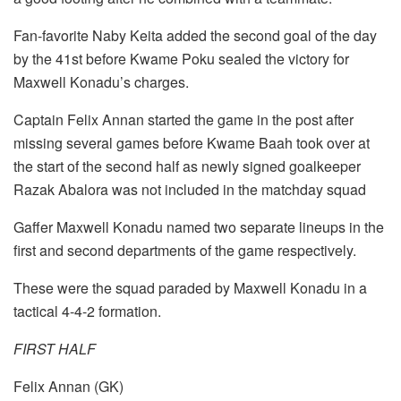
Fan-favorite Naby Keita added the second goal of the day
by the 41st before Kwame Poku sealed the victory for
Maxwell Konadu’s charges.
Captain Felix Annan started the game in the post after
missing several games before Kwame Baah took over at
the start of the second half as newly signed goalkeeper
Razak Abalora was not included in the matchday squad
Gaffer Maxwell Konadu named two separate lineups in the
first and second departments of the game respectively.
These were the squad paraded by Maxwell Konadu in a
tactical 4-4-2 formation.
FIRST HALF
Felix Annan (GK)