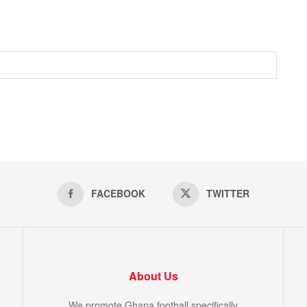
FACEBOOK
TWITTER
About Us
We promote Ghana football specifically