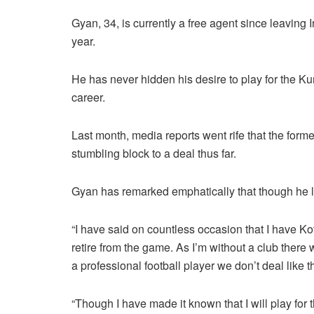
Gyan, 34, is currently a free agent since leaving
year.
He has never hidden his desire to play for the K
career.
Last month, media reports went rife that the for
stumbling block to a deal thus far.
Gyan has remarked emphatically that though he lov
“I have said on countless occasion that I have Koto
retire from the game. As I’m without a club there 
a professional football player we don’t deal like th
“Though I have made it known that I will play for