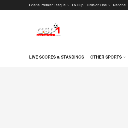
Ghana Premier League
FA Cup
Division One
National
LIVE SCORES & STANDINGS
OTHER SPORTS