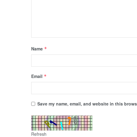
Name
*
Email
*
Save my name, email, and website in this browse
Refresh