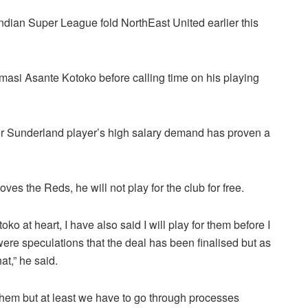
 Indian Super League fold NorthEast United earlier this
umasi Asante Kotoko before calling time on his playing
mer Sunderland player’s high salary demand has proven a
es the Reds, he will not play for the club for free.
ko at heart, I have also said I will play for them before I
were speculations that the deal has been finalised but as
at,” he said.
 them but at least we have to go through processes