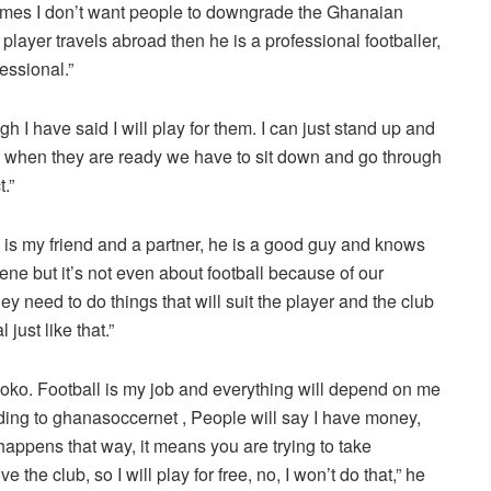
etimes I don’t want people to downgrade the Ghanaian
 player travels abroad then he is a professional footballer,
essional.”
 I have said I will play for them. I can just stand up and
 so when they are ready we have to sit down and go through
.”
 my friend and a partner, he is a good guy and knows
ne but it’s not even about football because of our
hey need to do things that will suit the player and the club
just like that.”
Kotoko. Football is my job and everything will depend on me
ording to ghanasoccernet , People will say I have money,
it happens that way, it means you are trying to take
the club, so I will play for free, no, I won’t do that,” he