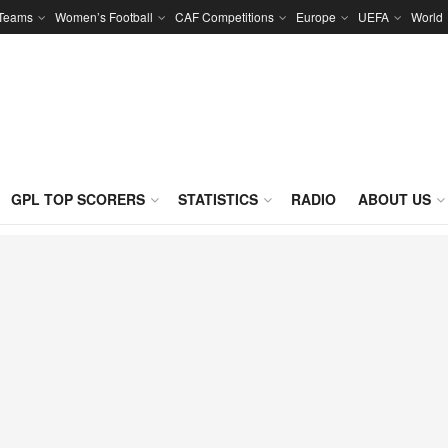
 Teams
Women’s Football
CAF Competitions
Europe
UEFA
World
GPL TOP SCORERS
STATISTICS
RADIO
ABOUT US