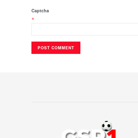
Captcha
*