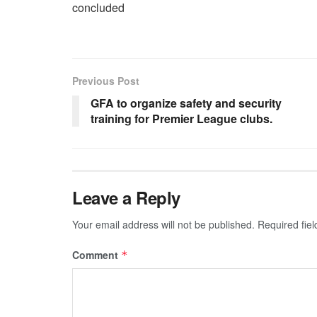
concluded
Previous Post
GFA to organize safety and security
training for Premier League clubs.
Leave a Reply
Your email address will not be published.
Required fie
Comment
*