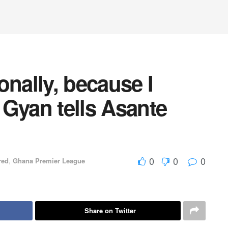
onally, because I
- Gyan tells Asante
0
0
0
red
,
Ghana Premier League
Share on Twitter