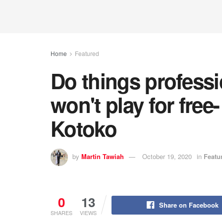
Home
Featured
Do things professi
won't play for free
Kotoko
by
Martin Tawiah
October 19, 2020
in
Featu
0
13
Share on Facebook
SHARES
VIEWS