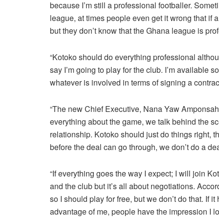
because I’m still a professional footballer. Som
league, at times people even get it wrong that if a
but they don’t know that the Ghana league is prof
“Kotoko should do everything professional although
say I’m going to play for the club. I’m available
whatever is involved in terms of signing a contract
“The new Chief Executive, Nana Yaw Amponsah is
everything about the game, we talk behind the sce
relationship. Kotoko should just do things right, t
before the deal can go through, we don’t do a deal 
“If everything goes the way I expect; I will join 
and the club but it’s all about negotiations. Acc
so I should play for free, but we don’t do that. If 
advantage of me, people have the impression I love 