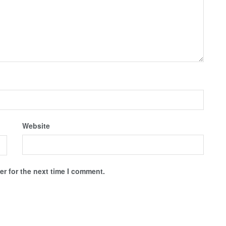
Website
r for the next time I comment.