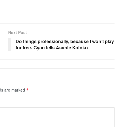
Next Post
Do things professionally, because I won’t play
for free- Gyan tells Asante Kotoko
lds are marked
*