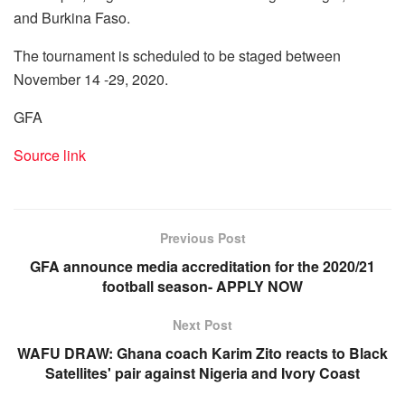
and Burkina Faso.
The tournament is scheduled to be staged between
November 14 -29, 2020.
GFA
Source link
Previous Post
GFA announce media accreditation for the 2020/21
football season- APPLY NOW
Next Post
WAFU DRAW: Ghana coach Karim Zito reacts to Black
Satellites' pair against Nigeria and Ivory Coast