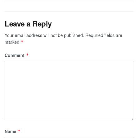
Leave a Reply
Your email address will not be published.
Required fields are
marked
*
Comment
*
Name
*