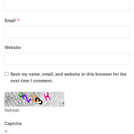
Email
*
Website
Save my name, email, and website in this browser for the
next time I comment.
Refresh
Captcha
*