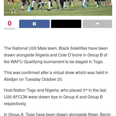
0
SHARES
The National U20 Male team, Black Satellites have been
drawn alongside Nigeria and Cote D’Ivoire in Group B of
the WAFU Qualifying tournament to be staged in Togo.
This was confirmed after a virtual draw which was held in
Abidjan on Tuesday October 20.
Host Nation Togo and Nigeria, who placed 3
in the last
rd
U20 AFCON were drawn bye in Group A and Group B
respectively.
In Group A, Togo have been drawn alongside Niger, Benin