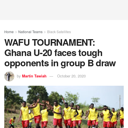
Home
National Teams
Black Satellites
WAFU TOURNAMENT:
Ghana U-20 faces tough
opponents in group B draw
by
Martin Tawiah
October 20, 2020