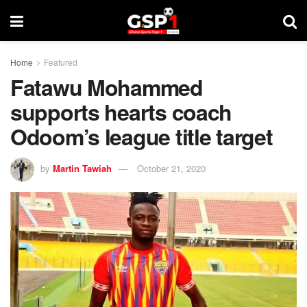
Home
Featured
Fatawu Mohammed
supports hearts coach
Odoom’s league title target
by
Martin Tawiah
October 21, 2020