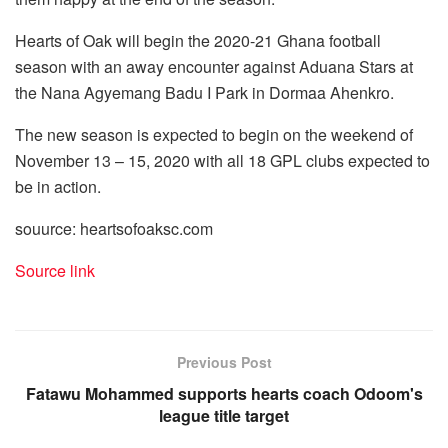
Hearts of Oak will begin the 2020-21 Ghana football
season with an away encounter against Aduana Stars at
the Nana Agyemang Badu I Park in Dormaa Ahenkro.
The new season is expected to begin on the weekend of
November 13 – 15, 2020 with all 18 GPL clubs expected to
be in action.
souurce: heartsofoaksc.com
Source link
Previous Post
Fatawu Mohammed supports hearts coach Odoom's
league title target