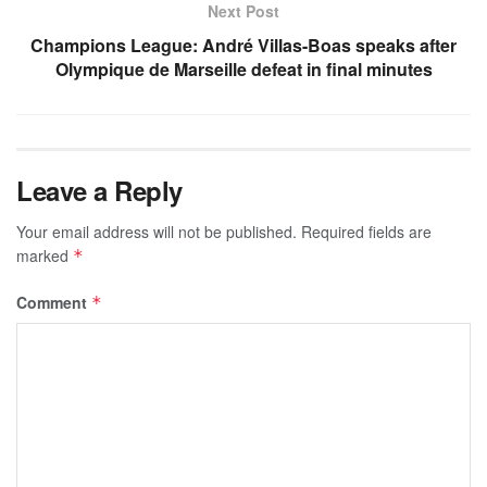
Next Post
Champions League: André Villas-Boas speaks after
Olympique de Marseille defeat in final minutes
Leave a Reply
Your email address will not be published.
Required fields are
marked
*
Comment
*