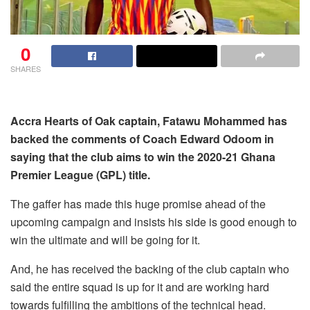
0
SHARES
Accra Hearts of Oak captain, Fatawu Mohammed has
backed the comments of Coach Edward Odoom in
saying that the club aims to win the 2020-21 Ghana
Premier League (GPL) title.
The gaffer has made this huge promise ahead of the
upcoming campaign and insists his side is good enough to
win the ultimate and will be going for it.
And, he has received the backing of the club captain who
said the entire squad is up for it and are working hard
towards fulfilling the ambitions of the technical head.