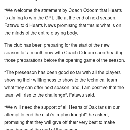
“We welcome the statement by Coach Odoom that Hearts
is aiming to win the GPL title at the end of next season,
Fatawu told Hearts News promising that this is what is on
the minds of the entire playing body.
The club has been preparing for the start of the new
season for a month now with Coach Odoom spearheading
those preparations before the opening game of the season.
“The preseason has been good so far with all the players
showing their willingness to show to the technical team
what they can offer next season, and, I am positive that the
team will rise to the challenge”, Fatawu said.
“We will need the support of all Hearts of Oak fans in our
attempt to end the club’s trophy drought”, he asked,
promising that they will give off their very best to make
them happy at the end of the season.