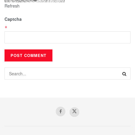
Refresh
Captcha
*