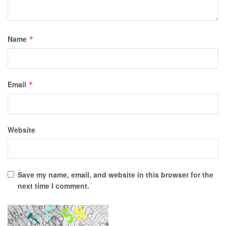
Name
*
Email
*
Website
Save my name, email, and website in this browser for the
next time I comment.