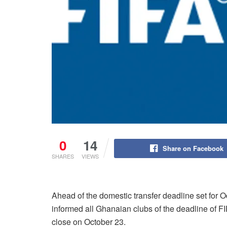
0
14
Share on Facebook
SHARES
VIEWS
Ahead of the domestic transfer deadline set for 
informed all Ghanaian clubs of the deadline of F
close on October 23.