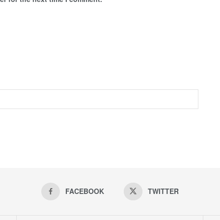
FACEBOOK
TWITTER