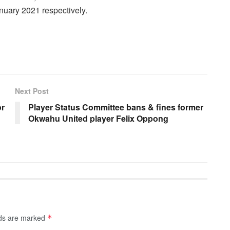
uary 2021 respectively.
Next Post
or
Player Status Committee bans & fines former
Okwahu United player Felix Oppong
lds are marked
*