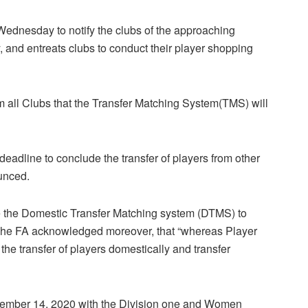
Wednesday to notify the clubs of the approaching
, and entreats clubs to conduct their player shopping
m all Clubs that the Transfer Matching System(TMS) will
 deadline to conclude the transfer of players from other
unced.
se the Domestic Transfer Matching system (DTMS) to
”. The FA acknowledged moreover, that “whereas Player
the transfer of players domestically and transfer
vember 14, 2020 with the Division one and Women