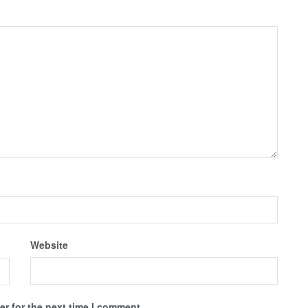
Website
r for the next time I comment.