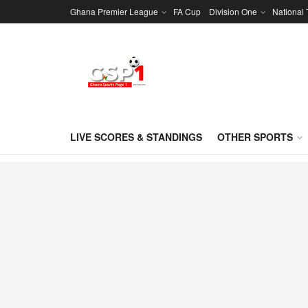
Ghana Premier League
FA Cup
Division One
National
LIVE SCORES & STANDINGS
OTHER SPORTS