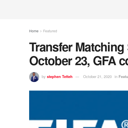
Home
Featured
Transfer Matching
October 23, GFA c
by
stephen Tetteh
October 21, 2020
in
Feat