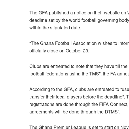
The GFA published a notice on their website on 
deadline set by the world football governing body
within the stipulated date.
“The Ghana Football Association wishes to infor
officially close on October 23.
Clubs are entreated to note that they have till the
football federations using the TMS”, the FA anno
According to the GFA, clubs are entreated to “u
transfer their local players before the deadline
registrations are done through the FIFA Connect, 
agreements will be done through the DTMS”.
The Ghana Premier League is set to start on No