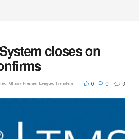
 System closes on
onfirms
0
0
0
ured
,
Ghana Premier League
,
Transfers