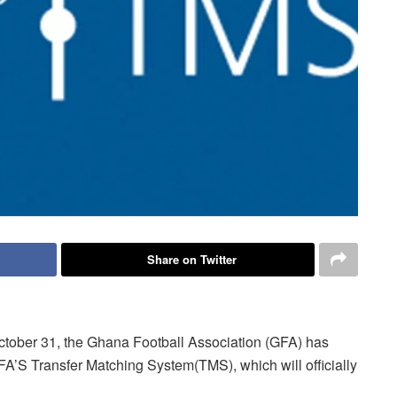
Share on Twitter
October 31, the Ghana Football Association (GFA) has
IFA’S Transfer Matching System(TMS), which will officially