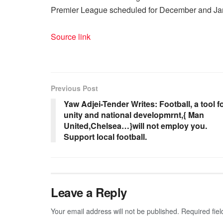
Premier League scheduled for December and Jan
Source link
Previous Post
Yaw Adjei-Tender Writes: Football, a tool f
unity and national developmrnt,{ Man
United,Chelsea…}will not employ you.
Support local football.
Leave a Reply
Your email address will not be published.
Required fie