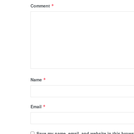
Comment
*
Name
*
Email
*
Save my name, email, and website in this browse