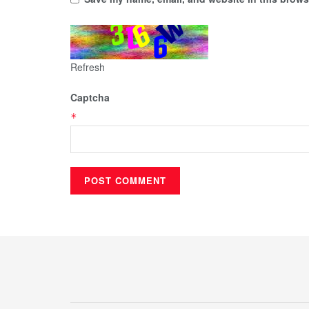
Refresh
Captcha
*