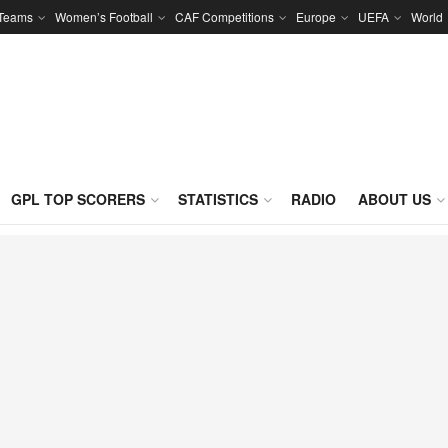
 Teams
Women’s Football
CAF Competitions
Europe
UEFA
World
GPL TOP SCORERS
STATISTICS
RADIO
ABOUT US