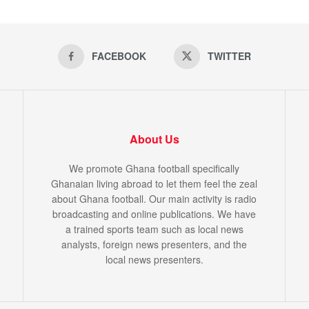
FACEBOOK
TWITTER
About Us
We promote Ghana football specifically
Ghanaian living abroad to let them feel the zeal
about Ghana football. Our main activity is radio
broadcasting and online publications. We have
a trained sports team such as local news
analysts, foreign news presenters, and the
local news presenters.