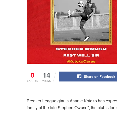
0
14
Share on Facebook
SHARES
VIEWS
Premier League giants Asante Kotoko has expres
family of the late Stephen Owusu”, the club’s forme