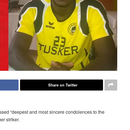
Share on Twitter
sed “deepest and most sincere condolences to the
r striker.