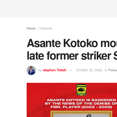
Home
Featured
Asante Kotoko mou
late former strike
by
stephen Tetteh
October 25, 2020
in
Feat