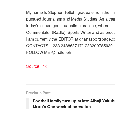
My name is Stephen Tetteh, graduate from the I
pursued Journalism and Media Studies. As a trained
today’s convergent journalism practice, where I 
Commentator (Radio), Sports Writer and as produ
I am currently the EDITOR at ghanasportspage.c
CONTACTS: +233 248863717/+233200785939.
FOLLOW ME @mdtetteh
Source link
Previous Post
Football family turn up at late Alhaji Yaku
Moro’s One-week observation