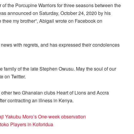
of the Porcupine Warriors for three seasons between the
as announced on Saturday, October 24, 2020 by his
e thee my brother”, Abigail wrote on Facebook on
 news with regrets, and has expressed their condolences
 family of the late Stephen Owusu. May the soul of our
e on Twitter.
r other two Ghanaian clubs Heart of Lions and Accra
er contracting an illness in Kenya.
Alhaji Yakubu Moro’s One-week observation
oko Players in Koforidua