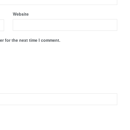
Website
r for the next time I comment.