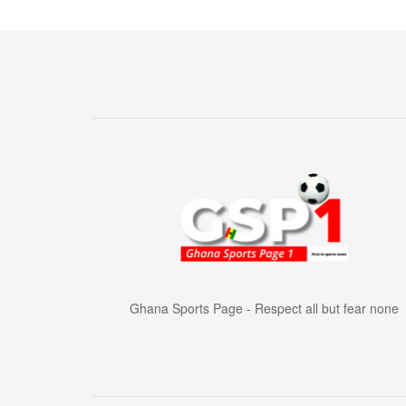
Ghana Sports Page - Respect all but fear none