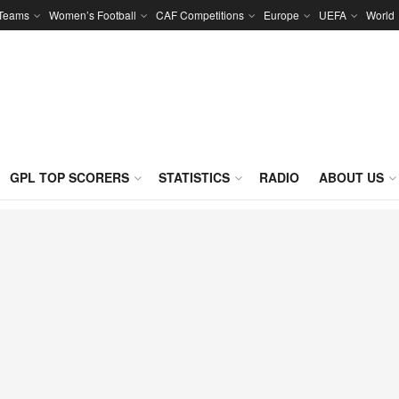
 Teams
Women’s Football
CAF Competitions
Europe
UEFA
World
GPL TOP SCORERS
STATISTICS
RADIO
ABOUT US