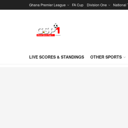
Ghana Premier League
FA Cup
Division One
National
LIVE SCORES & STANDINGS
OTHER SPORTS