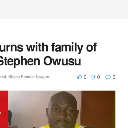
rns with family of
r Stephen Owusu
0
0
0
ured
,
Ghana Premier League