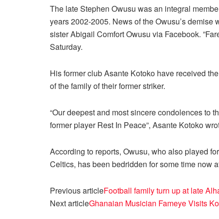
The late Stephen Owusu was an integral member 
years 2002-2005. News of the Owusu’s demise w
sister Abigail Comfort Owusu via Facebook. ”Far
Saturday.
His former club Asante Kotoko have received the
of the family of their former striker.
“Our deepest and most sincere condolences to the
former player Rest In Peace”, Asante Kotoko wrot
According to reports, Owusu, who also played fo
Celtics, has been bedridden for some time now aft
Previous article
Football family turn up at late 
Next article
Ghanaian Musician Fameye Visits Kot