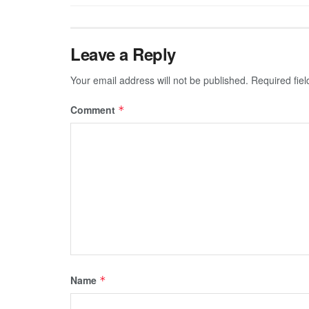
Leave a Reply
Your email address will not be published.
Required fie
Comment
*
Name
*