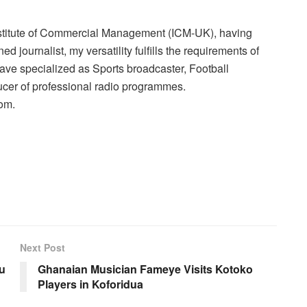
nstitute of Commercial Management (ICM-UK), having
 journalist, my versatility fulfills the requirements of
have specialized as Sports broadcaster, Football
cer of professional radio programmes.
om.
Next Post
bu
Ghanaian Musician Fameye Visits Kotoko
Players in Koforidua