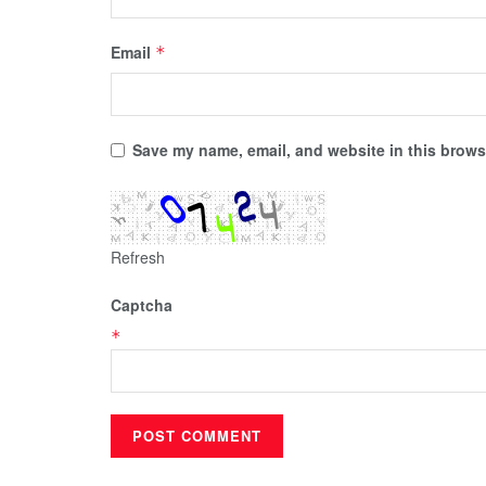
Email
*
Save my name, email, and website in this browse
Refresh
Captcha
*