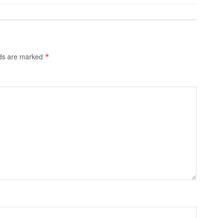
lds are marked
*