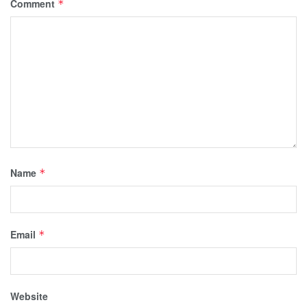
Comment
*
Name
*
Email
*
Website