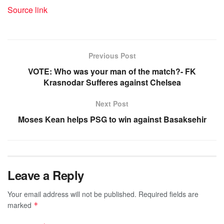
Source link
Previous Post
VOTE: Who was your man of the match?- FK
Krasnodar Sufferes against Chelsea
Next Post
Moses Kean helps PSG to win against Basaksehir
Leave a Reply
Your email address will not be published.
Required fields are
marked
*