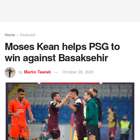
Home
Featured
Moses Kean helps PSG to
win against Basaksehir
by
Martin Tawiah
October 28, 2020