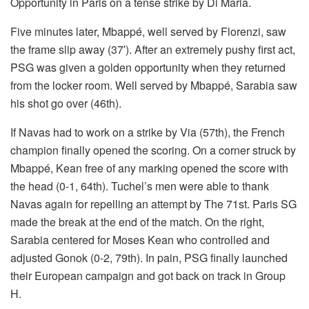
Opportunity in Paris on a tense strike by Di Maria.
Five minutes later, Mbappé, well served by Florenzi, saw
the frame slip away (37′). After an extremely pushy first act,
PSG was given a golden opportunity when they returned
from the locker room. Well served by Mbappé, Sarabia saw
his shot go over (46th).
If Navas had to work on a strike by Via (57th), the French
champion finally opened the scoring. On a corner struck by
Mbappé, Kean free of any marking opened the score with
the head (0-1, 64th). Tuchel’s men were able to thank
Navas again for repelling an attempt by The 71st. Paris SG
made the break at the end of the match. On the right,
Sarabia centered for Moses Kean who controlled and
adjusted Gonok (0-2, 79th). In pain, PSG finally launched
their European campaign and got back on track in Group
H.