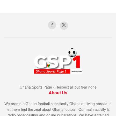
Ghana Sports Page - Respect all but fear none
About Us
We promote Ghana football specifically Ghanaian living abroad to
let them feel the zeal about Ghana football. Our main activity is
radio broadcasting and online publications. We have a trained