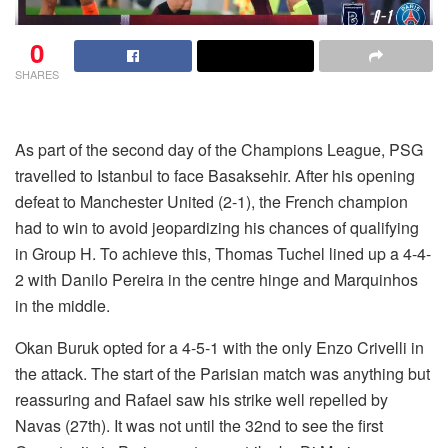
0
SHARES
As part of the second day of the Champions League, PSG
travelled to Istanbul to face Basaksehir. After his opening
defeat to Manchester United (2-1), the French champion
had to win to avoid jeopardizing his chances of qualifying
in Group H. To achieve this, Thomas Tuchel lined up a 4-4-
2 with Danilo Pereira in the centre hinge and Marquinhos
in the middle.
Okan Buruk opted for a 4-5-1 with the only Enzo Crivelli in
the attack. The start of the Parisian match was anything but
reassuring and Rafael saw his strike well repelled by
Navas (27th). It was not until the 32nd to see the first