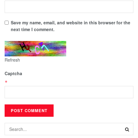
Save my name, email, and website in this browser for the
next time I comment.
Refresh
Captcha
*