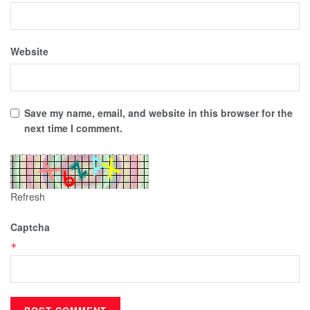
Website
Save my name, email, and website in this browser for the
next time I comment.
Refresh
Captcha
*