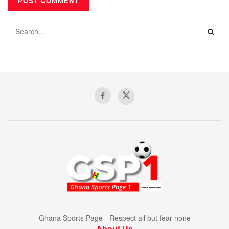
Ghana Sports Page - Respect all but fear none
About Us