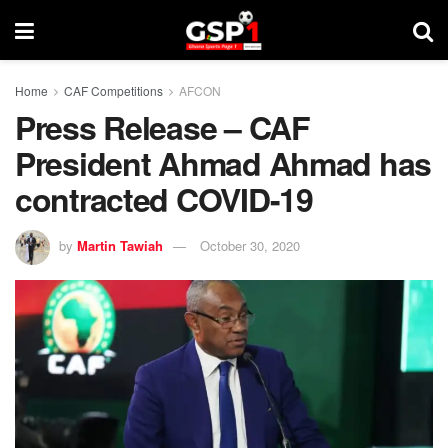
Home
CAF Competitions
AFCON
Press Release – CAF
President Ahmad Ahmad has
contracted COVID-19
by
Martin Tawiah
October 30, 2020