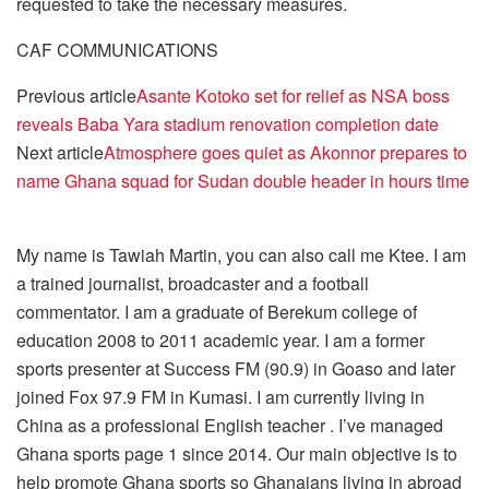
requested to take the necessary measures.
CAF COMMUNICATIONS
Previous article
Asante Kotoko set for relief as NSA boss
reveals Baba Yara stadium renovation completion date
Next article
Atmosphere goes quiet as Akonnor prepares to
name Ghana squad for Sudan double header in hours time
My name is Tawiah Martin, you can also call me Ktee. I am
a trained journalist, broadcaster and a football
commentator. I am a graduate of Berekum college of
education 2008 to 2011 academic year. I am a former
sports presenter at Success FM (90.9) in Goaso and later
joined Fox 97.9 FM in Kumasi. I am currently living in
China as a professional English teacher . I’ve managed
Ghana sports page 1 since 2014. Our main objective is to
help promote Ghana sports so Ghanaians living in abroad