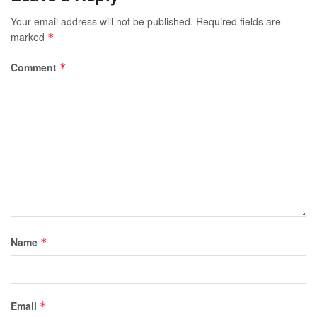
Your email address will not be published.
Required fields are
marked
*
Comment
*
Name
*
Email
*