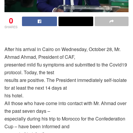
0
SHARES
After his arrival in Cairo on Wednesday, October 28, Mr.
Ahmad Ahmad, President of CAF,
presented mild flu symptoms and submitted to the Covid19
protocol. Today, the test
results are positive. The President immediately self-isolate
for at least the next 14 days at
his hotel.
All those who have come into contact with Mr. Ahmad over
the past seven days –
especially during his trip to Morocco for the Confederation
Cup – have been informed and