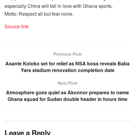
especially China will fall in love with Ghana sports.
Motto: Respect all but fear none.
Source link
Previous Post
Asante Kotoko set for relief as NSA boss reveals Baba
Yara stadium renovation completion date
Next Post
Atmosphere goes quiet as Akonnor prepares to name
Ghana squad for Sudan double header in hours time
Leave a Reply