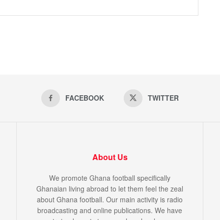
FACEBOOK
TWITTER
About Us
We promote Ghana football specifically
Ghanaian living abroad to let them feel the zeal
about Ghana football. Our main activity is radio
broadcasting and online publications. We have