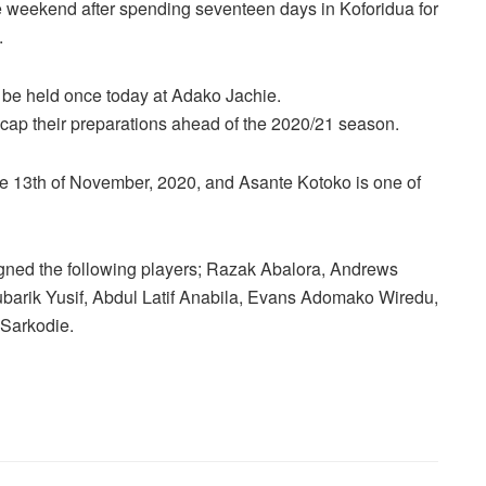
e weekend after spending seventeen days in Koforidua for
.
l be held once today at Adako Jachie.
cap their preparations ahead of the 2020/21 season.
 13th of November, 2020, and Asante Kotoko is one of
igned the following players; Razak Abalora, Andrews
rik Yusif, Abdul Latif Anabila, Evans Adomako Wiredu,
Sarkodie.