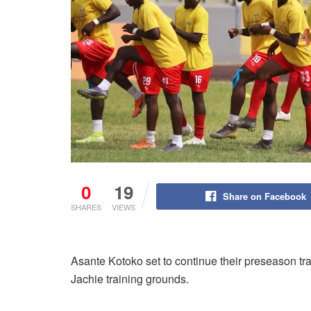
0
19
Share on Facebook
SHARES
VIEWS
Asante Kotoko set to continue their preseason tr
Jachie training grounds.