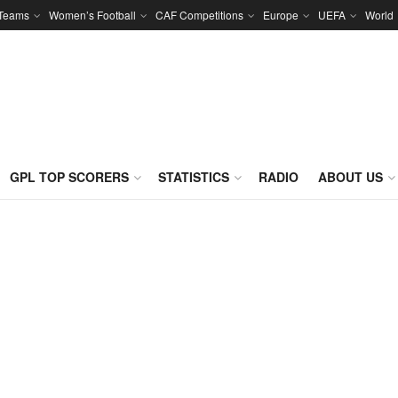
 Teams
Women’s Football
CAF Competitions
Europe
UEFA
World
GPL TOP SCORERS
STATISTICS
RADIO
ABOUT US