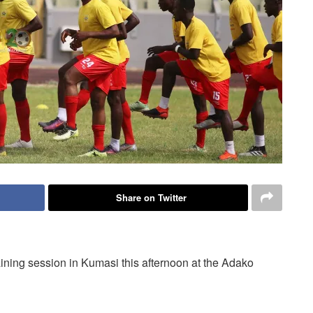
Share on Twitter
aining session in Kumasi this afternoon at the Adako