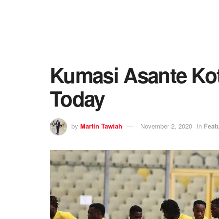
Kumasi Asante Ko
Today
by
Martin Tawiah
November 2, 2020
in
Feat