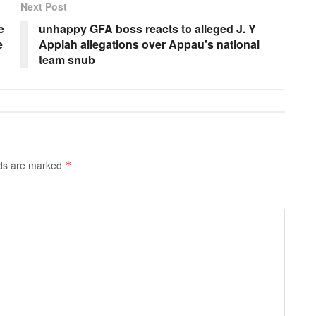
Next Post
e
unhappy GFA boss reacts to alleged J. Y
e
Appiah allegations over Appau's national
team snub
lds are marked
*