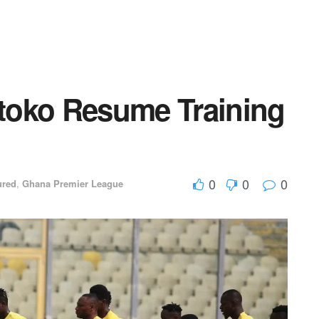
toko Resume Training
0
0
0
ured
,
Ghana Premier League