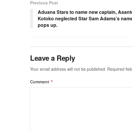
Previous Post
Aduana Stars to name new captain, Asant
Kotoko neglected Star Sam Adams’s nam
pops up.
Leave a Reply
Your email address will not be published.
Required fie
Comment
*