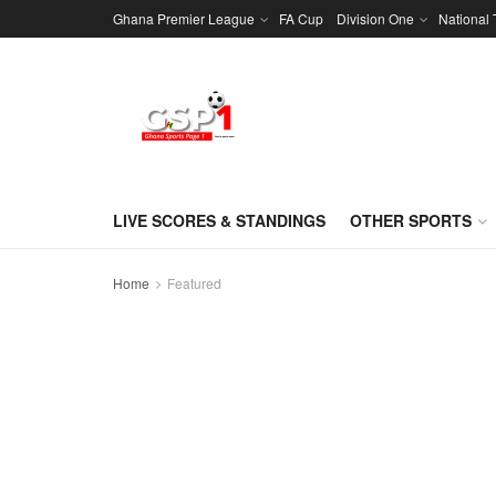
Ghana Premier League
FA Cup
Division One
National
LIVE SCORES & STANDINGS
OTHER SPORTS
Home
Featured