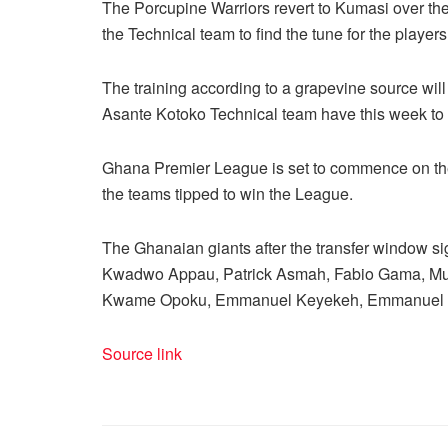
The Porcupine Warriors revert to Kumasi over th
the Technical team to find the tune for the players
The training according to a grapevine source wil
Asante Kotoko Technical team have this week to 
Ghana Premier League is set to commence on the
the teams tipped to win the League.
The Ghanaian giants after the transfer window s
Kwadwo Appau, Patrick Asmah, Fabio Gama, Muba
Kwame Opoku, Emmanuel Keyekeh, Emmanuel 
Source link