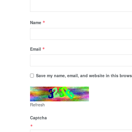
Name
*
Email
*
Save my name, email, and website in this browse
Refresh
Captcha
*