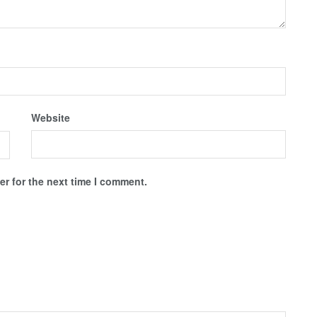
Website
r for the next time I comment.