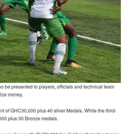
o be presented to players, officials and technical team
rize money.
 of GHC30,000 plus 40 silver Medals. While the third-
000 plus 30 Bronze medals.