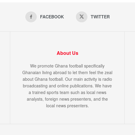
FACEBOOK
TWITTER
About Us
We promote Ghana football specifically
Ghanaian living abroad to let them feel the zeal
about Ghana football. Our main activity is radio
broadcasting and online publications. We have
a trained sports team such as local news
analysts, foreign news presenters, and the
local news presenters.