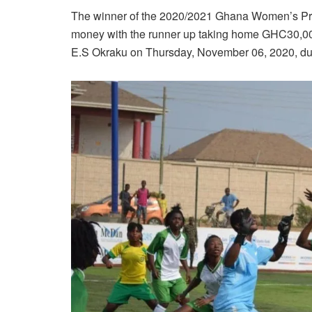
The winner of the 2020/2021 Ghana Women’s Pre
money with the runner up taking home GHC30,000
E.S Okraku on Thursday, November 06, 2020, dur