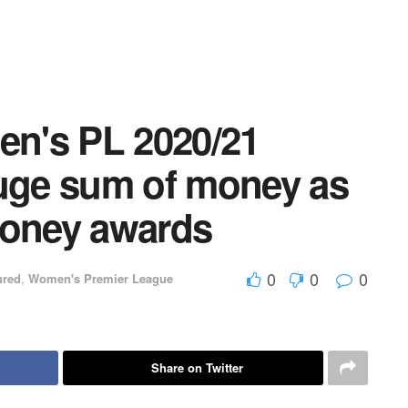
n's PL 2020/21
huge sum of money as
oney awards
0
0
0
ured
,
Women's Premier League
Share on Twitter