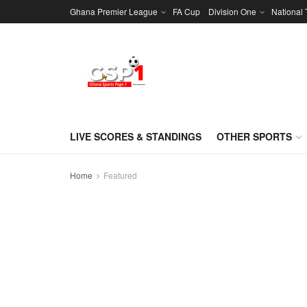
Ghana Premier League
FA Cup
Division One
National
LIVE SCORES & STANDINGS
OTHER SPORTS
Home
Featured