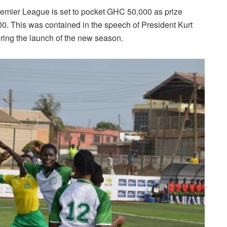
mier League is set to pocket GHC 50,000 as prize
. This was contained in the speech of President Kurt
ing the launch of the new season.