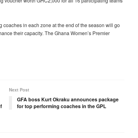
ng voucher worth GHC2,000 for all 16 participating teams
ng coaches in each zone at the end of the season will go
nhance their capacity. The Ghana Women’s Premier
Next Post
GFA boss Kurt Okraku announces package
f
for top performing coaches in the GPL