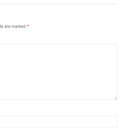
lds are marked
*