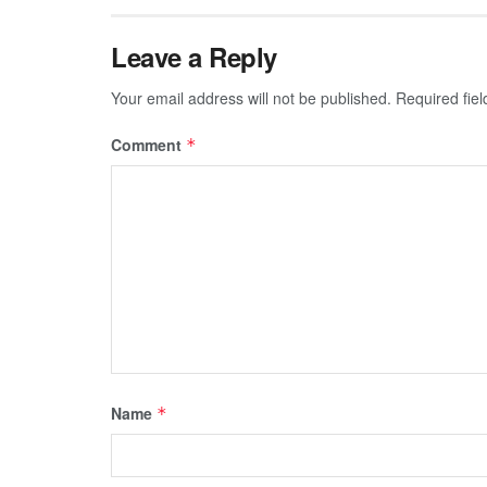
Leave a Reply
Your email address will not be published.
Required fie
Comment
*
Name
*