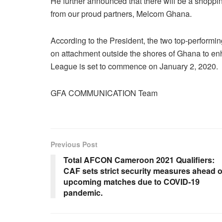
He further announced that there will be a shoppi
from our proud partners, Melcom Ghana.
According to the President, the two top-performi
on attachment outside the shores of Ghana to e
League is set to commence on January 2, 2020.
GFA COMMUNICATION Team
Previous Post
Total AFCON Cameroon 2021 Qualifiers:
CAF sets strict security measures ahead o
upcoming matches due to COVID-19
pandemic.