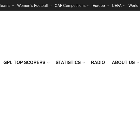
 Teams
Women’s Football
CAF Competitions
Europe
UEFA
World
GPL TOP SCORERS
STATISTICS
RADIO
ABOUT US