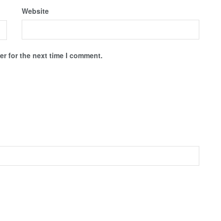
Website
r for the next time I comment.