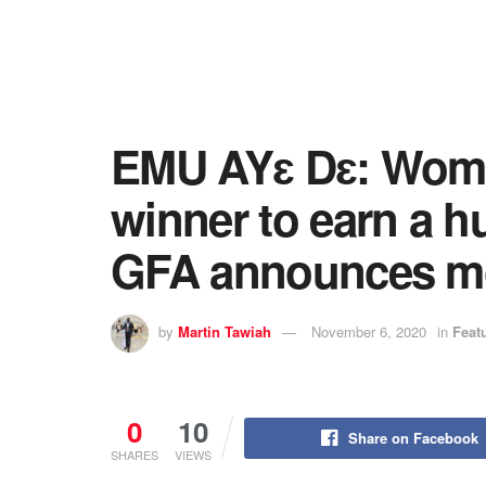
EMU AYɛ Dɛ: Wome
winner to earn a 
GFA announces m
by
Martin Tawiah
November 6, 2020
in
Feat
0
10
Share on Facebook
SHARES
VIEWS