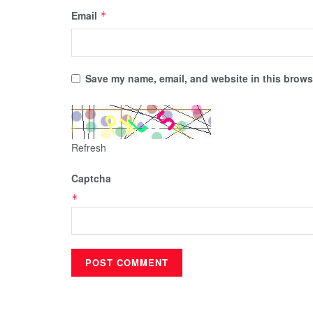
Email
*
Save my name, email, and website in this browse
Refresh
Captcha
*