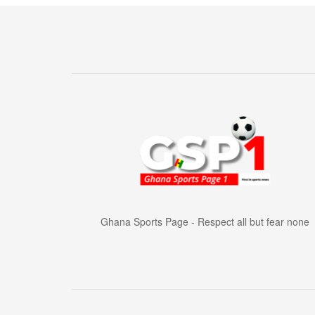
Ghana Sports Page - Respect all but fear none