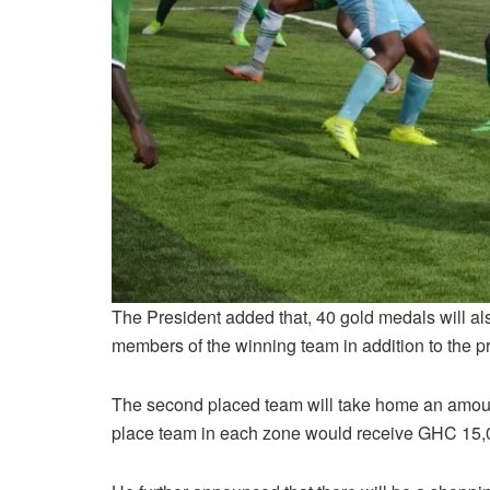
The President added that, 40 gold medals will als
members of the winning team in addition to the p
The second placed team will take home an amount
place team in each zone would receive GHC 15,