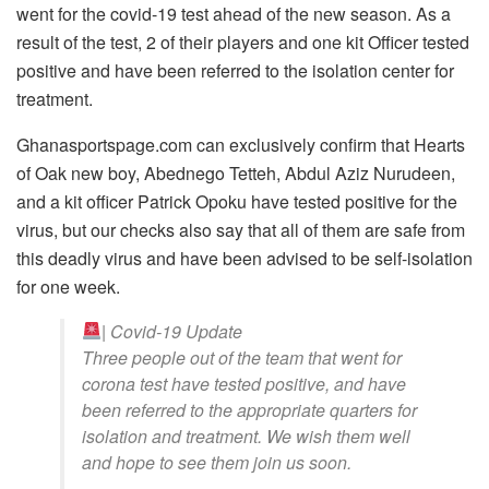
went for the covid-19 test ahead of the new season. As a
result of the test, 2 of their players and one kit Officer tested
positive and have been referred to the isolation center for
treatment.
Ghanasportspage.com can exclusively confirm that Hearts
of Oak new boy, Abednego Tetteh, Abdul Aziz Nurudeen,
and a kit officer Patrick Opoku have tested positive for the
virus, but our checks also say that all of them are safe from
this deadly virus and have been advised to be self-isolation
for one week.
| Covid-19 Update
Three people out of the team that went for
corona test have tested positive, and have
been referred to the appropriate quarters for
isolation and treatment. We wish them well
and hope to see them join us soon.