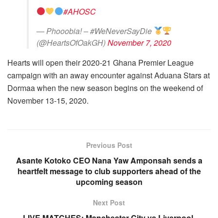
#AHOSC
— Phooobia! – #WeNeverSayDie
(@HeartsOfOakGH)
November 7, 2020
Hearts will open their 2020-21 Ghana Premier League
campaign with an away encounter against Aduana Stars at
Dormaa when the new season begins on the weekend of
November 13-15, 2020.
Previous Post
Asante Kotoko CEO Nana Yaw Amponsah sends a
heartfelt message to club supporters ahead of the
upcoming season
Next Post
LIVE MATCHES: Manchester City vs Liverpool,