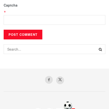
Captcha
*