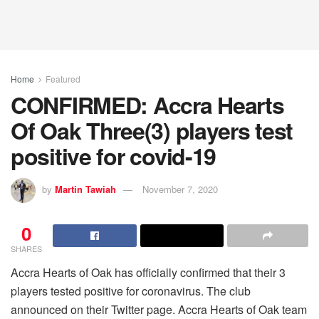
Home
Featured
CONFIRMED: Accra Hearts
Of Oak Three(3) players test
positive for covid-19
by
Martin Tawiah
November 7, 2020
0
SHARES
Accra Hearts of Oak has officially confirmed that their 3
players tested positive for coronavirus. The club
announced on their Twitter page. Accra Hearts of Oak team