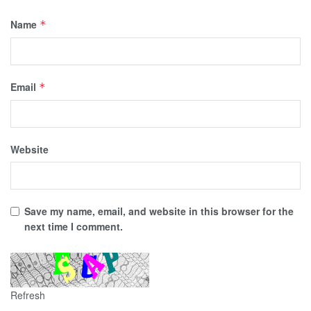
Name
*
Email
*
Website
Save my name, email, and website in this browser for the
next time I comment.
Refresh