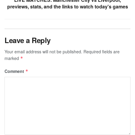
previews, stats, and the links to watch today's games
Leave a Reply
Your email address will not be published.
Required fields are
marked
*
Comment
*