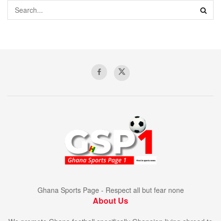
Ghana Sports Page - Respect all but fear none
About Us