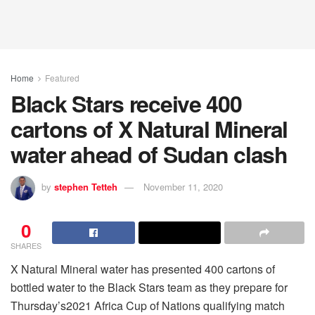
Home
Featured
Black Stars receive 400
cartons of X Natural Mineral
water ahead of Sudan clash
by
stephen Tetteh
November 11, 2020
0
SHARES
X Natural Mineral water has presented 400 cartons of
bottled water to the Black Stars team as they prepare for
Thursday’s2021 Africa Cup of Nations qualifying match