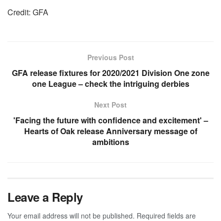
Credit: GFA
Previous Post
GFA release fixtures for 2020/2021 Division One zone
one League – check the intriguing derbies
Next Post
'Facing the future with confidence and excitement' –
Hearts of Oak release Anniversary message of
ambitions
Leave a Reply
Your email address will not be published.
Required fields are