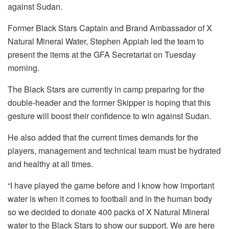
against Sudan.
Former Black Stars Captain and Brand Ambassador of X
Natural Mineral Water, Stephen Appiah led the team to
present the items at the GFA Secretariat on Tuesday
morning.
The Black Stars are currently in camp preparing for the
double-header and the former Skipper is hoping that this
gesture will boost their confidence to win against Sudan.
He also added that the current times demands for the
players, management and technical team must be hydrated
and healthy at all times.
“I have played the game before and I know how important
water is when it comes to football and in the human body
so we decided to donate 400 packs of X Natural Mineral
water to the Black Stars to show our support. We are here