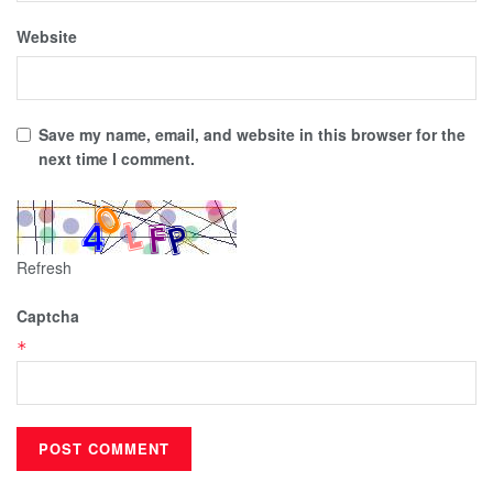
Website
Save my name, email, and website in this browser for the
next time I comment.
Refresh
Captcha
*