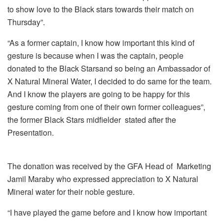
to show love to the Black stars towards their match on
Thursday”.
“As a former captain, I know how important this kind of
gesture is because when I was the captain, people
donated to the Black Starsand so being an Ambassador of
X Natural Mineral Water, I decided to do same for the team.
And I know the players are going to be happy for this
gesture coming from one of their own former colleagues”,
the former Black Stars midfielder stated after the
Presentation.
The donation was received by the GFA Head of Marketing
Jamil Maraby who expressed appreciation to X Natural
Mineral water for their noble gesture.
“I have played the game before and I know how important