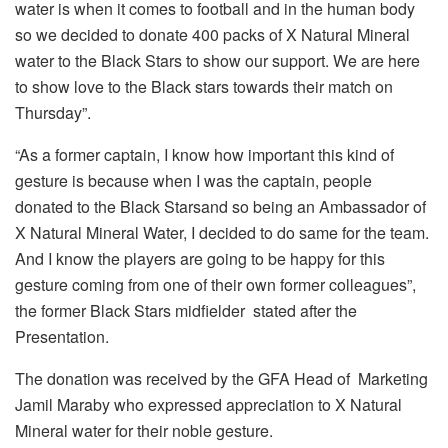
water is when it comes to football and in the human body
so we decided to donate 400 packs of X Natural Mineral
water to the Black Stars to show our support. We are here
to show love to the Black stars towards their match on
Thursday”.
“As a former captain, I know how important this kind of
gesture is because when I was the captain, people
donated to the Black Starsand so being an Ambassador of
X Natural Mineral Water, I decided to do same for the team.
And I know the players are going to be happy for this
gesture coming from one of their own former colleagues”,
the former Black Stars midfielder stated after the
Presentation.
The donation was received by the GFA Head of Marketing
Jamil Maraby who expressed appreciation to X Natural
Mineral water for their noble gesture.