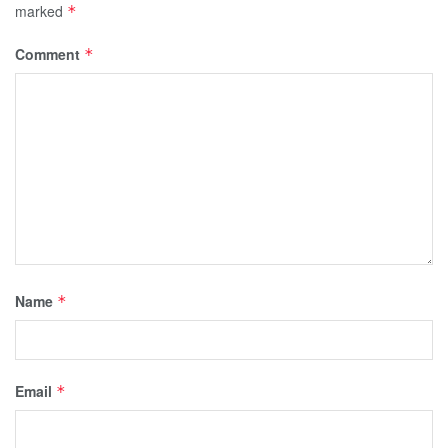
marked
*
Comment
*
Name
*
Email
*