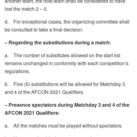
another team, the host team shall be considered to have
lost the match 2 – 0.
d. For exceptional cases, the organizing committee shall
be consulted to take a final decision.
– Regarding the substitutions during a match:
a. The number of substitutes allowed on the start list
remains unchanged in conformity with each competition’s
regulations.
b. Five (5) substitutions will be allowed for Matchday 3
and 4 of the AFCON 2021 Qualifiers.
– Presence spectators during Matchday 3 and 4 of the
AFCON 2021 Qualifiers:
a. All the matches must be played without spectators.