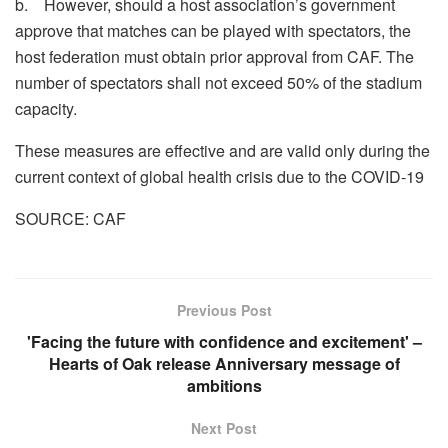
b. However, should a host association’s government
approve that matches can be played with spectators, the
host federation must obtain prior approval from CAF. The
number of spectators shall not exceed 50% of the stadium
capacity.
These measures are effective and are valid only during the
current context of global health crisis due to the COVID-19
SOURCE: CAF
Previous Post
'Facing the future with confidence and excitement' –
Hearts of Oak release Anniversary message of
ambitions
Next Post