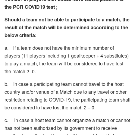
the PCR COVID19 test ;
Should a team not be able to participate to a match, the
result of the match will be determined according to the
below criteria:
a. if a team does not have the minimum number of
players (11 players including 1 goalkeeper + 4 substitutes)
to play a match, the team will be considered to have lost
the match 2- 0.
b. In case a participating team cannot travel to the host
country and/or venue of a Match due to any travel or other
restriction relating to COVID-19, the participating team shall
be considered to have lost the match 2 – 0.
c. In case a host team cannot organize a match or cannot
has not been authorized by its government to receive