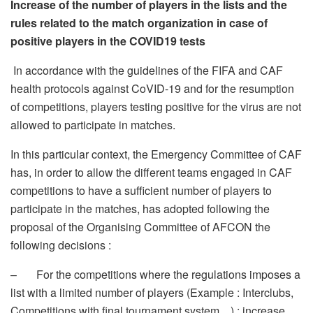
Increase of the number of players in the lists and the
rules related to the match organization in case of
positive players in the COVID19 tests
In accordance with the guidelines of the FIFA and CAF
health protocols against CoVID-19 and for the resumption
of competitions, players testing positive for the virus are not
allowed to participate in matches.
In this particular context, the Emergency Committee of CAF
has, in order to allow the different teams engaged in CAF
competitions to have a sufficient number of players to
participate in the matches, has adopted following the
proposal of the Organising Committee of AFCON the
following decisions :
– For the competitions where the regulations imposes a
list with a limited number of players (Example : Interclubs,
Competitions with final tournament system…) : increase