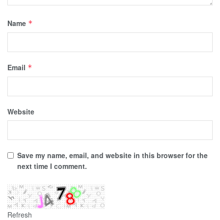
Name
*
Email
*
Website
Save my name, email, and website in this browser for the
next time I comment.
Refresh