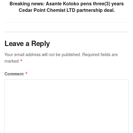
Breaking news: Asante Kotoko pens three(3) years
Cedar Point Chemist LTD partnership deal.
Leave a Reply
Your email address will not be published.
Required fields are
marked
*
Comment
*