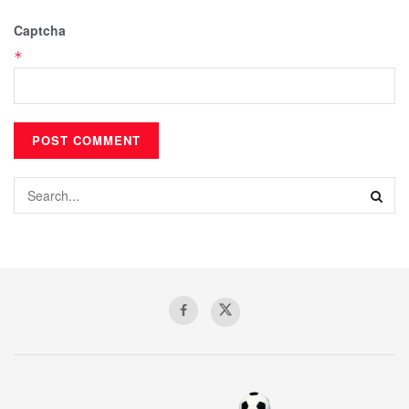
Captcha
*