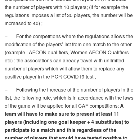
the number of players with 10 players; (if for example the
regulations imposes a list of 30 players, the number will be
increased to 40) ;
– For the competitions where the regulations allows the
modification of the players’ list from one match to the other
(example : AFCON qualifiers, Women AFCON Qualifiers…
etc) : the associations can already travel with unlimited
number of players which will allow them to replace any
positive player in the PCR COVID19 test ;
– Following the increase of the number of players in the
list, the following rule, which is in accordance with the laws
of the game will be applied for all CAF competitions:
A
team will have to make sure to present at least 11
players (including one goal keeper + 4 substitutes) to
participate to a match and this regardless of the
number of players that would have tested positive to