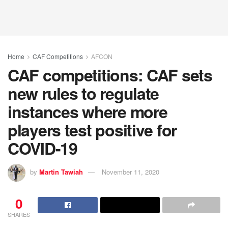
Home
CAF Competitions
AFCON
CAF competitions: CAF sets
new rules to regulate
instances where more
players test positive for
COVID-19
by
Martin Tawiah
November 11, 2020
0
SHARES