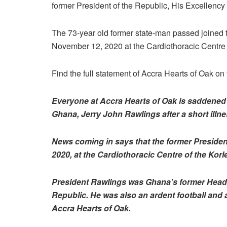
former President of the Republic, His Excellency
The 73-year old former state-man passed joined th
November 12, 2020 at the Cardiothoracic Centre 
Find the full statement of Accra Hearts of Oak o
Everyone at Accra Hearts of Oak is saddened t
Ghana, Jerry John Rawlings after a short illne
News coming in says that the former Presiden
2020, at the Cardiothoracic Centre
of the Korl
President Rawlings was Ghana’s former Head-of
Republic. He was also an ardent football and
Accra Hearts of Oak.