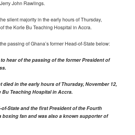
 Jerry John Rawlings.
e silent majority in the early hours of Thursday,
of the Korle Bu Teaching Hospital in Accra.
n the passing of Ghana’s former Head-of-State below:
o hear of the passing of the former President of
ss.
t died in the early hours of Thursday, November 12,
e Bu Teaching Hospital in Accra.
-State and the first President of the Fourth
 a boxing fan and was also a known supporter of