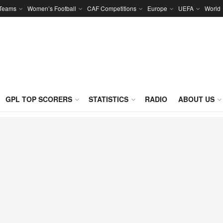
 Teams
Women’s Football
CAF Competitions
Europe
UEFA
World
GPL TOP SCORERS
STATISTICS
RADIO
ABOUT US