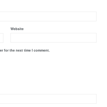
Website
r for the next time I comment.