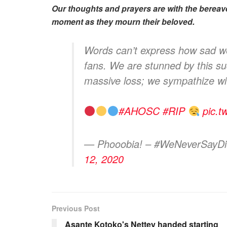
Our thoughts and prayers are with the bereave
moment as they mourn their beloved.
Words can’t express how sad we 
fans. We are stunned by this 
massive loss; we sympathize wi
#AHOSC
#RIP
pic.t
— Phooobia! – #WeNeverSayD
12, 2020
Previous Post
Asante Kotoko's Nettey handed starting