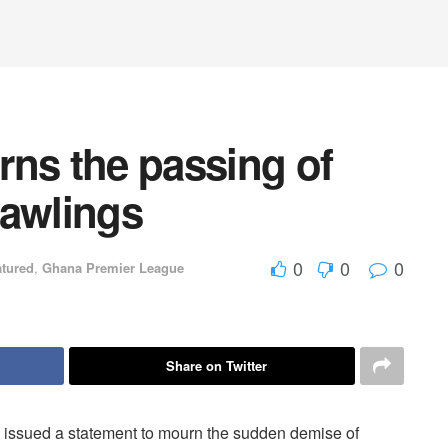
rns the passing of
Rawlings
0
0
0
atured
,
Ghana Premier League
Share on Twitter
 issued a statement to mourn the sudden demise of