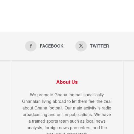
FACEBOOK
TWITTER
About Us
We promote Ghana football specifically
Ghanaian living abroad to let them feel the zeal
about Ghana football. Our main activity is radio
broadcasting and online publications. We have
a trained sports team such as local news
analysts, foreign news presenters, and the
local news presenters.