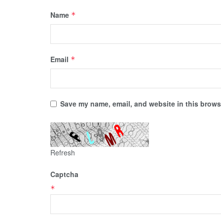
Name
*
Email
*
Save my name, email, and website in this browse
Refresh
Captcha
*