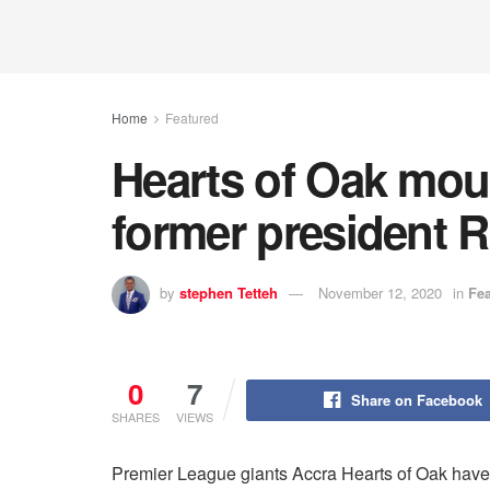
Home
Featured
Hearts of Oak mou
former president 
by
stephen Tetteh
November 12, 2020
in
Fe
0
7
Share on Facebook
SHARES
VIEWS
Premier League giants Accra Hearts of Oak have