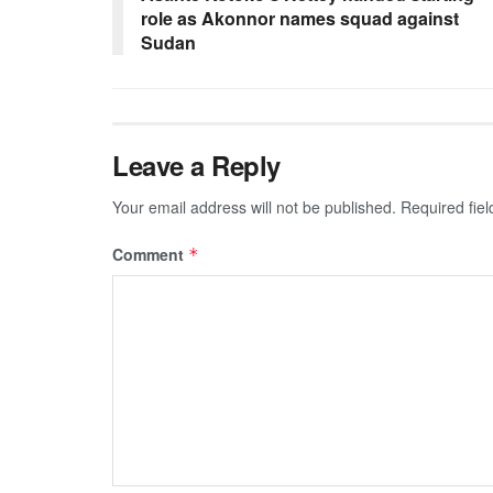
role as Akonnor names squad against
Sudan
Leave a Reply
Your email address will not be published.
Required fie
Comment
*