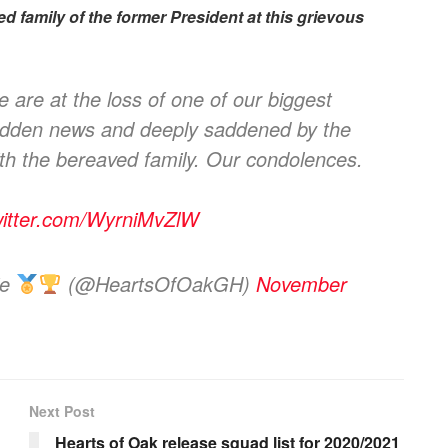
d family of the former President at this grievous
are at the loss of one of our biggest
sudden news and deeply saddened by the
th the bereaved family. Our condolences.
witter.com/WyrniMvZlW
ie
(@HeartsOfOakGH)
November
Next Post
Hearts of Oak release squad list for 2020/2021