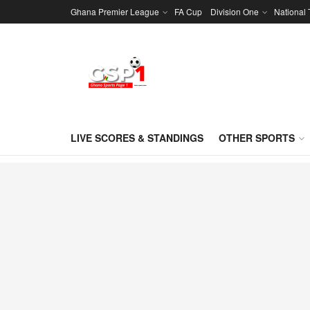
Ghana Premier League
FA Cup
Division One
National
LIVE SCORES & STANDINGS
OTHER SPORTS