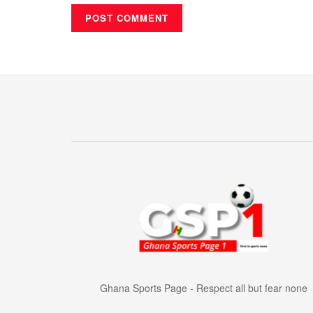
Ghana Sports Page - Respect all but fear none