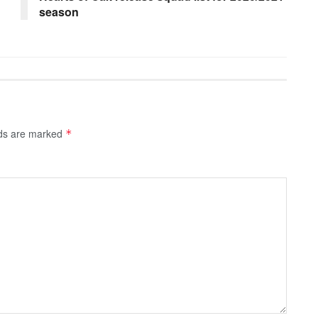
season
lds are marked
*