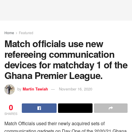
Home
Featured
Match officials use new
refereeing communication
devices for matchday 1 of the
Ghana Premier League.
by
Martin Tawiah
November 16, 2020
0
SHARES
Match Officials used their newly acquired sets of
communication gadgets on Day One of the 2020/21 Ghana