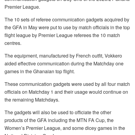
Premier League.
The 10 sets of referee communication gadgets acquired by
the GFA in May were put to use by match officials in the top
flight league by Premier League referees the 10 match
centres.
The equipment, manufactured by French outfit, Vokkero
aided effective communication during the Matchday one
games in the Ghanaian top flight.
These communication gadgets were used by all four match
officials on Matchday 1 and their usage would continue on
the remaining Matchdays.
The gadgets will also be used to officiate the other
products of the GFA including the MTN FA Cup, the
Women’s Premier League, and some dicey games in the