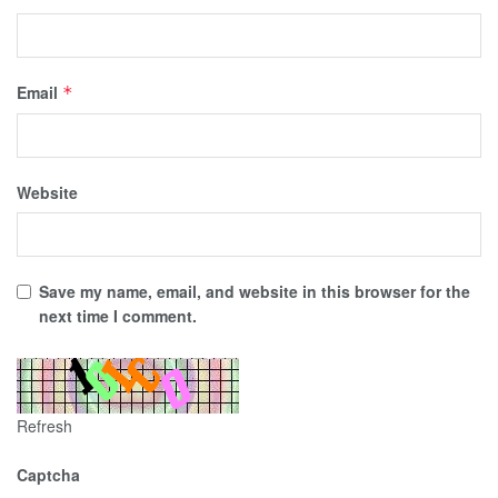
Email
*
Website
Save my name, email, and website in this browser for the
next time I comment.
Refresh
Captcha