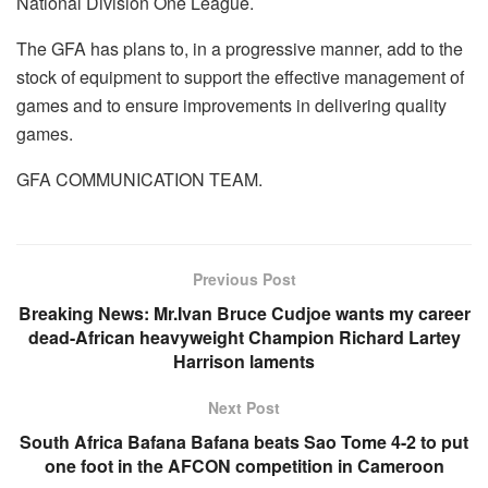
National Division One League.
The GFA has plans to, in a progressive manner, add to the
stock of equipment to support the effective management of
games and to ensure improvements in delivering quality
games.
GFA COMMUNICATION TEAM.
Previous Post
Breaking News: Mr.Ivan Bruce Cudjoe wants my career
dead-African heavyweight Champion Richard Lartey
Harrison laments
Next Post
South Africa Bafana Bafana beats Sao Tome 4-2 to put
one foot in the AFCON competition in Cameroon