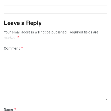
Leave a Reply
Your email address will not be published.
Required fields are
marked
*
Comment
*
Name
*