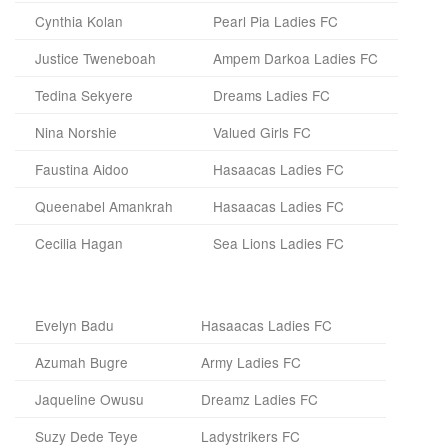
Cynthia Kolan
Pearl Pia Ladies FC
Justice Tweneboah
Ampem Darkoa Ladies FC
Tedina Sekyere
Dreams Ladies FC
Nina Norshie
Valued Girls FC
Faustina Aidoo
Hasaacas Ladies FC
Queenabel Amankrah
Hasaacas Ladies FC
Cecilia Hagan
Sea Lions Ladies FC
Evelyn Badu
Hasaacas Ladies FC
Azumah Bugre
Army Ladies FC
Jaqueline Owusu
Dreamz Ladies FC
Suzy Dede Teye
Ladystrikers FC