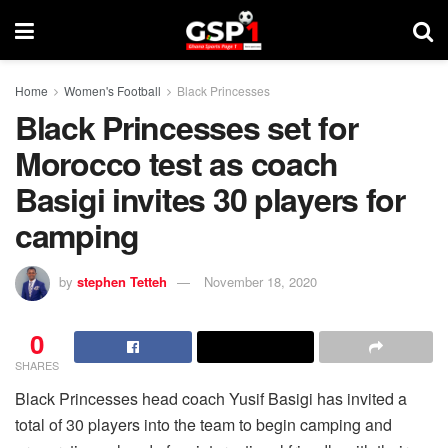
Home
Women's Football
Black Princesses
Black Princesses set for
Morocco test as coach
Basigi invites 30 players for
camping
by
stephen Tetteh
November 18, 2020
0
SHARES
Black Princesses head coach Yusif Basigi has invited a
total of 30 players into the team to begin camping and