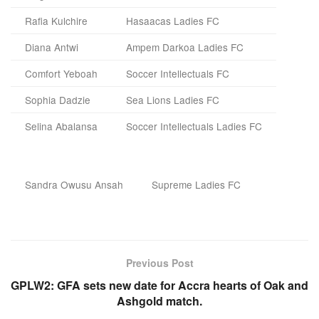
Rafia Kulchire
Hasaacas Ladies FC
Diana Antwi
Ampem Darkoa Ladies FC
Comfort Yeboah
Soccer Intellectuals FC
Sophia Dadzie
Sea Lions Ladies FC
Selina Abalansa
Soccer Intellectuals Ladies FC
Sandra Owusu Ansah
Supreme Ladies FC
Previous Post
GPLW2: GFA sets new date for Accra hearts of Oak and
Ashgold match.