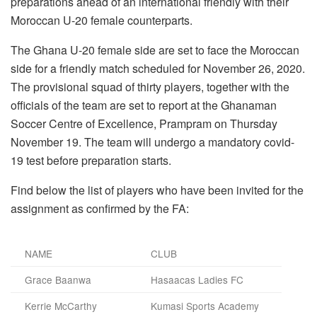
preparations ahead of an international friendly with their
Moroccan U-20 female counterparts.
The Ghana U-20 female side are set to face the Moroccan
side for a friendly match scheduled for November 26, 2020.
The provisional squad of thirty players, together with the
officials of the team are set to report at the Ghanaman
Soccer Centre of Excellence, Prampram on Thursday
November 19. The team will undergo a mandatory covid-
19 test before preparation starts.
Find below the list of players who have been invited for the
assignment as confirmed by the FA:
NAME
CLUB
Grace Baanwa
Hasaacas Ladies FC
Kerrie McCarthy
Kumasi Sports Academy