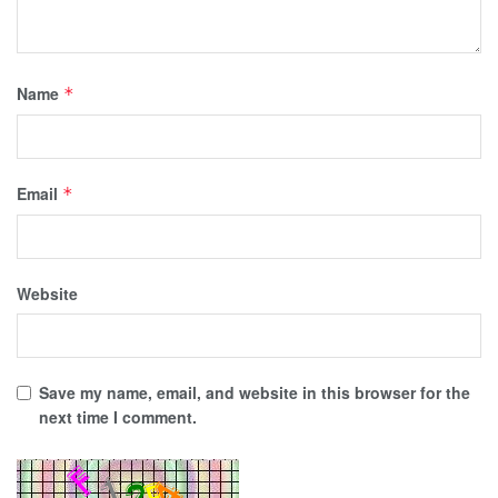
Name
*
Email
*
Website
Save my name, email, and website in this browser for the
next time I comment.