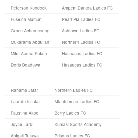
Peterson Kundock
Ampem Darkoa Ladies FC
Fuseina Mumuni
Pearl Pia Ladies FC
Grace Acheampong
Ashtown Ladies FC
Mukarama Abdullah
Northern Ladies FC
Milot Abena Pokua
Hasaacas Ladies FC
Doris Boaduwa
Hasaacas Ladies FC
Rahama Jafar
Northern Ladies FC
Lauratu Issaka
Mfantseman Ladies FC
Faustina Akpo
Berry Ladies FC
Joyce Larbi
Kumasi Sports Academy
Abigail Tutuwa
Prisons Ladies FC