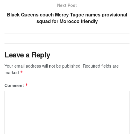
Next Post
Black Queens coach Mercy Tagoe names provisional
squad for Morocco friendly
Leave a Reply
Your email address will not be published.
Required fields are
marked
*
Comment
*