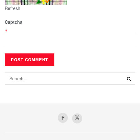
Refresh
Captcha
*