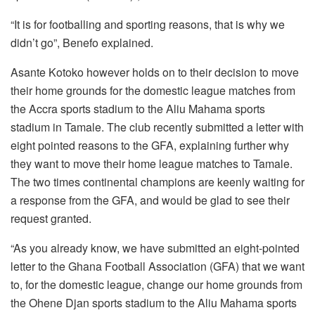
“It is for footballing and sporting reasons, that is why we
didn’t go”, Benefo explained.
Asante Kotoko however holds on to their decision to move
their home grounds for the domestic league matches from
the Accra sports stadium to the Aliu Mahama sports
stadium in Tamale. The club recently submitted a letter with
eight pointed reasons to the GFA, explaining further why
they want to move their home league matches to Tamale.
The two times continental champions are keenly waiting for
a response from the GFA, and would be glad to see their
request granted.
“As you already know, we have submitted an eight-pointed
letter to the Ghana Football Association (GFA) that we want
to, for the domestic league, change our home grounds from
the Ohene Djan sports stadium to the Aliu Mahama sports