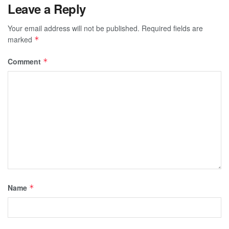
Leave a Reply
Your email address will not be published.
Required fields are
marked
*
Comment
*
Name
*