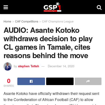
Home
CAF Competitions
CAF Champions League
AUDIO: Asante Kotoko
withdraws decision to play
CL games in Tamale, cites
reasons behind the move
by
stephen Tetteh
December 14, 2020
0
SHARES
Asante Kotoko have officially withdrawn their request sent
to the Confederation of African Football (CAF) to allow