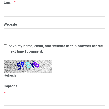
Email
*
Website
Save my name, email, and website in this browser for the
next time I comment.
Refresh
Captcha
*