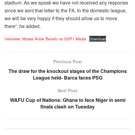
stadium. As we speak we have not received any response
since we sent that letter to the FA. In the domestic league,
we will be very happy if they should allow us to move
there”, he added.
Interview: Moses Antwi Benefo vs GSP1 Media
Download
Previous Post
The draw for the knockout stages of the Champions
League held- Barca faces PSG
Next Post
WAFU Cup of Nations: Ghana to face Niger in semi
finals clash on Tuesday