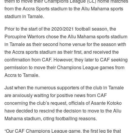
them to move their Champions League (CL) home matches
from the Accra Sports stadium to the Aliu Mahama sports
stadium in Tamale.
Prior to the start of the 2020/2021 football season, the
Porcupine Warriors chose the Aliu Mahama sports stadium
in Tamale as their second home venue for the season with
the Accra sports stadium as their first, and received the
confirmation from CAF. However, they later to CAF seeking
permission to move their Champions League games from
Accra to Tamale.
Just when the numerous supporters of the club in Tamale
are anxiously waiting for positive news from CAF
concerning the club’s request, officials of Asante Kotoko
have decided to rescind the decision to move to the Aliu
Mahama stadium, citing footballing reasons.
“Our CAF Champions League game, the first leg tie that