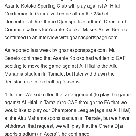
Asante Kotoko Sporting Club will play against Al Hilal
Omdurman in Ghana will come off on the 23rd of
December at the Ohene Djan sports stadium”, Director of
Communications for Asante Kotoko, Moses Antwi Benefo
confirmed in an interview with ghanasportspage.com.
As reported last week by ghanasportspage.com, Mr.
Benefo confirmed that Asante Kotoko had written to CAF
seeking to move the game against Al Hilal to the Aliu
Mahama stadium in Tamale, but later withdrawn the
decision due to footballing reasons.
“It is true. We submitted that arrangement (to play the game
against Al Hilal in Tamale) to CAF through the FA that we
would like to play our Champions League [against Al Hilal)
at the Aliu Mahama sports stadium in Tamale, but we have
withdrawn that request, we will play it at the Ohene Djan
sports stadium (in Accra)”, he confirmed.