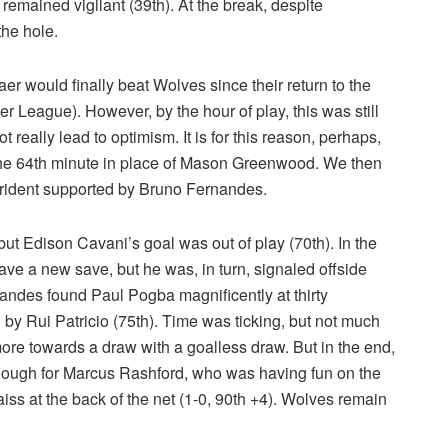
remained vigilant (39th). At the break, despite
the hole.
r would finally beat Wolves since their return to the
ier League). However, by the hour of play, this was still
t really lead to optimism. It is for this reason, perhaps,
 the 64th minute in place of Mason Greenwood. We then
trident supported by Bruno Fernandes.
t Edison Cavani’s goal was out of play (70th). In the
e a new save, but he was, in turn, signaled offside
nandes found Paul Pogba magnificently at thirty
 by Rui Patricio (75th). Time was ticking, but not much
 towards a draw with a goalless draw. But in the end,
Enough for Marcus Rashford, who was having fun on the
iss at the back of the net (1-0, 90th +4). Wolves remain