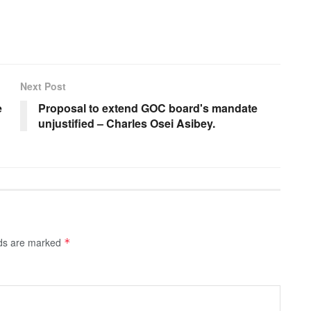
Next Post
e
Proposal to extend GOC board's mandate
unjustified – Charles Osei Asibey.
lds are marked
*