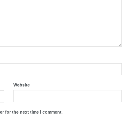
Website
r for the next time I comment.