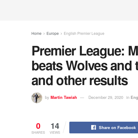
Home
Europe
English Premier League
Premier League: M
beats Wolves and 
and other results
by
Martin Tawiah
December 29, 2020
in
Eng
0
14
Share on Facebook
SHARES
VIEWS