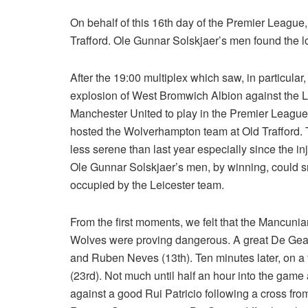
On behalf of this 16th day of the Premier Leag
Trafford. Ole Gunnar Solskjaer’s men found the l
After the 19:00 multiplex which saw, in particular, 
explosion of West Bromwich Albion against the Lee
Manchester United to play in the Premier League
hosted the Wolverhampton team at Old Trafford. Th
less serene than last year especially since the i
Ole Gunnar Solskjaer’s men, by winning, could s
occupied by the Leicester team.
From the first moments, we felt that the Mancuni
Wolves were proving dangerous. A great De Gea wa
and Ruben Neves (13th). Ten minutes later, on a 
(23rd). Not much until half an hour into the ga
against a good Rui Patricio following a cross fr