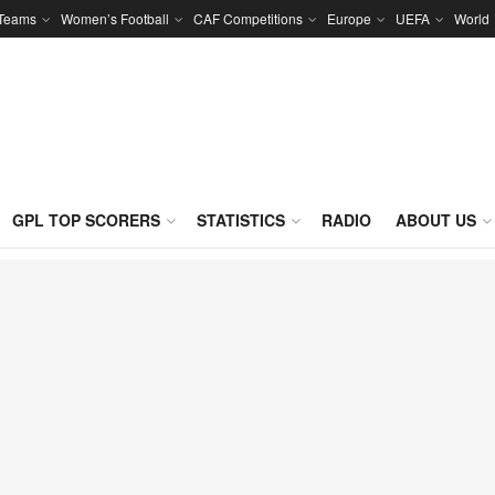
 Teams
Women’s Football
CAF Competitions
Europe
UEFA
World
GPL TOP SCORERS
STATISTICS
RADIO
ABOUT US