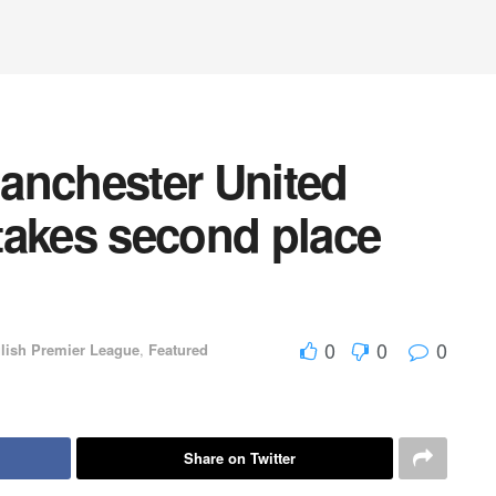
anchester United
takes second place
0
0
0
lish Premier League
,
Featured
Share on Twitter