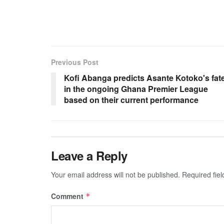
Previous Post
Kofi Abanga predicts Asante Kotoko's fat
in the ongoing Ghana Premier League
based on their current performance
Leave a Reply
Your email address will not be published.
Required fie
Comment
*