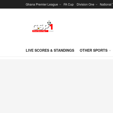
Ghana Premier League
FA Cup
Division One
National
LIVE SCORES & STANDINGS
OTHER SPORTS