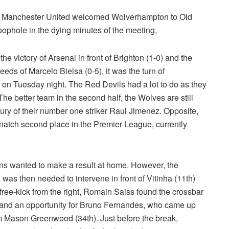
ue, Manchester United welcomed Wolverhampton to Old
oophole in the dying minutes of the meeting,
the victory of Arsenal in front of Brighton (1-0) and the
ds of Marcelo Bielsa (0-5), it was the turn of
 on Tuesday night. The Red Devils had a lot to do as they
e better team in the second half, the Wolves are still
njury of their number one striker Raul Jimenez. Opposite,
natch second place in the Premier League, currently
ans wanted to make a result at home. However, the
s then needed to intervene in front of Vitinha (11th)
free-kick from the right, Romain Saiss found the crossbar
me and an opportunity for Bruno Fernandes, who came up
om Mason Greenwood (34th). Just before the break,