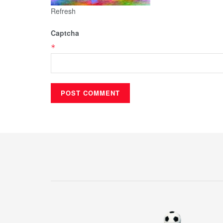
Refresh
Captcha
*