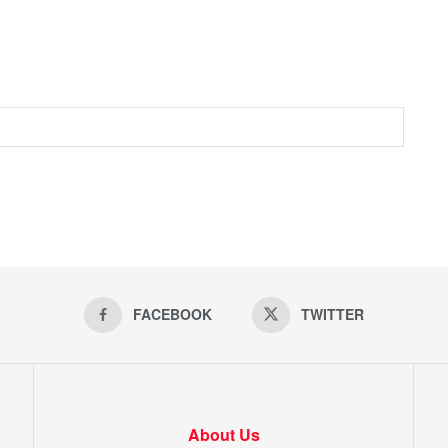
FACEBOOK
TWITTER
About Us