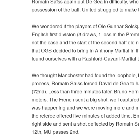
Romain Saïss again put De Gea in difficulty, who 
possession of the ball, United struggled to make 
We wondered if the players of Ole Gunnar Solskjae
English first division (3 draws, 1 loss in the Prem
not the case and the start of the second half did no
that OGS decided to bring in Anthony Martial in
found ourselves with a Rashford-Cavani-Martial 
We thought Manchester had found the loophole, bu
process, Romain Saiss forced David de Gea to hav
(72nd). Less than three minutes later, Bruno Fer
meters. The French sent a big shot, well captured
was happening and we were moving more and more
the referee offered five minutes of added time. 
right side and sent a shot deflected by Romain Sa
12th, MU passes 2nd.