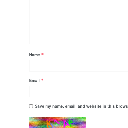
Name
*
Email
*
Save my name, email, and website in this browse