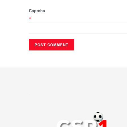
Captcha
*