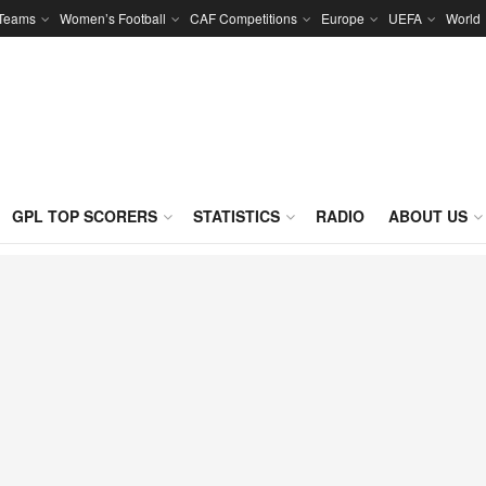
 Teams
Women’s Football
CAF Competitions
Europe
UEFA
World
GPL TOP SCORERS
STATISTICS
RADIO
ABOUT US