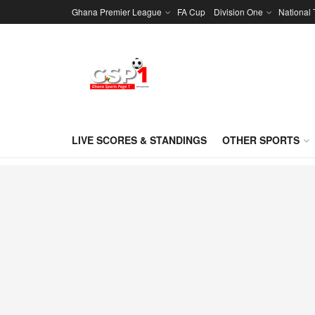
Ghana Premier League
FA Cup
Division One
National
LIVE SCORES & STANDINGS
OTHER SPORTS