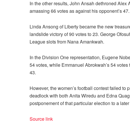
In the other results, John Ansah dethroned Alex
amassing 66 votes as against his opponent’s 47.
Linda Ansong of Liberty became the new treasurer
landslide victory of 90 votes to 23. George Of
League slots from Nana Amankwah.
In the Division One representation, Eugene Nob
54 votes, while Emmanuel Abrokwah’s 54 votes 
43.
However, the women’s football contest failed to p
deadlock with both Anita Wiredu and Edna Quagra
postponement of that particular election to a later
Source link