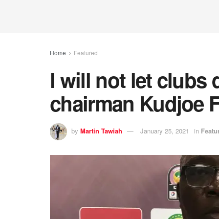
Home
Featured
I will not let clu
chairman Kudjoe 
by
Martin Tawiah
January 25, 2021
in
Featu