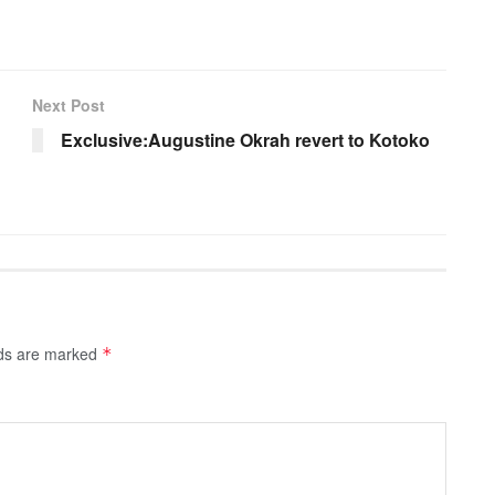
Next Post
Exclusive:Augustine Okrah revert to Kotoko
lds are marked
*