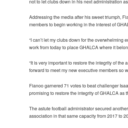
not to let clubs down in his next administration a
Addressing the media after his sweet triumph, F
members to begin working in the interest of GH
“I can’t let my clubs down for the overwhelming
work from today to place GHALCA where it belong
“It is very important to restore the integrity of th
forward to meet my new executive members so w
Fianoo garnered 71 votes to beat challenger Isaa
promising to restore the integrity of GHALCA as th
The astute football administrator secured anothe
association in that same capacity from 2017 to 2