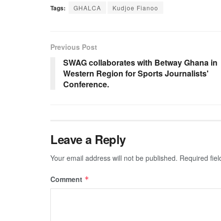
Tags:
GHALCA
Kudjoe Fianoo
Previous Post
SWAG collaborates with Betway Ghana in
Western Region for Sports Journalists'
Conference.
Leave a Reply
Your email address will not be published.
Required fie
Comment
*