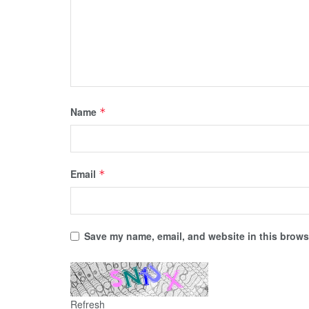
Name
*
Email
*
Save my name, email, and website in this browse
Refresh