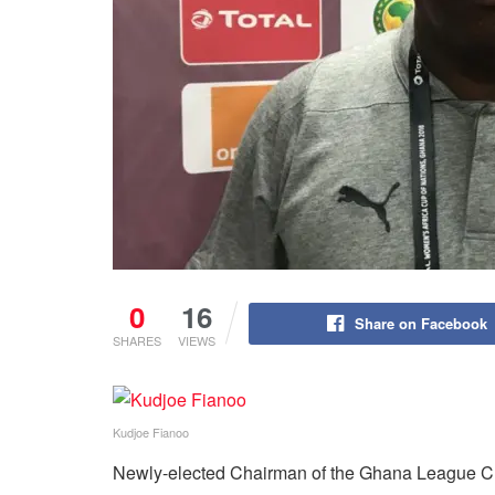
0
16
Share on Facebook
SHARES
VIEWS
Kudjoe Fianoo
Newly-elected Chairman of the Ghana League C