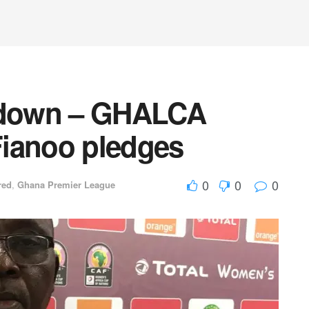
bs down – GHALCA
Fianoo pledges
0
0
0
red
,
Ghana Premier League