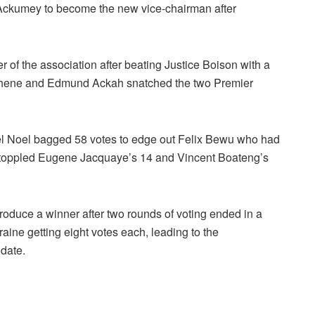
 Ackumey to become the new vice-chairman after
 of the association after beating Justice Boison with a
osuhene and Edmund Ackah snatched the two Premier
el Noel bagged 58 votes to edge out Felix Bewu who had
toppled Eugene Jacquaye’s 14 and Vincent Boateng’s
roduce a winner after two rounds of voting ended in a
ine getting eight votes each, leading to the
 date.