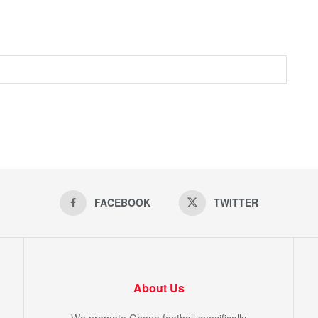
FACEBOOK
TWITTER
About Us
We promote Ghana football specifically