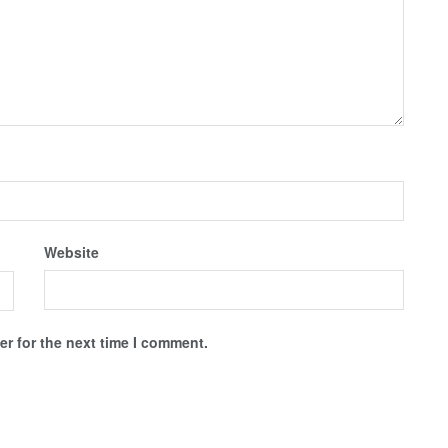
Website
r for the next time I comment.