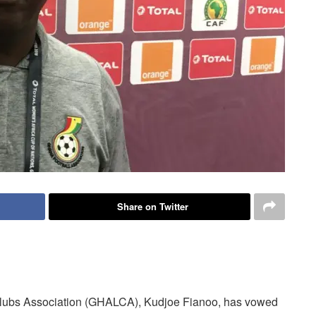
Share on Twitter
lubs Association (GHALCA), Kudjoe Fianoo, has vowed