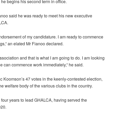
s he begins his second term in office.
ianoo said he was ready to meet his new executive
ALCA.
 endorsement of my candidature. I am ready to commence
s,” an elated Mr Fianoo declared.
e association and that is what I am going to do. I am looking
e can commence work immediately,” he said.
c Koomson’s 47 votes in the keenly-contested election,
e welfare body of the various clubs in the country.
r four years to lead GHALCA, having served the
020.