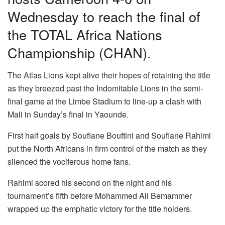
Wednesday to reach the final of
the TOTAL Africa Nations
Championship (CHAN).
The Atlas Lions kept alive their hopes of retaining the title
as they breezed past the Indomitable Lions in the semi-
final game at the Limbe Stadium to line-up a clash with
Mali in Sunday’s final in Yaounde.
First half goals by Soufiane Bouftini and Soufiane Rahimi
put the North Africans in firm control of the match as they
silenced the vociferous home fans.
Rahimi scored his second on the night and his
tournament’s fifth before Mohammed Ali Bemammer
wrapped up the emphatic victory for the title holders.