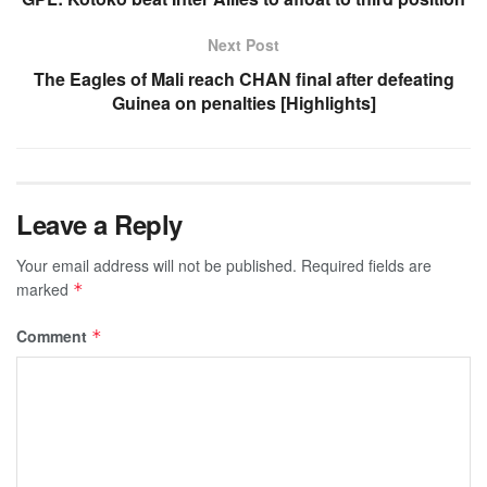
Next Post
The Eagles of Mali reach CHAN final after defeating
Guinea on penalties [Highlights]
Leave a Reply
Your email address will not be published.
Required fields are
marked
*
Comment
*