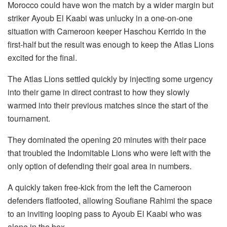
Morocco could have won the match by a wider margin but
striker Ayoub El Kaabi was unlucky in a one-on-one
situation with Cameroon keeper Haschou Kerrido in the
first-half but the result was enough to keep the Atlas Lions
excited for the final.
The Atlas Lions settled quickly by injecting some urgency
into their game in direct contrast to how they slowly
warmed into their previous matches since the start of the
tournament.
They dominated the opening 20 minutes with their pace
that troubled the Indomitable Lions who were left with the
only option of defending their goal area in numbers.
A quickly taken free-kick from the left the Cameroon
defenders flatfooted, allowing Soufiane Rahimi the space
to an inviting looping pass to Ayoub El Kaabi who was
alone in the box.