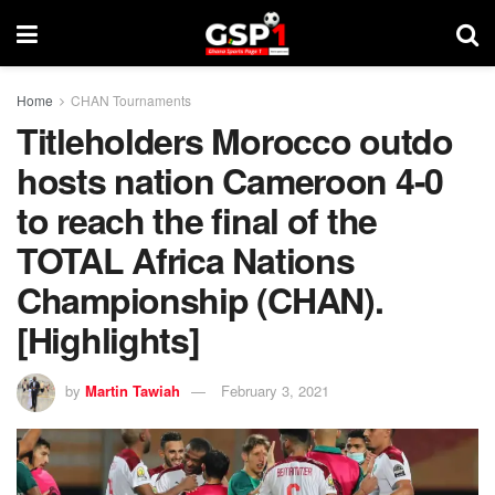
Home
CHAN Tournaments
Titleholders Morocco outdo
hosts nation Cameroon 4-0
to reach the final of the
TOTAL Africa Nations
Championship (CHAN).
[Highlights]
by
Martin Tawiah
February 3, 2021