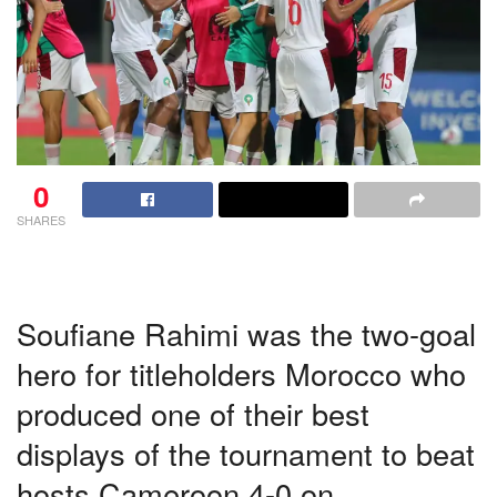
0
SHARES
Soufiane Rahimi was the two-goal
hero for titleholders Morocco who
produced one of their best
displays of the tournament to beat
hosts Cameroon 4-0 on