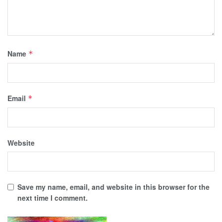
Name
*
Email
*
Website
Save my name, email, and website in this browser for the
next time I comment.