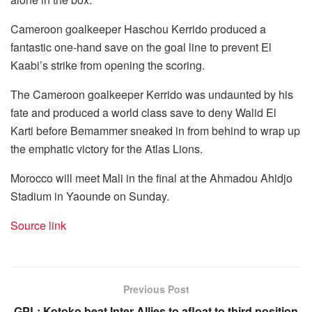
Cameroon goalkeeper Haschou Kerrido produced a
fantastic one-hand save on the goal line to prevent El
Kaabi’s strike from opening the scoring.
The Cameroon goalkeeper Kerrido was undaunted by his
fate and produced a world class save to deny Walid El
Karti before Bemammer sneaked in from behind to wrap up
the emphatic victory for the Atlas Lions.
Morocco will meet Mali in the final at the Ahmadou Ahidjo
Stadium in Yaounde on Sunday.
Source link
Previous Post
GPL: Kotoko beat Inter Allies to afloat to third position