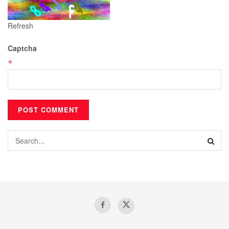
Refresh
Captcha
*