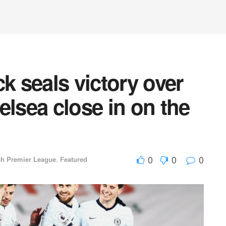
k seals victory over
elsea close in on the
0
0
0
sh Premier League
,
Featured