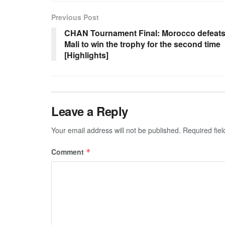
Previous Post
CHAN Tournament Final: Morocco defeat
Mali to win the trophy for the second time
[Highlights]
Leave a Reply
Your email address will not be published.
Required fie
Comment
*