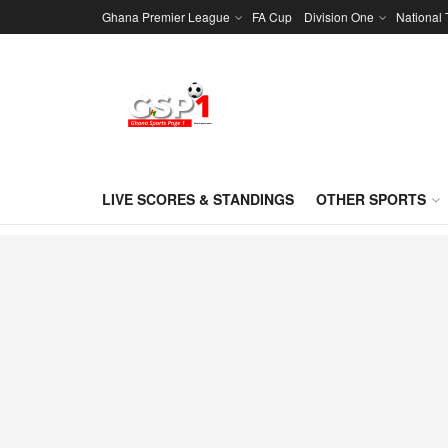
Ghana Premier League
FA Cup
Division One
National
LIVE SCORES & STANDINGS
OTHER SPORTS