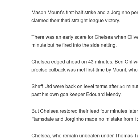
Mason Mount’s first-half strike and a Jorginho pe
claimed their third straight league victory.
There was an early scare for Chelsea when Oliver
minute but he fired into the side netting.
Chelsea edged ahead on 43 minutes. Ben Chilwe
precise cutback was met first-time by Mount, who 
Sheff Utd were back on level terms after 54 minu
past his own goalkeeper Edouard Mendy.
But Chelsea restored their lead four minutes la
Ramsdale and Jorginho made no mistake from 12
Chelsea, who remain unbeaten under Thomas Tuche