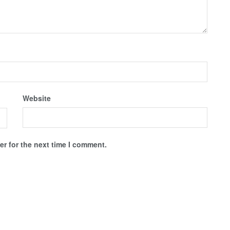
Website
r for the next time I comment.