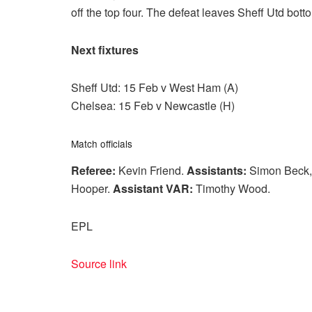
off the top four. The defeat leaves Sheff Utd bott
Next fixtures
Sheff Utd: 15 Feb v West Ham (A)
Chelsea: 15 Feb v Newcastle (H)
Match officials
Referee:
Kevin Friend.
Assistants:
Simon Beck,
Hooper.
Assistant VAR:
Timothy Wood.
EPL
Source link