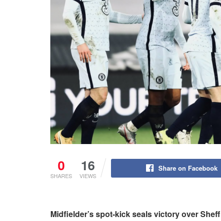
0
16
Share on Facebook
SHARES
VIEWS
Midfielder’s spot-kick seals victory over Shef