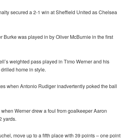
nalty secured a 2-1 win at Sheffield United as Chelsea
 Burke was played in by Oliver McBurnie in the first
ll’s weighted pass played in Timo Werner and his
drilled home in style.
tes when Antonio Rudiger inadvertently poked the ball
ter when Werner drew a foul from goalkeeper Aaron
 yards.
l, move up to a fifth place with 39 points – one point