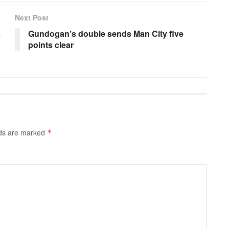
Next Post
s
Gundogan’s double sends Man City five
points clear
lds are marked
*