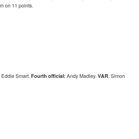
om on 11 points.
 Eddie Smart.
Fourth official:
Andy Madley.
VAR
: Simon