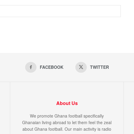
FACEBOOK
TWITTER
About Us
We promote Ghana football specifically
Ghanaian living abroad to let them feel the zeal
about Ghana football. Our main activity is radio