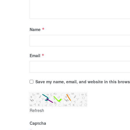
Name
*
Email
*
Save my name, email, and website in this browse
Refresh
Captcha