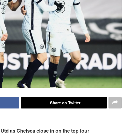
Share on Twitter
f Utd as Chelsea close in on the top four