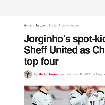
Home
Europe
English Premier League
Jorginho’s spot-kic
Sheff United as Ch
top four
by
Martin Tawiah
February 8, 2021
in
Engli