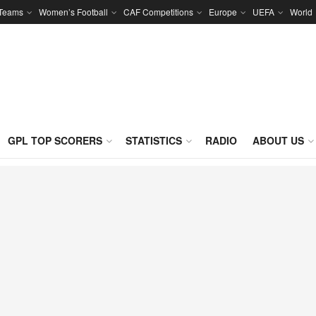
 Teams
Women’s Football
CAF Competitions
Europe
UEFA
World
GPL TOP SCORERS
STATISTICS
RADIO
ABOUT US