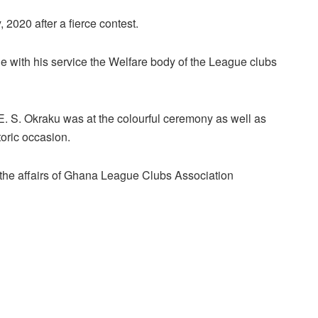
2020 after a fierce contest.
with his service the Welfare body of the League clubs
E. S. Okraku was at the colourful ceremony as well as
toric occasion.
the affairs of Ghana League Clubs Association