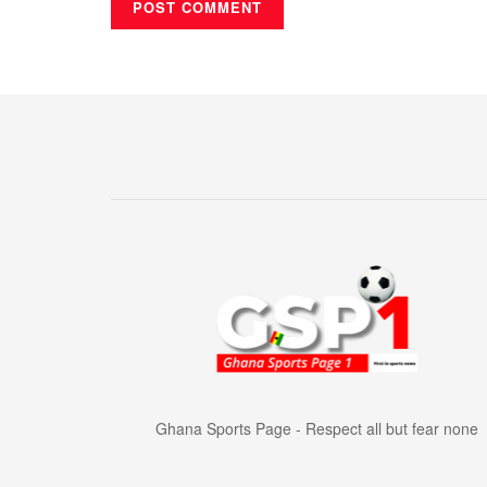
Ghana Sports Page - Respect all but fear none