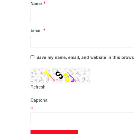
Name
*
Email
*
Save my name, email, and website in this browse
Refresh
Captcha
*