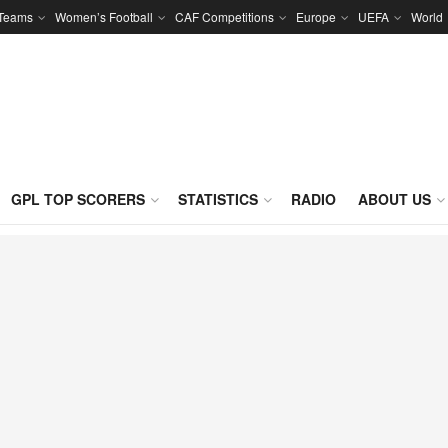
 Teams
Women’s Football
CAF Competitions
Europe
UEFA
World
GPL TOP SCORERS
STATISTICS
RADIO
ABOUT US