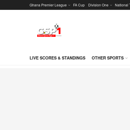
Ghana Premier League
FA Cup
Division One
National
LIVE SCORES & STANDINGS
OTHER SPORTS