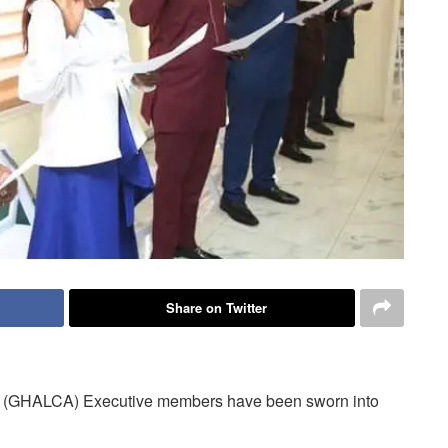
Share on Twitter
n (GHALCA) Executive members have been sworn into