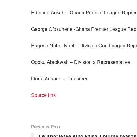
Edmund Ackah – Ghana Premier League Repres
George Ofosuhene -Ghana Premier League Repr
Eugene Nobel Noel – Division One League Repr
Opoku Abrokwah – Division 2 Representative
Linda Ansong – Treasurer
Source link
Previous Post
I will not leave King Faisal until the season