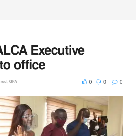
ALCA Executive
o office
0
0
0
ured
,
GFA