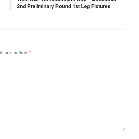
2nd Preliminary Round 1st Leg Fixtures
lds are marked
*