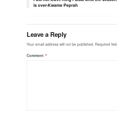
is over-Kwame Peprah
Leave a Reply
Your email address will not be published.
Required fie
Comment
*