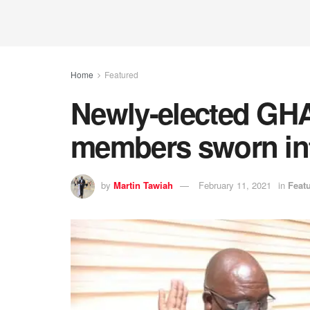
Home
Featured
Newly-elected GH
members sworn int
by
Martin Tawiah
February 11, 2021
in
Feat