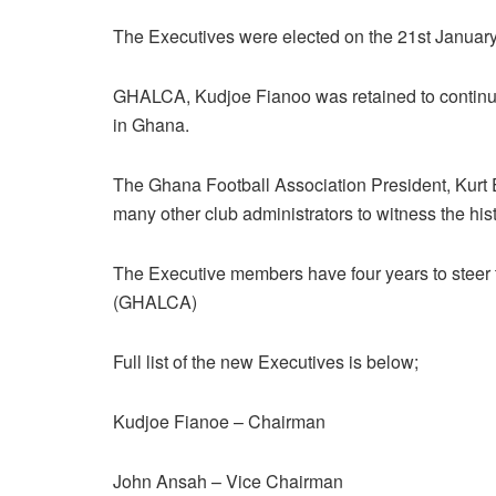
The Executives were elected on the 21st January, 
GHALCA, Kudjoe Fianoo was retained to continue 
in Ghana.
The Ghana Football Association President, Kurt 
many other club administrators to witness the his
The Executive members have four years to steer 
(GHALCA)
Full list of the new Executives is below;
Kudjoe Fianoe – Chairman
John Ansah – Vice Chairman