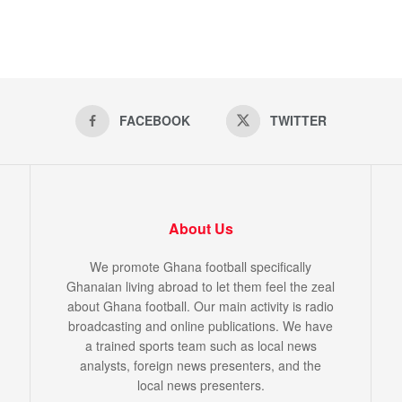
FACEBOOK
TWITTER
About Us
We promote Ghana football specifically
Ghanaian living abroad to let them feel the zeal
about Ghana football. Our main activity is radio
broadcasting and online publications. We have
a trained sports team such as local news
analysts, foreign news presenters, and the
local news presenters.