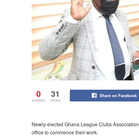
0
31
Share on Facebook
SHARES
VIEWS
Newly-elected Ghana League Clubs Associatio
office to commence their work.