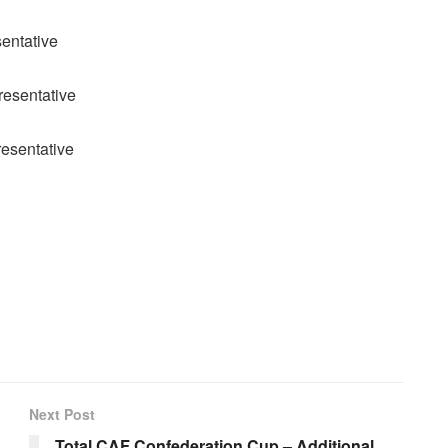
entative
esentative
esentative
Next Post
Total CAF Confederation Cup – Additional