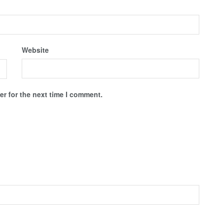
Website
r for the next time I comment.