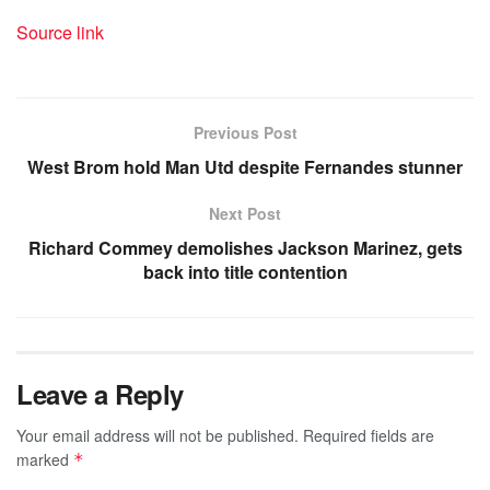
Source link
Previous Post
West Brom hold Man Utd despite Fernandes stunner
Next Post
Richard Commey demolishes Jackson Marinez, gets
back into title contention
Leave a Reply
Your email address will not be published.
Required fields are
marked
*