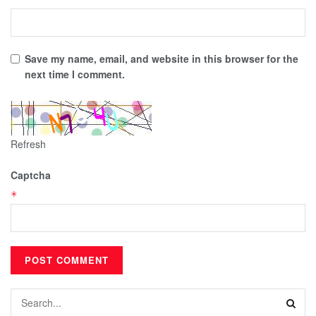
Save my name, email, and website in this browser for the
next time I comment.
Refresh
Captcha
*