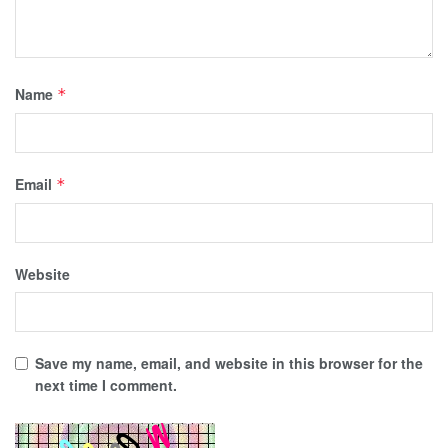
Name
*
Email
*
Website
Save my name, email, and website in this browser for the
next time I comment.