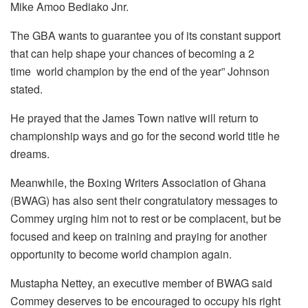
Mike Amoo Bediako Jnr.
The GBA wants to guarantee you of its constant support
that can help shape your chances of becoming a 2
time world champion by the end of the year” Johnson
stated.
He prayed that the James Town native will return to
championship ways and go for the second world title he
dreams.
Meanwhile, the Boxing Writers Association of Ghana
(BWAG) has also sent their congratulatory messages to
Commey urging him not to rest or be complacent, but be
focused and keep on training and praying for another
opportunity to become world champion again.
Mustapha Nettey, an executive member of BWAG said
Commey deserves to be encouraged to occupy his right