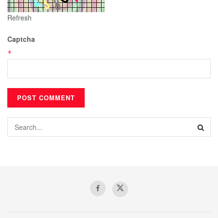
Refresh
Captcha
*