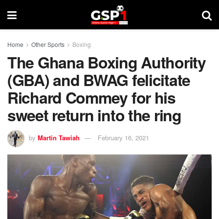
Home
Other Sports
Boxing
The Ghana Boxing Authority
(GBA) and BWAG felicitate
Richard Commey for his
sweet return into the ring
by
Martin Tawiah
February 16, 2021