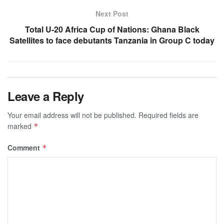
Next Post
Total U-20 Africa Cup of Nations: Ghana Black
Satellites to face debutants Tanzania in Group C today
Leave a Reply
Your email address will not be published.
Required fields are
marked
*
Comment
*