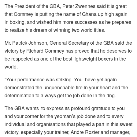
The President of the GBA, Peter Zwennes said it is great
that Commey is putting the name of Ghana up high again
in boxing, and wished him more successes as he prepares
to realize his dream of winning two world titles.
Mr. Patrick Johnson, General Secretary of the GBA said the
victory by Richard Commey has proved that he deserves to
be respected as one of the best lightweight boxers in the
world.
“Your performance was striking. You have yet again
demonstrated the unquenchable fire in your heart and the
determination to always get the job done in the ring.
The GBA wants to express its profound gratitude to you
and your corner for the yeoman’s job done and to every
individual and organisations that played a part in this sweet
victory, especially your trainer, Andre Rozier and manager,