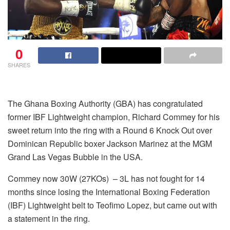
0
SHARES
The Ghana Boxing Authority (GBA) has congratulated
former IBF Lightweight champion, Richard Commey for his
sweet return into the ring with a Round 6 Knock Out over
Dominican Republic boxer Jackson Marinez at the MGM
Grand Las Vegas Bubble in the USA.
Commey now 30W (27KOs) – 3L has not fought for 14
months since losing the International Boxing Federation
(IBF) Lightweight belt to Teofimo Lopez, but came out with
a statement in the ring.