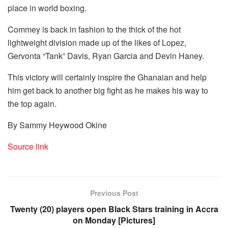
place in world boxing.
Commey is back in fashion to the thick of the hot
lightweight division made up of the likes of Lopez,
Gervonta “Tank” Davis, Ryan Garcia and Devin Haney.
This victory will certainly inspire the Ghanaian and help
him get back to another big fight as he makes his way to
the top again.
By Sammy Heywood Okine
Source link
Previous Post
Twenty (20) players open Black Stars training in Accra
on Monday [Pictures]