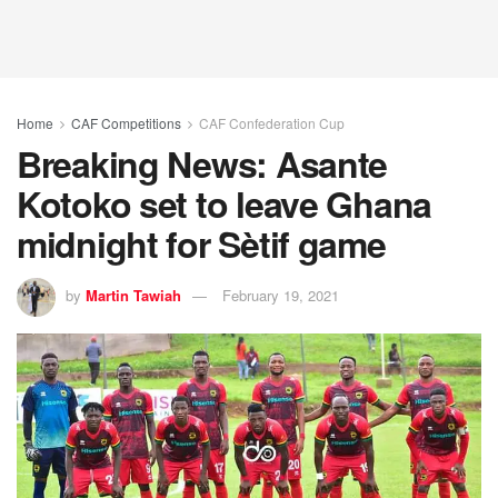
Home
CAF Competitions
CAF Confederation Cup
Breaking News: Asante
Kotoko set to leave Ghana
midnight for Sètif game
by
Martin Tawiah
February 19, 2021