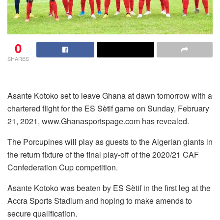
0
SHARES
Asante Kotoko set to leave Ghana at dawn tomorrow with a
chartered flight for the ES Sètif game on Sunday, February
21, 2021, www.Ghanasportspage.com has revealed.
The Porcupines will play as guests to the Algerian giants in
the return fixture of the final play-off of the 2020/21 CAF
Confederation Cup competition.
Asante Kotoko was beaten by ES Sètif in the first leg at the
Accra Sports Stadium and hoping to make amends to
secure qualification.