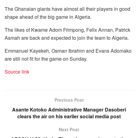
The Ghanaian giants have almost all their players in good
shape ahead of the big game in Algeria.
The likes of Kwame Adom Frimpong, Felix Annan, Patrick
Asmah are back and expected to join the team to Algeria.
Emmanuel Kayekeh, Osman Ibrahim and Evans Adomako
are still not fit for the game on Sunday.
Source link
Previous Post
Asante Kotoko Administrative Manager Dasoberi
clears the air on his earlier social media post
Next Post