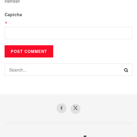
Refresh
Captcha
*