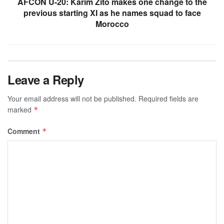
AFCON U-20: Karim Zito makes one change to the
previous starting XI as he names squad to face
Morocco
Leave a Reply
Your email address will not be published.
Required fields are
marked
*
Comment
*