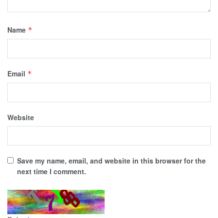
Name
*
Email
*
Website
Save my name, email, and website in this browser for the
next time I comment.