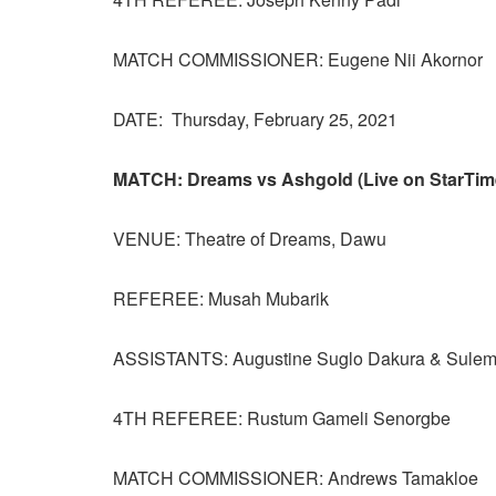
MATCH COMMISSIONER: Eugene Nii Akornor
DATE: Thursday, February 25, 2021
MATCH: Dreams vs Ashgold (Live on StarTim
VENUE: Theatre of Dreams, Dawu
REFEREE: Musah Mubarik
ASSISTANTS: Augustine Suglo Dakura & Sule
4TH REFEREE: Rustum Gameli Senorgbe
MATCH COMMISSIONER: Andrews Tamakloe