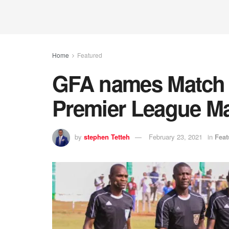
Home
Featured
GFA names Match O
Premier League M
by
stephen Tetteh
February 23, 2021
in
Feat