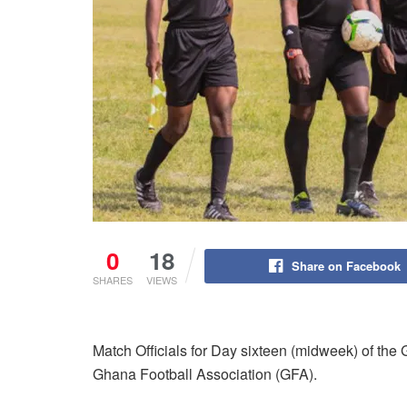
0
18
Share on Facebook
SHARES
VIEWS
Match Officials for Day sixteen (midweek) of t
Ghana Football Association (GFA).