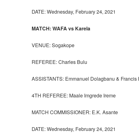
DATE: Wednesday, February 24, 2021
MATCH: WAFA vs Karela
VENUE: Sogakope
REFEREE: Charles Bulu
ASSISTANTS: Emmanuel Dolagbanu & Francis B
4TH REFEREE: Maale Imgrede Ireme
MATCH COMMISSIONER: E.K. Asante
DATE: Wednesday, February 24, 2021