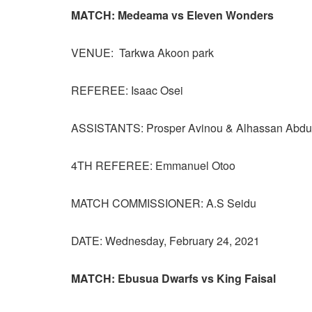
MATCH: Medeama vs Eleven Wonders
VENUE: Tarkwa Akoon park
REFEREE: Isaac Osei
ASSISTANTS: Prosper Avinou & Alhassan Abdu
4TH REFEREE: Emmanuel Otoo
MATCH COMMISSIONER: A.S Seidu
DATE: Wednesday, February 24, 2021
MATCH: Ebusua Dwarfs vs King Faisal