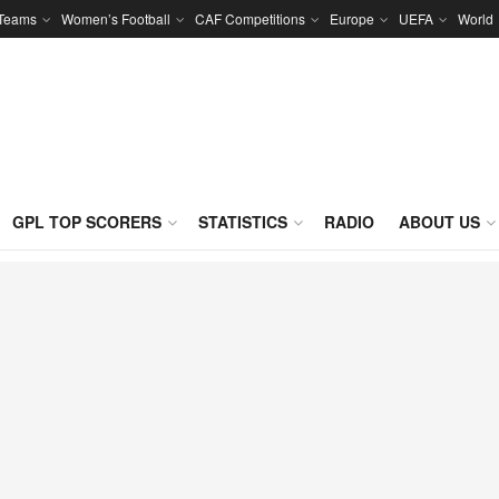
 Teams
Women’s Football
CAF Competitions
Europe
UEFA
World
GPL TOP SCORERS
STATISTICS
RADIO
ABOUT US