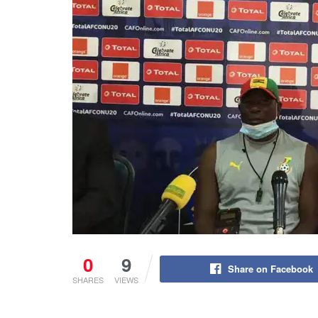
0
9
Share on Facebook
SHARES
VIEWS