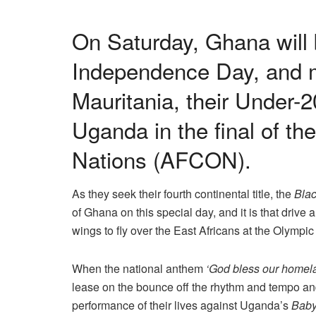
On Saturday, Ghana will b
Independence Day, and m
Mauritania, their Under-2
Uganda in the final of th
Nations (AFCON).
As they seek their fourth continental title, the
Blac
of Ghana on this special day, and it is that drive 
wings to fly over the East Africans at the Olympi
When the national anthem
‘God bless our homel
lease on the bounce off the rhythm and tempo and 
performance of their lives against Uganda’s
Baby