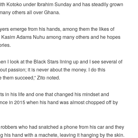
 with Kotoko under Ibrahim Sunday and has steadily grown
 many others all over Ghana.
layers emerge from his hands, among them the likes of
i, Kasim Adams Nuhu among many others and he hopes
ories.
en I look at the Black Stars lining up and I see several of
ut passion; it is never about the money. I do this
 them succeed,” Zito noted.
nts in his life and one that changed his mindset and
ience in 2015 when his hand was almost chopped off by
ng robbers who had snatched a phone from his car and they
g his hand with a machete, leaving it hanging by the skin.