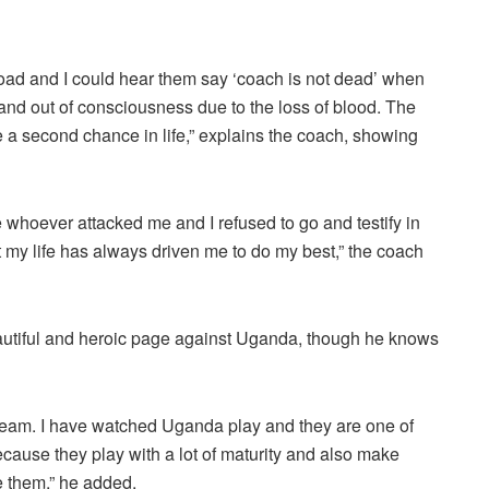
 road and I could hear them say ‘coach is not dead’ when
and out of consciousness due to the loss of blood. The
 a second chance in life,” explains the coach, showing
ave whoever attacked me and I refused to go and testify in
 my life has always driven me to do my best,” the coach
beautiful and heroic page against Uganda, though he knows
 team. I have watched Uganda play and they are one of
because they play with a lot of maturity and also make
le them,” he added.