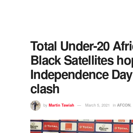
Total Under-20 Afr
Black Satellites h
Independence Day
clash
by
Martin Tawiah
March 5, 2021
in
AFCON
,