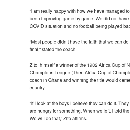
“I am really happy with how we have managed to p
been improving game by game. We did not have v
COVID situation and no football being played ba
“Most people didn’t have the faith that we can do
final,” stated the coach.
Zito, himself a winner of the 1982 Africa Cup of 
Champions League (Then Africa Cup of Champion
coach in Ghana and winning the title would cemen
country.
“If I look at the boys I believe they can do it. Th
are hungry for something. When we left, I told the 
We will do that,” Zito affirms.