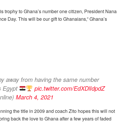
this trophy to Ghana’s number one citizen, President Nana
ce Day. This will be our gift to Ghanaians,” Ghana’s
phy away from having the same number
s Egypt
pic.twitter.com/EdXDlIdpdZ
line)
March 4, 2021
ning the title in 2009 and coach Zito hopes this will not
 bring back the love to Ghana after a few years of faded