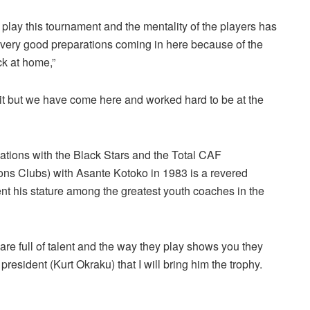
lay this tournament and the mentality of the players has
ery good preparations coming in here because of the
ck at home,”
 it but we have come here and worked hard to be at the
Nations with the Black Stars and the Total CAF
s Clubs) with Asante Kotoko in 1983 is a revered
t his stature among the greatest youth coaches in the
ey are full of talent and the way they play shows you they
president (Kurt Okraku) that I will bring him the trophy.