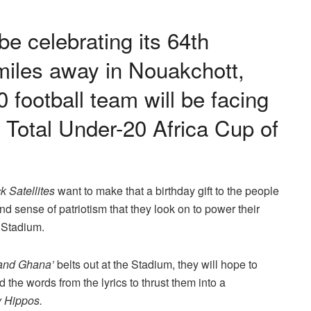
e celebrating its 64th
iles away in Nouakchott,
0 football team will be facing
e Total Under-20 Africa Cup of
k Satellites
want to make that a birthday gift to the people
and sense of patriotism that they look on to power their
c Stadium.
and Ghana’
belts out at the Stadium, they will hope to
the words from the lyrics to thrust them into a
 Hippos.