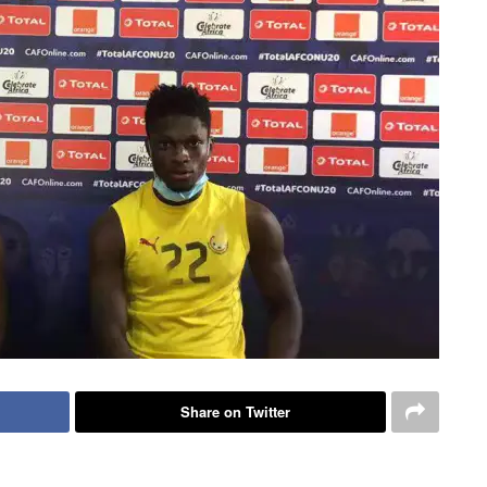
Share on Twitter