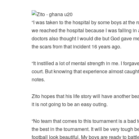
“I was taken to the hospital by some boys at the
we reached the hospital because I was falling in 
doctors also thought I would die but God gave me
the scars from that incident 16 years ago.
“It instilled a lot of mental strength in me. I forg
court. But knowing that experience almost caught
notes.
Zito hopes that his life story will have another 
it is not going to be an easy outing.
“No team that comes to this tournament is a bad
the best in the tournament. It will be very tough 
football look beautiful. My boys are ready to batt