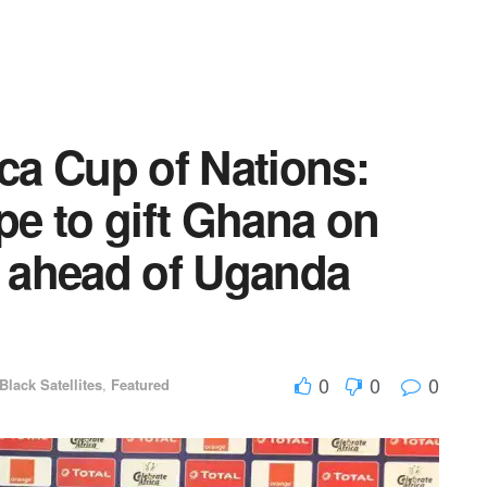
ica Cup of Nations:
ope to gift Ghana on
 ahead of Uganda
0
0
0
Black Satellites
,
Featured