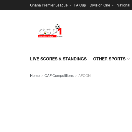
Ghana Premier League
FA Cup
Division One
National
LIVE SCORES & STANDINGS
OTHER SPORTS
Home
CAF Competitions
AFCON