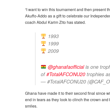
“I want to win this tournament and then present 
Akuffo-Addo as a gift to celebrate our Independen
coach Abdul Karim Zito has stated.
1993
1999
2009
@ghanafaofficial
is one tro
of
#TotalAFCONU20
trophies a
— #TotalAFCONU20 (@CAF_On
Ghana have made it to their second final since win
end in tears as they look to clinch the crown and
smiles.