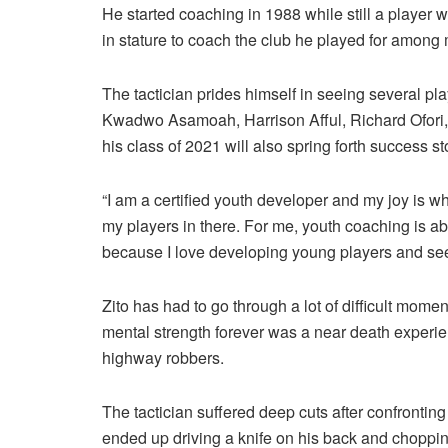
He started coaching in 1988 while still a player
in stature to coach the club he played for among
The tactician prides himself in seeing several p
Kwadwo Asamoah, Harrison Afful, Richard Ofor
his class of 2021 will also spring forth success st
“I am a certified youth developer and my joy is wh
my players in there. For me, youth coaching is abo
because I love developing young players and see
Zito has had to go through a lot of difficult mome
mental strength forever was a near death exper
highway robbers.
The tactician suffered deep cuts after confronti
ended up driving a knife on his back and choppin