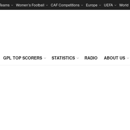
 Teams
Women’s Football
CAF Competitions
Europe
UEFA
World
GPL TOP SCORERS
STATISTICS
RADIO
ABOUT US