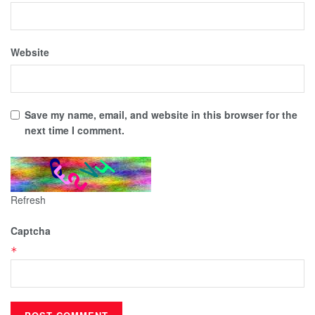
Website
Save my name, email, and website in this browser for the
next time I comment.
Refresh
Captcha
*