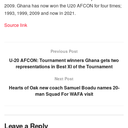
2009. Ghana has now won the U20 AFCON for four times;
1993, 1999, 2009 and now in 2021.
Source link
Previous Post
U-20 AFCON: Tournament winners Ghana gets two
representations in Best XI of the Tournament
Next Post
Hearts of Oak new coach Samuel Boadu names 20-
man Squad For WAFA visit
Leave a Reply