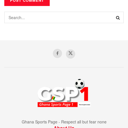
Ghana Sports Page - Respect all but fear none
About Us