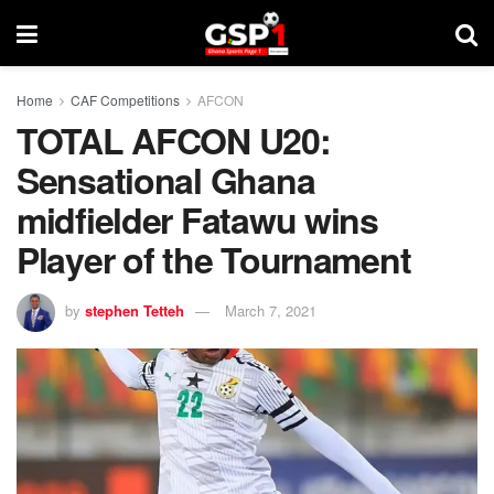
Home
CAF Competitions
AFCON
TOTAL AFCON U20:
Sensational Ghana
midfielder Fatawu wins
Player of the Tournament
by
stephen Tetteh
March 7, 2021