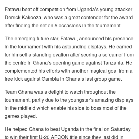
Fatawu beat off competition from Uganda’s young attacker
Derrick Kakooza, who was a great contender for the award
after finding the net on 5 occasions in the tournament.
The emerging future star, Fatawu, announced his presence
in the tournament with his astounding displays. He earned
for himself a standing ovation after scoring a screamer from
the centre in Ghana’s opening game against Tanzania. He
complemented his efforts with another magical goal from a
free kick against Gambia in Ghana’s last group game.
Team Ghana was a delight to watch throughout the
tournament, partly due to the youngster’s amazing displays
in the midfield which enable his side to boss most of the
games played.
He helped Ghana to beat Uganda in the final on Saturday
to win their first U-20 AFCON title since they last did in