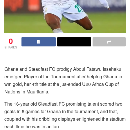
0
SHARES
Ghana and Steadfast FC prodigy Abdul Fatawu Issahaku
emerged Player of the Tournament after helping Ghana to
win gold, her 4th title at the jus-ended U20 Africa Cup of
Nations in Mauritania.
The 16-year old Steadfast FC promising talent scored two
goals in 6 games for Ghana in the tournament, and that,
coupled with his dribbling displays enlightened the stadium
each time he was in action.