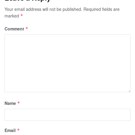
Your email address will not be published.
Required fields are
marked
*
Comment
*
Name
*
Email
*