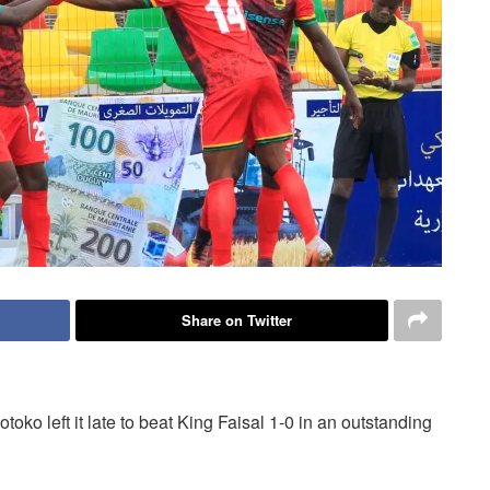
Share on Twitter
toko left it late to beat King Faisal 1-0 in an outstanding