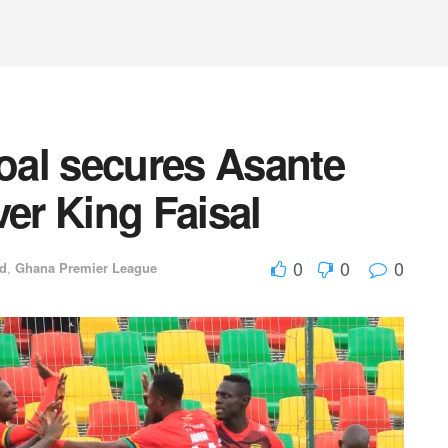
goal secures Asante
ver King Faisal
0
0
0
ed
,
Ghana Premier League