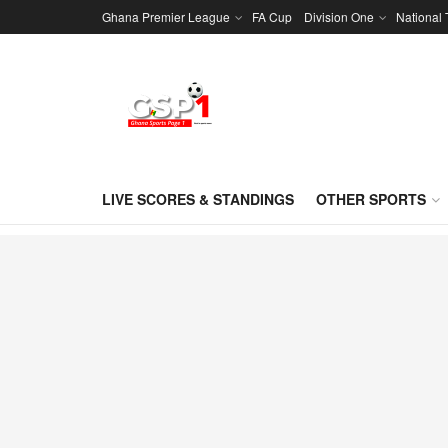
Ghana Premier League
FA Cup
Division One
National
LIVE SCORES & STANDINGS
OTHER SPORTS