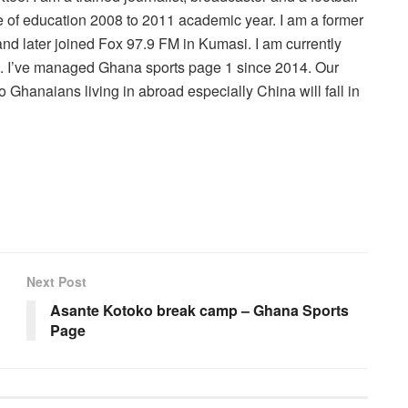
 of education 2008 to 2011 academic year. I am a former
nd later joined Fox 97.9 FM in Kumasi. I am currently
r . I’ve managed Ghana sports page 1 since 2014. Our
 Ghanaians living in abroad especially China will fall in
Next Post
Asante Kotoko break camp – Ghana Sports
Page