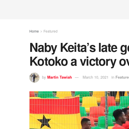
Home
Featured
Naby Keita’s late 
Kotoko a victory o
by
Martin Tawiah
March 10, 2021
in
Featur