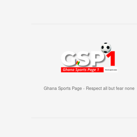
Ghana Sports Page - Respect all but fear none