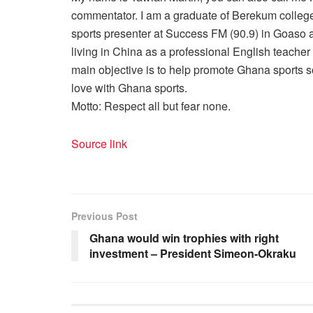
commentator. I am a graduate of Berekum college
sports presenter at Success FM (90.9) in Goaso a
living in China as a professional English teache
main objective is to help promote Ghana sports so
love with Ghana sports.
Motto: Respect all but fear none.
Source link
Previous Post
Ghana would win trophies with right
investment – President Simeon-Okraku