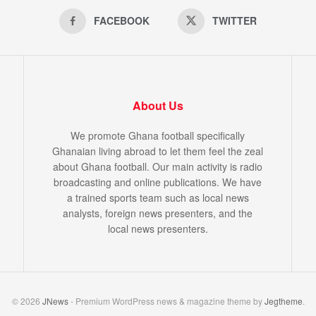
FACEBOOK
TWITTER
About Us
We promote Ghana football specifically
Ghanaian living abroad to let them feel the zeal
about Ghana football. Our main activity is radio
broadcasting and online publications. We have
a trained sports team such as local news
analysts, foreign news presenters, and the
local news presenters.
© 2026
JNews
- Premium WordPress news & magazine theme by
Jegtheme
.