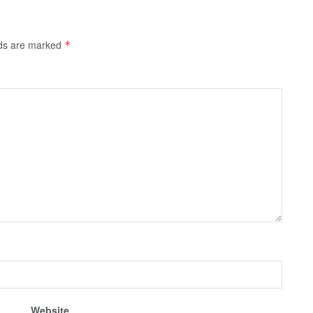
lds are marked
*
Website