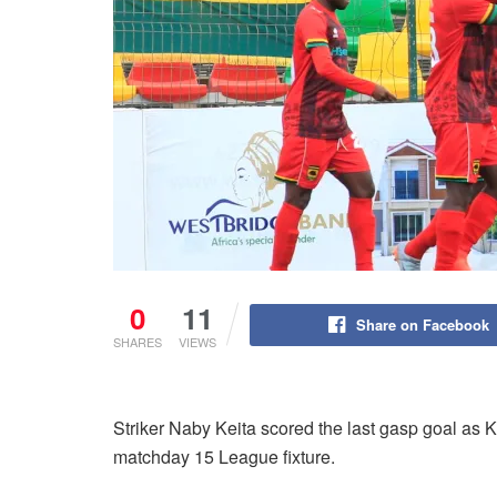
0
11
Share on Facebook
SHARES
VIEWS
Striker Naby Keita scored the last gasp goal as Ko
matchday 15 League fixture.