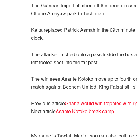
The Guinean import climbed off the bench to snat
Ohene Ameyaw park in Techiman.
Keita replaced Patrick Asmah in the 69th minute a
clock.
The attacker latched onto a pass inside the box 
left-footed shot into the far post.
The win sees Asante Kotoko move up to fourth on
match against Bechem United. King Faisal still si
Previous article
Ghana would win trophies with r
Next article
Asante Kotoko break camp
My name is Tawiah Martin, you can also call me Kt