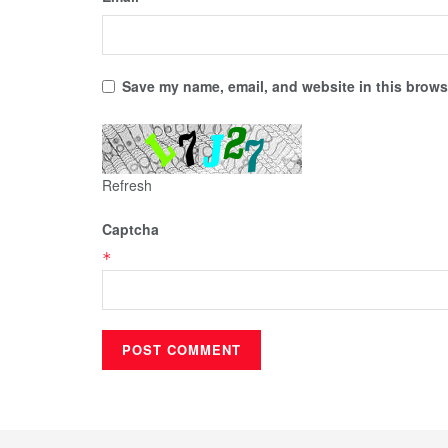
Save my name, email, and website in this browse
Refresh
Captcha
*