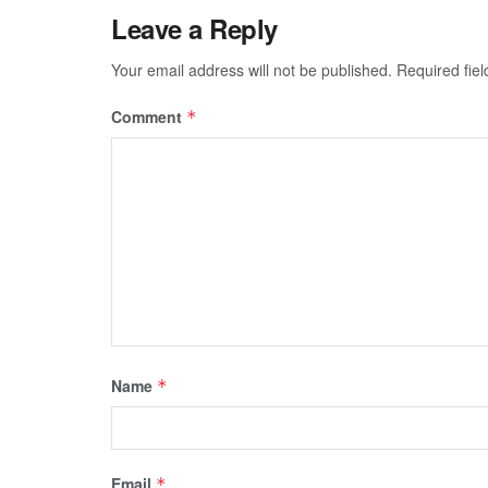
Leave a Reply
Your email address will not be published.
Required fie
Comment
*
Name
*
Email
*