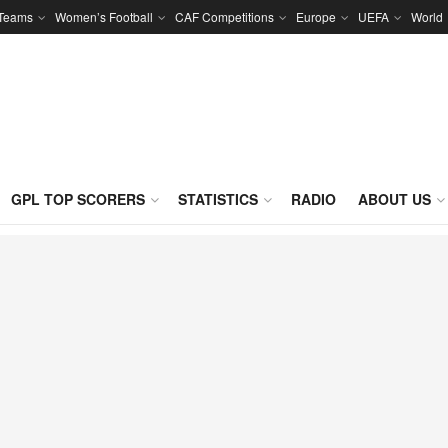
 Teams
Women’s Football
CAF Competitions
Europe
UEFA
World
GPL TOP SCORERS
STATISTICS
RADIO
ABOUT US