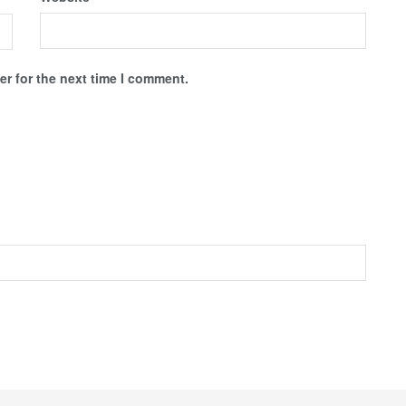
r for the next time I comment.