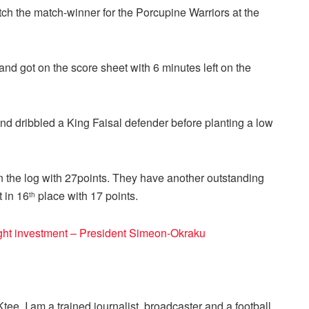
ch the match-winner for the Porcupine Warriors at the
nd got on the score sheet with 6 minutes left on the
and dribbled a King Faisal defender before planting a low
 the log with 27points. They have another outstanding
t in 16
place with 17 points.
th
ight investment – President Simeon-Okraku
ee. I am a trained journalist, broadcaster and a football