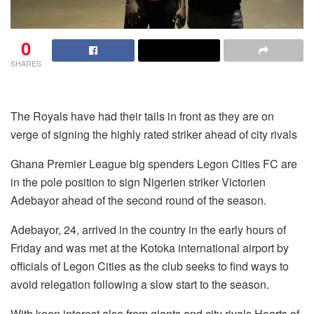
0
SHARES
The Royals have had their tails in front as they are on
verge of signing the highly rated striker ahead of city rivals
Ghana Premier League big spenders Legon Cities FC are
in the pole position to sign Nigerien striker Victorien
Adebayor ahead of the second round of the season.
Adebayor, 24, arrived in the country in the early hours of
Friday and was met at the Kotoka international airport by
officials of Legon Cities as the club seeks to find ways to
avoid relegation following a slow start to the season.
With keen interest also from giants and city rivals Hearts of