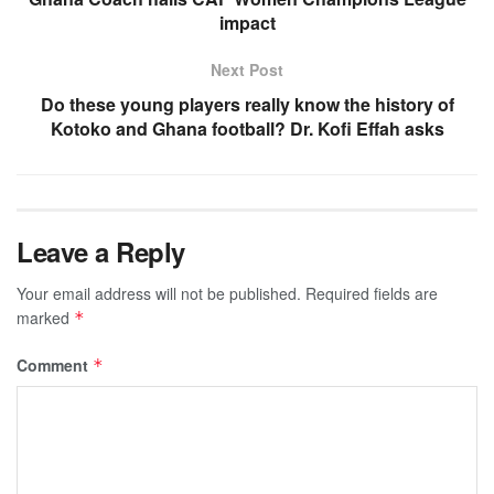
impact
Next Post
Do these young players really know the history of
Kotoko and Ghana football? Dr. Kofi Effah asks
Leave a Reply
Your email address will not be published.
Required fields are
marked
*
Comment
*