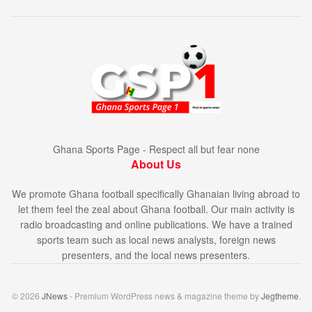
Ghana Sports Page - Respect all but fear none
About Us
We promote Ghana football specifically Ghanaian living abroad to
let them feel the zeal about Ghana football. Our main activity is
radio broadcasting and online publications. We have a trained
sports team such as local news analysts, foreign news
presenters, and the local news presenters.
© 2026
JNews
- Premium WordPress news & magazine theme by
Jegtheme
.