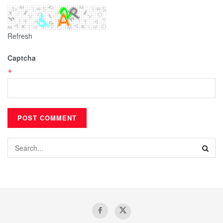
Refresh
Captcha
*