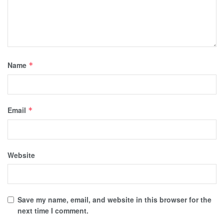
Name
*
Email
*
Website
Save my name, email, and website in this browser for the
next time I comment.