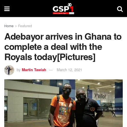
Home
Featured
Adebayor arrives in Ghana to
complete a deal with the
Royals today[Pictures]
by
Martin Tawiah
March 12, 2021