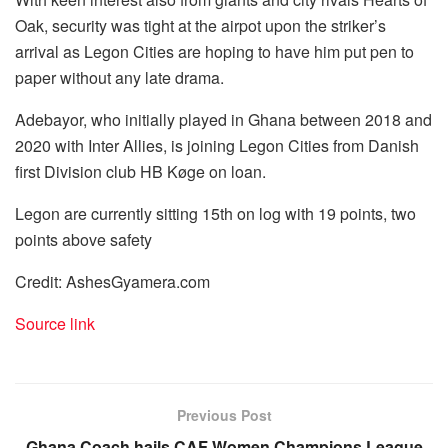
Oak, security was tight at the airpot upon the striker’s
arrival as Legon Cities are hoping to have him put pen to
paper without any late drama.
Adebayor, who initially played in Ghana between 2018 and
2020 with Inter Allies, is joining Legon Cities from Danish
first Division club HB Køge on loan.
Legon are currently sitting 15th on log with 19 points, two
points above safety
Credit: AshesGyamera.com
Source link
Previous Post
Ghana Coach hails CAF Women Champions League