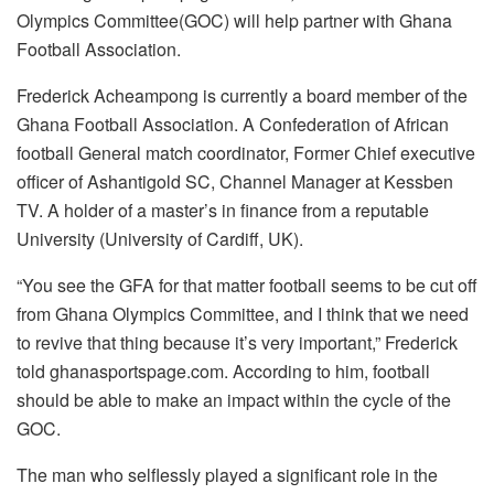
Olympics Committee(GOC) will help partner with Ghana
Football Association.
Frederick Acheampong is currently a board member of the
Ghana Football Association. A Confederation of African
football General match coordinator, Former Chief executive
officer of Ashantigold SC, Channel Manager at Kessben
TV. A holder of a master’s in finance from a reputable
University (University of Cardiff, UK).
“You see the GFA for that matter football seems to be cut off
from Ghana Olympics Committee, and I think that we need
to revive that thing because it’s very important,” Frederick
told ghanasportspage.com. According to him, football
should be able to make an impact within the cycle of the
GOC.
The man who selflessly played a significant role in the