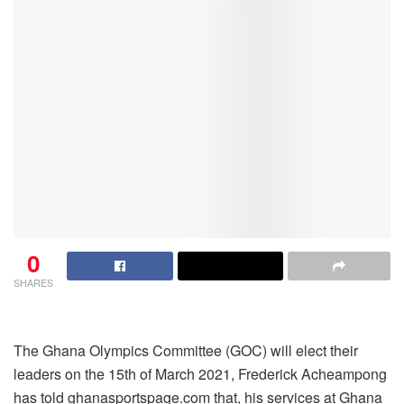
0
SHARES
The Ghana Olympics Committee (GOC) will elect their
leaders on the 15th of March 2021, Frederick Acheampong
has told ghanasportspage.com that, his services at Ghana