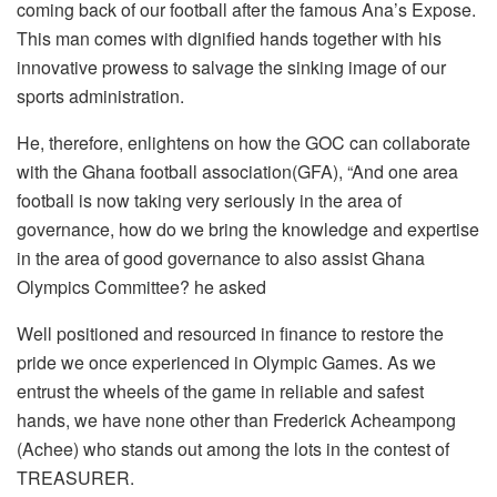
coming back of our football after the famous Ana’s Expose.
This man comes with dignified hands together with his
innovative prowess to salvage the sinking image of our
sports administration.
He, therefore, enlightens on how the GOC can collaborate
with the Ghana football association(GFA), “And one area
football is now taking very seriously in the area of
governance, how do we bring the knowledge and expertise
in the area of good governance to also assist Ghana
Olympics Committee? he asked
Well positioned and resourced in finance to restore the
pride we once experienced in Olympic Games. As we
entrust the wheels of the game in reliable and safest
hands, we have none other than Frederick Acheampong
(Achee) who stands out among the lots in the contest of
TREASURER.