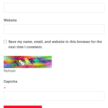
Website
Save my name, email, and website in this browser for the
next time I comment.
Refresh
Captcha
*