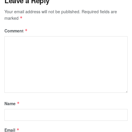
Leave a Reply
Your email address will not be published.
Required fields are
marked
*
Comment
*
Name
*
Email
*