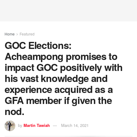
Home
Featured
GOC Elections:
Acheampong promises to
impact GOC positively with
his vast knowledge and
experience acquired as a
GFA member if given the
nod.
by
Martin Tawiah
March 14, 2021