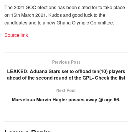
The 2021 GOC elections has been slated for to take place
on 15th March 2021. Kudos and good luck to the
candidates and to a new Ghana Olympic Committee.
Source link
Previous Post
LEAKED: Aduana Stars set to offload ten(10) players
ahead of the second round of the GPL- Check the list
Next Post
Marvelous Marvin Hagler passes away @ age 66.