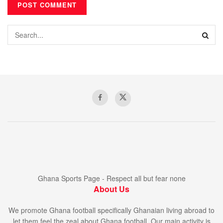
Ghana Sports Page - Respect all but fear none
About Us
We promote Ghana football specifically Ghanaian living abroad to
let them feel the zeal about Ghana football. Our main activity is