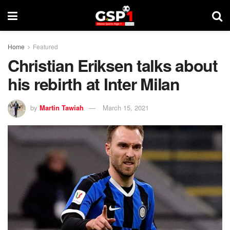
Home
Featured
Christian Eriksen talks about
his rebirth at Inter Milan
by
Martin Tawiah
March 15, 2021