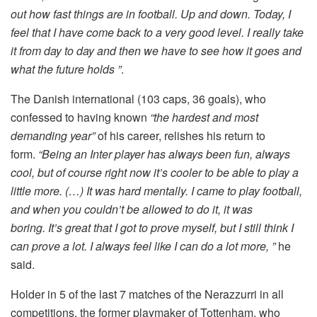
out how fast things are in football. Up and down. Today, I
feel that I have come back to a very good level. I really take
it from day to day and then we have to see how it goes and
what the future holds ”
.
The Danish international (103 caps, 36 goals), who
confessed to having known
“the hardest and most
demanding year”
of his career, relishes his return to
form.
“Being an Inter player has always been fun, always
cool, but of course right now it’s cooler to be able to play a
little more. (…) It was hard mentally. I came to play football,
and when you couldn’t be allowed to do it, it was
boring. It’s great that I got to prove myself, but I still think I
can prove a lot. I always feel like I can do a lot more, ”
he
said.
Holder in 5 of the last 7 matches of the Nerazzurri in all
competitions, the former playmaker of Tottenham, who