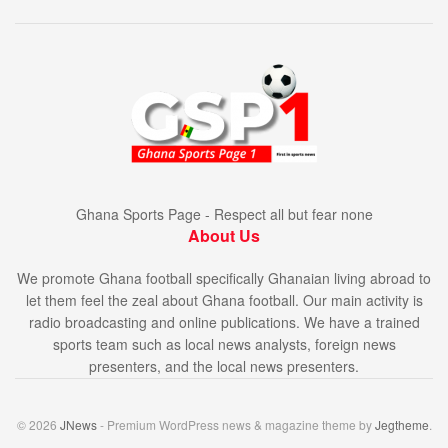
Ghana Sports Page - Respect all but fear none
About Us
We promote Ghana football specifically Ghanaian living abroad to
let them feel the zeal about Ghana football. Our main activity is
radio broadcasting and online publications. We have a trained
sports team such as local news analysts, foreign news
presenters, and the local news presenters.
© 2026
JNews
- Premium WordPress news & magazine theme by
Jegtheme
.