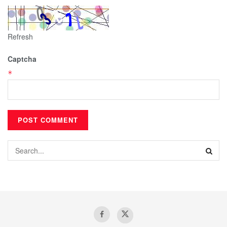
Refresh
Captcha
*