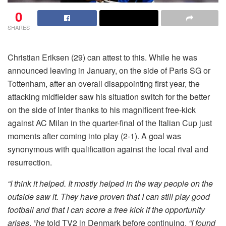
0
SHARES
Christian Eriksen (29) can attest to this. While he was
announced leaving in January, on the side of Paris SG or
Tottenham, after an overall disappointing first year, the
attacking midfielder saw his situation switch for the better
on the side of Inter thanks to his magnificent free-kick
against AC Milan in the quarter-final of the Italian Cup just
moments after coming into play (2-1). A goal was
synonymous with qualification against the local rival and
resurrection.
“I think it helped. It mostly helped in the way people on the
outside saw it. They have proven that I can still play good
football and that I can score a free kick if the opportunity
arises
,
”he
told TV2 in Denmark before continuing.
“I found