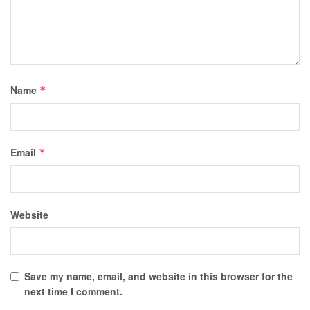
Name
*
Email
*
Website
Save my name, email, and website in this browser for the
next time I comment.