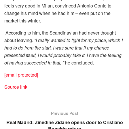
feels very good in Milan, convinced Antonio Conte to
change his mind when he had him – even put on the
market this winter.
According to him, the Scandinavian had never thought
about leaving.
“I really wanted to fight for my place, which I
had to do from the start. I was sure that if my chance
presented itself, I would probably take it. I have the feeling
of having succeeded in that, ”
he concluded.
[email protected]
Source link
Previous Post
Real Madrid: Zinedine Zidane opens door to Cristiano
Ronaldo return