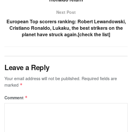
Next Post
European Top scorers ranking: Robert Lewandowski,
Cristiano Ronaldo, Lukaku, the best strikers on the
planet have struck again.[check the list]
Leave a Reply
Your email address will not be published.
Required fields are
marked
*
Comment
*