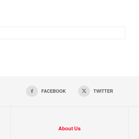
FACEBOOK
TWITTER
About Us