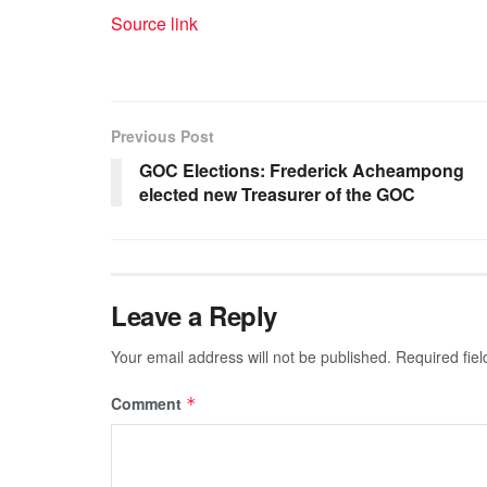
Source link
Previous Post
GOC Elections: Frederick Acheampong
elected new Treasurer of the GOC
Leave a Reply
Your email address will not be published.
Required fie
Comment
*