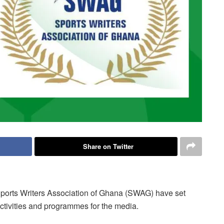
Share on Twitter
ports Writers Association of Ghana (SWAG) have set
 activities and programmes for the media.