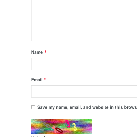
Name
*
Email
*
Save my name, email, and website in this browse