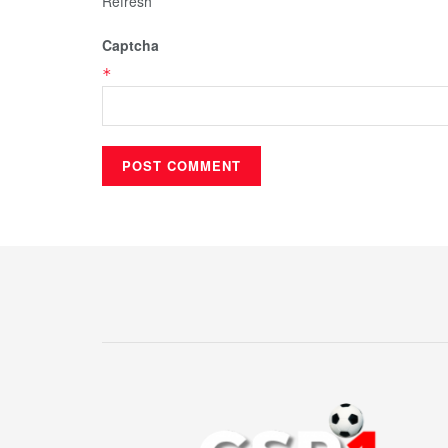
Refresh
Captcha
*