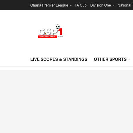
Ghana Premier League
FA Cup
Division One
National
LIVE SCORES & STANDINGS
OTHER SPORTS