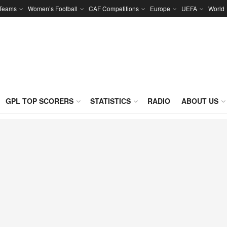
 Teams
Women’s Football
CAF Competitions
Europe
UEFA
World
GPL TOP SCORERS
STATISTICS
RADIO
ABOUT US