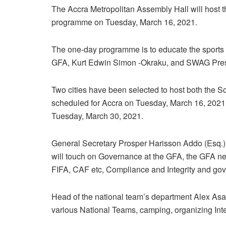
The Accra Metropolitan Assembly Hall will host 
programme on Tuesday, March 16, 2021.
The one-day programme is to educate the sports 
GFA, Kurt Edwin Simon -Okraku, and SWAG Presi
Two cities have been selected to host both the So
scheduled for Accra on Tuesday, March 16, 2021,
Tuesday, March 30, 2021.
General Secretary Prosper Harisson Addo (Esq.),
will touch on Governance at the GFA, the GFA new 
FIFA, CAF etc, Compliance and Integrity and gov
Head of the national team’s department Alex Asante
various National Teams, camping, organizing Int