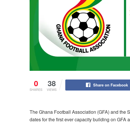
0
38
Share on Facebook
SHARES
VIEWS
The Ghana Football Association (GFA) and the S
dates for the first ever capacity building on GFA