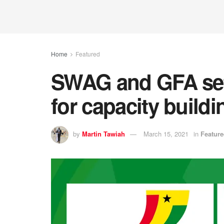
Home
Featured
SWAG and GFA set
for capacity buil
by
Martin Tawiah
March 15, 2021
in
Featur