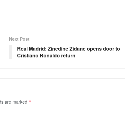
Next Post
Real Madrid: Zinedine Zidane opens door to
Cristiano Ronaldo return
lds are marked
*