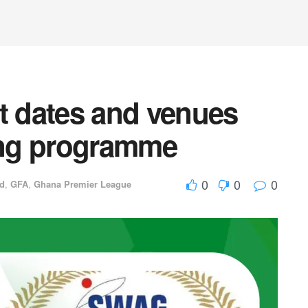
 dates and venues
ding programme
0
0
0
ed
,
GFA
,
Ghana Premier League