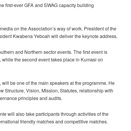
the first-ever GFA and SWAG capacity building
media on the Association’s way of work. President of the
dent Kwabena Yeboah will deliver the keynote address.
uthern and Northern sector events. The first event is
 while the second event takes place in Kumasi on
 will be one of the main speakers at the programme. He
Structure, Vision, Mission, Statutes, relationship with
ernance principles and audits.
 will also take participants through activities of the
ernational friendly matches and competitive matches.