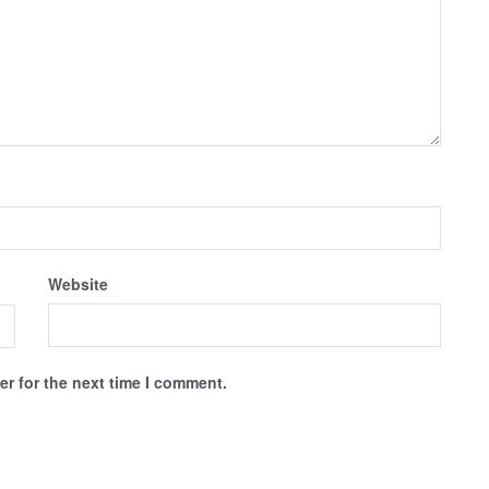
Website
r for the next time I comment.