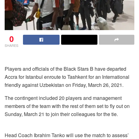
0
SHARES
Players and officials of the Black Stars B have departed
Accra for Istanbul enroute to Tashkent for an International
friendly against Uzbekistan on Friday, March 26, 2021.
The contingent included 20 players and management
members of the team with the rest of them set to fly out on
Sunday, March 21 to join their colleagues for the tie.
Head Coach Ibrahim Tanko will use the match to assess’