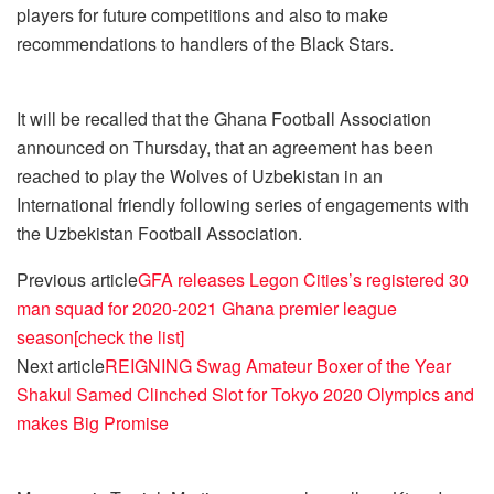
players for future competitions and also to make
recommendations to handlers of the Black Stars.
It will be recalled that the Ghana Football Association
announced on Thursday, that an agreement has been
reached to play the Wolves of Uzbekistan in an
International friendly following series of engagements with
the Uzbekistan Football Association.
Previous article
GFA releases Legon Cities’s registered 30
man squad for 2020-2021 Ghana premier league
season[check the list]
Next article
REIGNING Swag Amateur Boxer of the Year
Shakul Samed Clinched Slot for Tokyo 2020 Olympics and
makes Big Promise