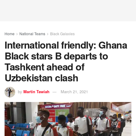
Home
National Teams
Black Galaxies
International friendly: Ghana
Black stars B departs to
Tashkent ahead of
Uzbekistan clash
by
Martin Tawiah
March 21, 2021