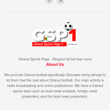
Ghana Sports Page - Respect all but fear none
About Us
We promote Ghana football specifically Ghanaian living abroad to
let them feel the zeal about Ghana football. Our main activity is
radio broadcasting and online publications. We have a trained
sports team such as local news analysts, foreign news
presenters, and the local news presenters.