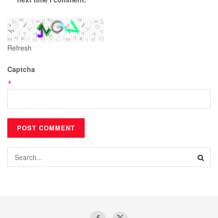
Refresh
Captcha
*