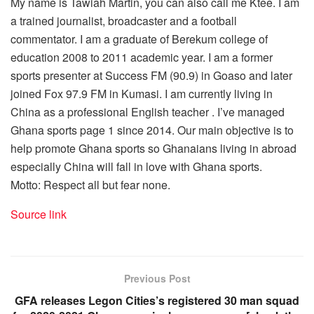
My name is Tawiah Martin, you can also call me Ktee. I am
a trained journalist, broadcaster and a football
commentator. I am a graduate of Berekum college of
education 2008 to 2011 academic year. I am a former
sports presenter at Success FM (90.9) in Goaso and later
joined Fox 97.9 FM in Kumasi. I am currently living in
China as a professional English teacher . I’ve managed
Ghana sports page 1 since 2014. Our main objective is to
help promote Ghana sports so Ghanaians living in abroad
especially China will fall in love with Ghana sports.
Motto: Respect all but fear none.
Source link
Previous Post
GFA releases Legon Cities’s registered 30 man squad