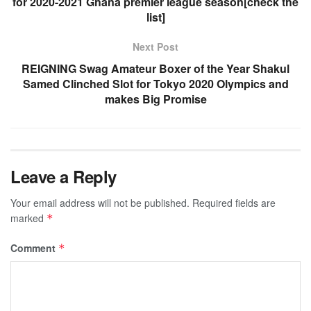
for 2020-2021 Ghana premier league season[check the
list]
Next Post
REIGNING Swag Amateur Boxer of the Year Shakul
Samed Clinched Slot for Tokyo 2020 Olympics and
makes Big Promise
Leave a Reply
Your email address will not be published.
Required fields are
marked
*
Comment
*