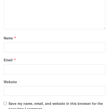
Name
*
Email
*
Website
Save my name, email, and website in this browser for the
next time I comment.