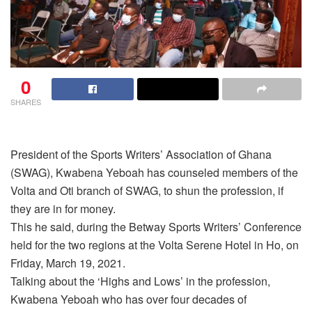
0
SHARES
President of the Sports Writers’ Association of Ghana
(SWAG), Kwabena Yeboah has counseled members of the
Volta and Oti branch of SWAG, to shun the profession, if
they are in for money.
This he said, during the Betway Sports Writers’ Conference
held for the two regions at the Volta Serene Hotel in Ho, on
Friday, March 19, 2021.
Talking about the ‘Highs and Lows’ in the profession,
Kwabena Yeboah who has over four decades of