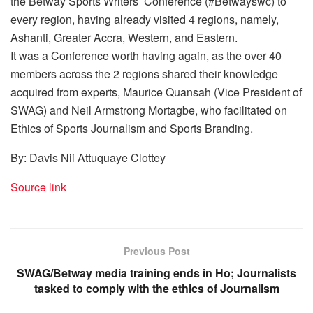
the Betway Sports Writers’ Conference (#Betwayswc) to
every region, having already visited 4 regions, namely,
Ashanti, Greater Accra, Western, and Eastern.
It was a Conference worth having again, as the over 40
members across the 2 regions shared their knowledge
acquired from experts, Maurice Quansah (Vice President of
SWAG) and Neil Armstrong Mortagbe, who facilitated on
Ethics of Sports Journalism and Sports Branding.
By: Davis Nii Attuquaye Clottey
Source link
Previous Post
SWAG/Betway media training ends in Ho; Journalists
tasked to comply with the ethics of Journalism