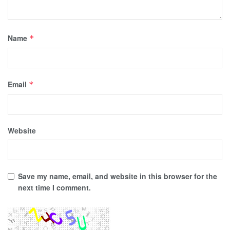
Name
*
Email
*
Website
Save my name, email, and website in this browser for the
next time I comment.