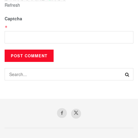
Refresh
Captcha
*