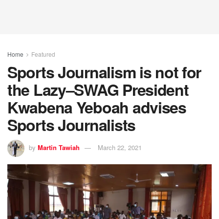
Home
Featured
Sports Journalism is not for
the Lazy–SWAG President
Kwabena Yeboah advises
Sports Journalists
by
Martin Tawiah
March 22, 2021