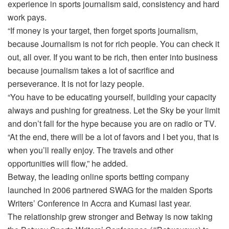
experience in sports journalism said, consistency and hard
work pays.
“If money is your target, then forget sports journalism,
because Journalism is not for rich people. You can check it
out, all over. If you want to be rich, then enter into business
because journalism takes a lot of sacrifice and
perseverance. It is not for lazy people.
“You have to be educating yourself, building your capacity
always and pushing for greatness. Let the Sky be your limit
and don’t fall for the hype because you are on radio or TV.
“At the end, there will be a lot of favors and I bet you, that is
when you’ll really enjoy. The travels and other
opportunities will flow,” he added.
Betway, the leading online sports betting company
launched in 2006 partnered SWAG for the maiden Sports
Writers’ Conference in Accra and Kumasi last year.
The relationship grew stronger and Betway is now taking