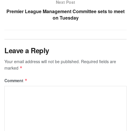
Next Post
Premier League Management Committee sets to meet
on Tuesday
Leave a Reply
Your email address will not be published.
Required fields are
marked
*
Comment
*