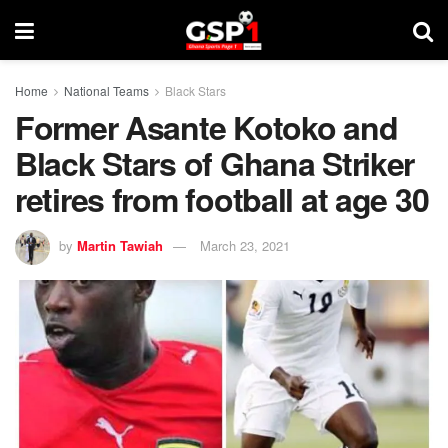
Home
National Teams
Black Stars
Former Asante Kotoko and
Black Stars of Ghana Striker
retires from football at age 30
by
Martin Tawiah
March 23, 2021