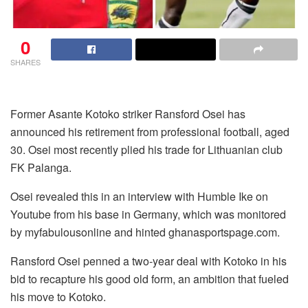
0
SHARES
Former Asante Kotoko striker Ransford Osei has
announced his retirement from professional football, aged
30. Osei most recently plied his trade for Lithuanian club
FK Palanga.
Osei revealed this in an interview with Humble Ike on
Youtube from his base in Germany, which was monitored
by myfabulousonline and hinted ghanasportspage.com.
Ransford Osei penned a two-year deal with Kotoko in his
bid to recapture his good old form, an ambition that fueled
his move to Kotoko.