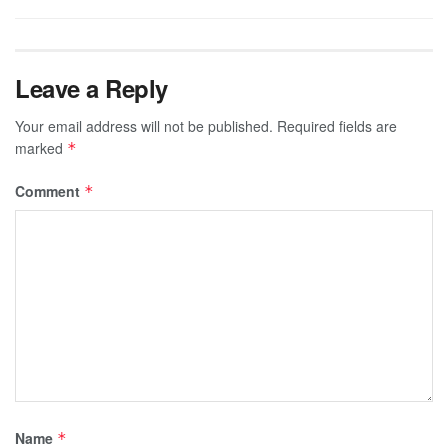
Leave a Reply
Your email address will not be published.
Required fields are
marked
*
Comment
*
Name
*