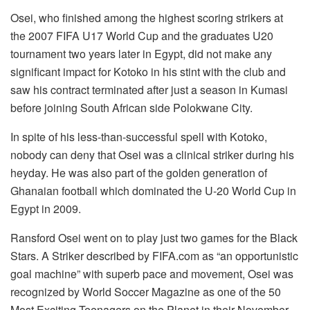
Osei, who finished among the highest scoring strikers at
the 2007 FIFA U17 World Cup and the graduates U20
tournament two years later in Egypt, did not make any
significant impact for Kotoko in his stint with the club and
saw his contract terminated after just a season in Kumasi
before joining South African side Polokwane City.
In spite of his less-than-successful spell with Kotoko,
nobody can deny that Osei was a clinical striker during his
heyday. He was also part of the golden generation of
Ghanaian football which dominated the U-20 World Cup in
Egypt in 2009.
Ransford Osei went on to play just two games for the Black
Stars. A Striker described by FIFA.com as “an opportunistic
goal machine” with superb pace and movement, Osei was
recognized by World Soccer Magazine as one of the 50
Most Exciting Teenagers on the Planet in their November