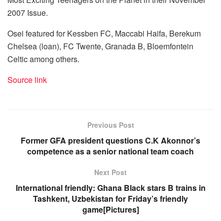
2007 Issue.
Osei featured for Kessben FC, Maccabi Haifa, Berekum
Chelsea (loan), FC Twente, Granada B, Bloemfontein
Celtic among others.
Source link
Previous Post
Former GFA president questions C.K Akonnor’s
competence as a senior national team coach
Next Post
International friendly: Ghana Black stars B trains in
Tashkent, Uzbekistan for Friday’s friendly
game[Pictures]