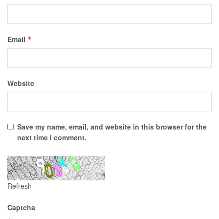
Email
*
Website
Save my name, email, and website in this browser for the
next time I comment.
Refresh
Captcha