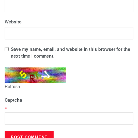
Website
Save my name, email, and website in this browser for the
next time I comment.
Refresh
Captcha
*