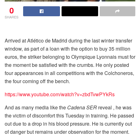
0
SHARES
Arrived at Atlético de Madrid during the last winter transfer
window, as part of a loan with the option to buy 35 million
euros, the striker belonging to Olympique Lyonnais must for
the moment be satisfied with the crumbs. He only posted
four appearances in all competitions with the Colchoneros,
the four coming off the bench.
https://www.youtube.com/watch?v=zbdTvwPYkRs
And as many media like the
Cadena SER
reveal , he was
the victim of discomfort this Tuesday in training. He passed
out due to a drop in his blood pressure. He is currently out
of danger but remains under observation for the moment.