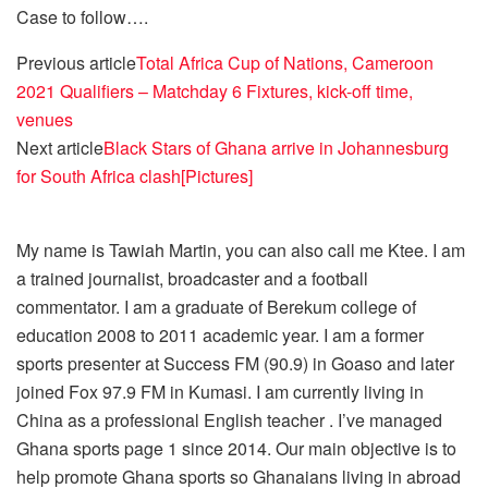
Case to follow….
Previous article
Total Africa Cup of Nations, Cameroon
2021 Qualifiers – Matchday 6 Fixtures, kick-off time,
venues
Next article
Black Stars of Ghana arrive in Johannesburg
for South Africa clash[Pictures]
My name is Tawiah Martin, you can also call me Ktee. I am
a trained journalist, broadcaster and a football
commentator. I am a graduate of Berekum college of
education 2008 to 2011 academic year. I am a former
sports presenter at Success FM (90.9) in Goaso and later
joined Fox 97.9 FM in Kumasi. I am currently living in
China as a professional English teacher . I’ve managed
Ghana sports page 1 since 2014. Our main objective is to
help promote Ghana sports so Ghanaians living in abroad