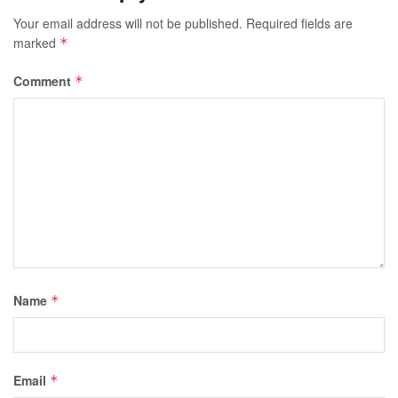
Your email address will not be published.
Required fields are
marked
*
Comment
*
Name
*
Email
*