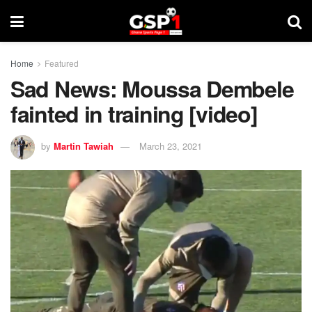
Home
Featured
Sad News: Moussa Dembele
fainted in training [video]
by
Martin Tawiah
March 23, 2021