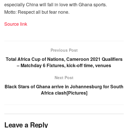
especially China will fall in love with Ghana sports.
Motto: Respect all but fear none.
Source link
Previous Post
Total Africa Cup of Nations, Cameroon 2021 Qualifiers
– Matchday 6 Fixtures, kick-off time, venues
Next Post
Black Stars of Ghana arrive in Johannesburg for South
Africa clash[Pictures]
Leave a Reply