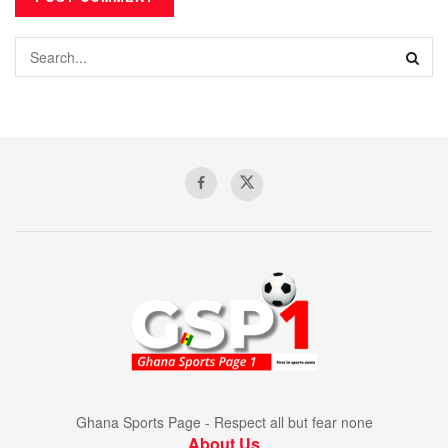
Ghana Sports Page - Respect all but fear none
About Us