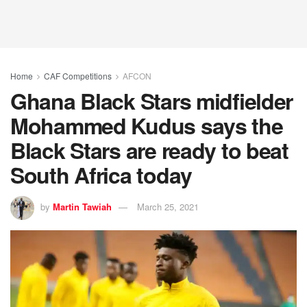
Home
CAF Competitions
AFCON
Ghana Black Stars midfielder
Mohammed Kudus says the
Black Stars are ready to beat
South Africa today
by
Martin Tawiah
March 25, 2021