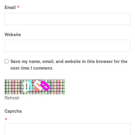
Email
*
Website
Save my name, email, and website in this browser for the
next time I comment.
Refresh
Captcha
*