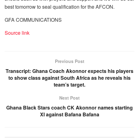
best tomorrow to seal qualification for the AFCON.
GFA COMMUNICATIONS
Source link
Previous Post
Transcript: Ghana Coach Akonnor expects his players
to show class against South Africa as he reveals his
team’s target.
Next Post
Ghana Black Stars coach CK Akonnor names starting
XI against Bafana Bafana