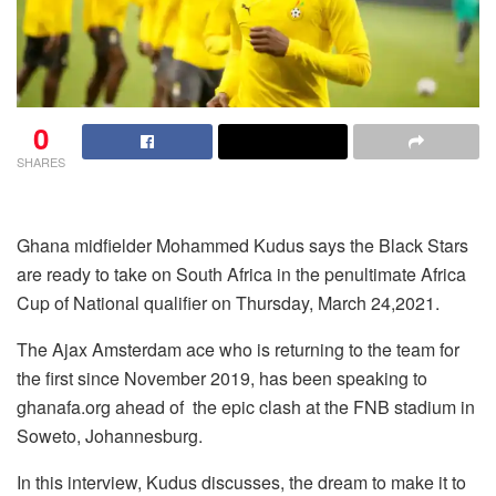
0
SHARES
Ghana midfielder Mohammed Kudus says the Black Stars
are ready to take on South Africa in the penultimate Africa
Cup of National qualifier on Thursday, March 24,2021.
The Ajax Amsterdam ace who is returning to the team for
the first since November 2019, has been speaking to
ghanafa.org ahead of the epic clash at the FNB stadium in
Soweto, Johannesburg.
In this interview, Kudus discusses, the dream to make it to