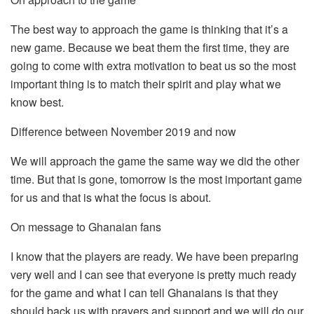
The best way to approach the game is thinking that it’s a
new game. Because we beat them the first time, they are
going to come with extra motivation to beat us so the most
important thing is to match their spirit and play what we
know best.
Difference between November 2019 and now
We will approach the game the same way we did the other
time. But that is gone, tomorrow is the most important game
for us and that is what the focus is about.
On message to Ghanaian fans
I know that the players are ready. We have been preparing
very well and I can see that everyone is pretty much ready
for the game and what I can tell Ghanaians is that they
should back us with prayers and support and we will do our