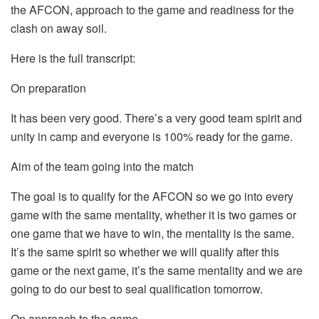
the AFCON, approach to the game and readiness for the
clash on away soil.
Here is the full transcript:
On preparation
It has been very good. There’s a very good team spirit and
unity in camp and everyone is 100% ready for the game.
Aim of the team going into the match
The goal is to qualify for the AFCON so we go into every
game with the same mentality, whether it is two games or
one game that we have to win, the mentality is the same.
It’s the same spirit so whether we will qualify after this
game or the next game, it’s the same mentality and we are
going to do our best to seal qualification tomorrow.
On approach to the game