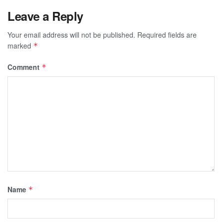
Leave a Reply
Your email address will not be published.
Required fields are
marked
*
Comment
*
Name
*